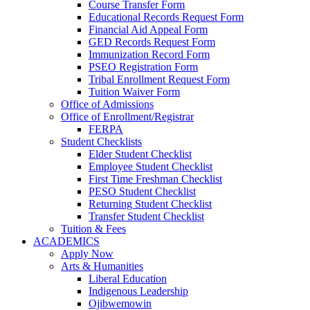
Course Transfer Form
Educational Records Request Form
Financial Aid Appeal Form
GED Records Request Form
Immunization Record Form
PSEO Registration Form
Tribal Enrollment Request Form
Tuition Waiver Form
Office of Admissions
Office of Enrollment/Registrar
FERPA
Student Checklists
Elder Student Checklist
Employee Student Checklist
First Time Freshman Checklist
PESO Student Checklist
Returning Student Checklist
Transfer Student Checklist
Tuition & Fees
ACADEMICS
Apply Now
Arts & Humanities
Liberal Education
Indigenous Leadership
Ojibwemowin