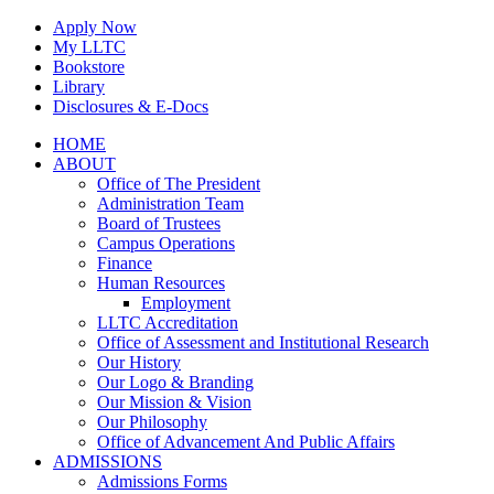
Skip
Apply Now
to
My LLTC
content
Bookstore
Library
Disclosures & E-Docs
Facebook
Instagram
LinkedIn
HOME
ABOUT
Office of The President
Administration Team
Board of Trustees
Campus Operations
Finance
Human Resources
Employment
LLTC Accreditation
Office of Assessment and Institutional Research
Our History
Our Logo & Branding
Our Mission & Vision
Our Philosophy
Office of Advancement And Public Affairs
ADMISSIONS
Admissions Forms