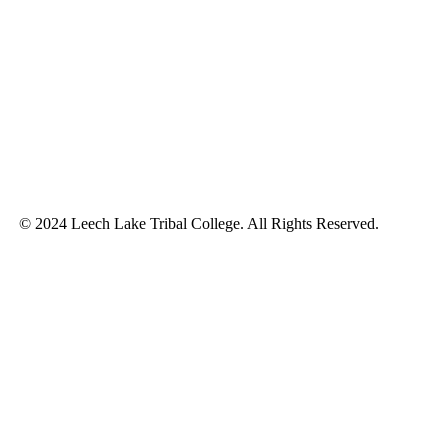
© 2024 Leech Lake Tribal College. All Rights Reserved.