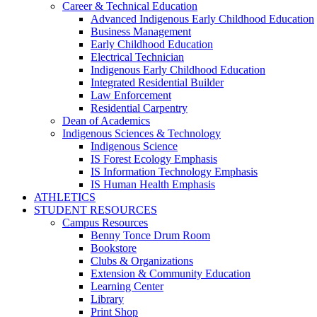
Career & Technical Education
Advanced Indigenous Early Childhood Education
Business Management
Early Childhood Education
Electrical Technician
Indigenous Early Childhood Education
Integrated Residential Builder
Law Enforcement
Residential Carpentry
Dean of Academics
Indigenous Sciences & Technology
Indigenous Science
IS Forest Ecology Emphasis
IS Information Technology Emphasis
IS Human Health Emphasis
ATHLETICS
STUDENT RESOURCES
Campus Resources
Benny Tonce Drum Room
Bookstore
Clubs & Organizations
Extension & Community Education
Learning Center
Library
Print Shop