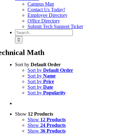
Campus Map
Contact Us Today!
Employee Directory
Office Directory
Submit Tech Support Ticket
Search
for:
echnical Math
Sort by
Default Order
Sort by
Default Order
Sort by
Name
Sort by
Price
Sort by
Date
Sort by
Popularity
Show
12 Products
Show
12 Products
Show
24 Products
Show
36 Products