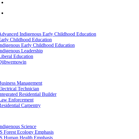
info@lltc.edu
Mon-Fri: 7am-8pm, Sat &Sun: 10am-4pm
tion
Advanced Indigenous Early Childhood Education
Early Childhood Education
Indigenous Early Childhood Education
Indigenous Leadership
Liberal Education
Ojibwemowin
tion
Business Management
Electrical Technician
Integrated Residential Builder
Law Enforcement
Residential Carpentry
tion
Indigenous Science
IS Forest Ecology Emphasis
IS Human Health Emphasis