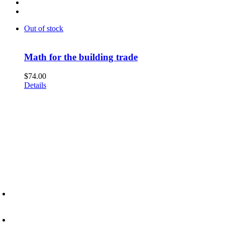
Out of stock
Math for the building trade
$
74.00
Details
6945 Little Wolf Road NW,
Cass Lake, MN 56633
(218) 335 – 4200