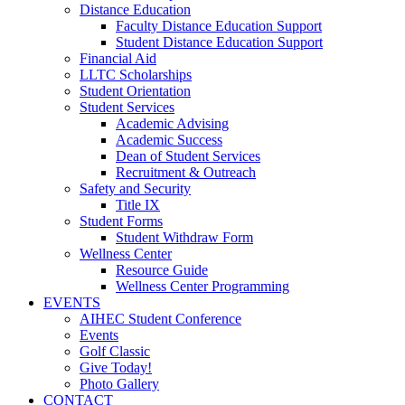
Distance Education
Faculty Distance Education Support
Student Distance Education Support
Financial Aid
LLTC Scholarships
Student Orientation
Student Services
Academic Advising
Academic Success
Dean of Student Services
Recruitment & Outreach
Safety and Security
Title IX
Student Forms
Student Withdraw Form
Wellness Center
Resource Guide
Wellness Center Programming
EVENTS
AIHEC Student Conference
Events
Golf Classic
Give Today!
Photo Gallery
CONTACT