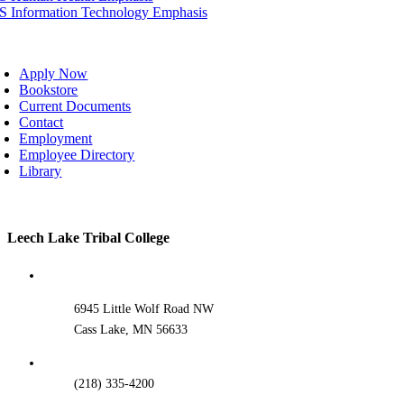
IS Information Technology Emphasis
oggle
avigation
Apply Now
Bookstore
Current Documents
Contact
Employment
Employee Directory
Library
Toggle
Leech Lake Tribal College
Sliding
Bar
Area
6945 Little Wolf Road NW
Cass Lake, MN 56633
(218) 335-4200