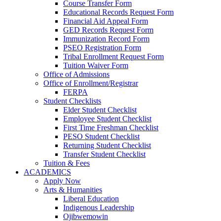
Course Transfer Form
Educational Records Request Form
Financial Aid Appeal Form
GED Records Request Form
Immunization Record Form
PSEO Registration Form
Tribal Enrollment Request Form
Tuition Waiver Form
Office of Admissions
Office of Enrollment/Registrar
FERPA
Student Checklists
Elder Student Checklist
Employee Student Checklist
First Time Freshman Checklist
PESO Student Checklist
Returning Student Checklist
Transfer Student Checklist
Tuition & Fees
ACADEMICS
Apply Now
Arts & Humanities
Liberal Education
Indigenous Leadership
Ojibwemowin