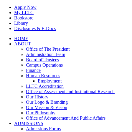
Skip
Apply Now
to
My LLTC
content
Bookstore
Library
Disclosures & E-Docs
Facebook
Instagram
LinkedIn
HOME
ABOUT
Office of The President
Administration Team
Board of Trustees
Campus Operations
Finance
Human Resources
Employment
LLTC Accreditation
Office of Assessment and Institutional Research
Our History
Our Logo & Branding
Our Mission & Vision
Our Philosophy
Office of Advancement And Public Affairs
ADMISSIONS
Admissions Forms