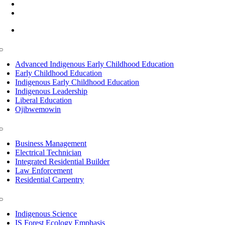
(218) 335 – 4200
info@lltc.edu
Mon-Fri: 7am-8pm, Sat &Sun: 10am-4pm
Toggle
Navigation
Advanced Indigenous Early Childhood Education
Early Childhood Education
Indigenous Early Childhood Education
Indigenous Leadership
Liberal Education
Ojibwemowin
Toggle
Navigation
Business Management
Electrical Technician
Integrated Residential Builder
Law Enforcement
Residential Carpentry
Toggle
Navigation
Indigenous Science
IS Forest Ecology Emphasis