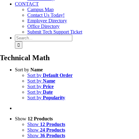
CONTACT
Campus Map
Contact Us Today!
Employee Directory
Office Directory
Submit Tech Support Ticket
Search
for:
Technical Math
Sort by
Name
Sort by
Default Order
Sort by
Name
Sort by
Price
Sort by
Date
Sort by
Popularity
Show
12 Products
Show
12 Products
Show
24 Products
Show
36 Products