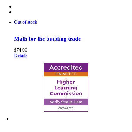
Out of stock
Math for the building trade
$
74.00
Details
6945 Little Wolf Road NW,
Cass Lake, MN 56633