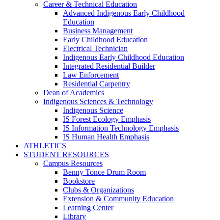
Career & Technical Education
Advanced Indigenous Early Childhood
Education
Business Management
Early Childhood Education
Electrical Technician
Indigenous Early Childhood Education
Integrated Residential Builder
Law Enforcement
Residential Carpentry
Dean of Academics
Indigenous Sciences & Technology
Indigenous Science
IS Forest Ecology Emphasis
IS Information Technology Emphasis
IS Human Health Emphasis
ATHLETICS
STUDENT RESOURCES
Campus Resources
Benny Tonce Drum Room
Bookstore
Clubs & Organizations
Extension & Community Education
Learning Center
Library