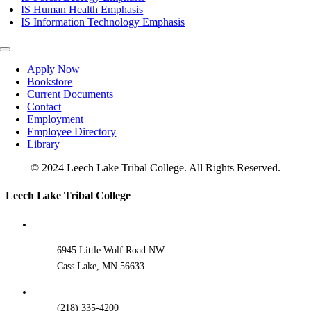
IS Human Health Emphasis
IS Information Technology Emphasis
Toggle
Navigation
Apply Now
Bookstore
Current Documents
Contact
Employment
Employee Directory
Library
© 2024 Leech Lake Tribal College. All Rights Reserved.
Toggle
Leech Lake Tribal College
Sliding
Bar
Area
6945 Little Wolf Road NW
Cass Lake, MN 56633
(218) 335-4200