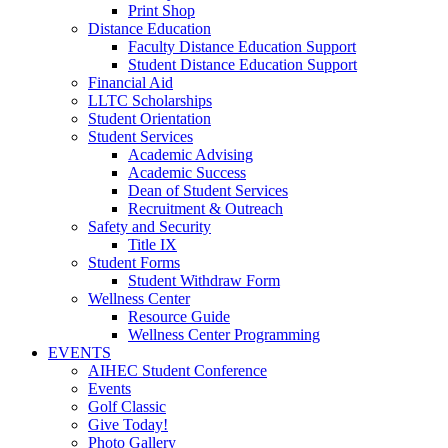
Print Shop
Distance Education
Faculty Distance Education Support
Student Distance Education Support
Financial Aid
LLTC Scholarships
Student Orientation
Student Services
Academic Advising
Academic Success
Dean of Student Services
Recruitment & Outreach
Safety and Security
Title IX
Student Forms
Student Withdraw Form
Wellness Center
Resource Guide
Wellness Center Programming
EVENTS
AIHEC Student Conference
Events
Golf Classic
Give Today!
Photo Gallery