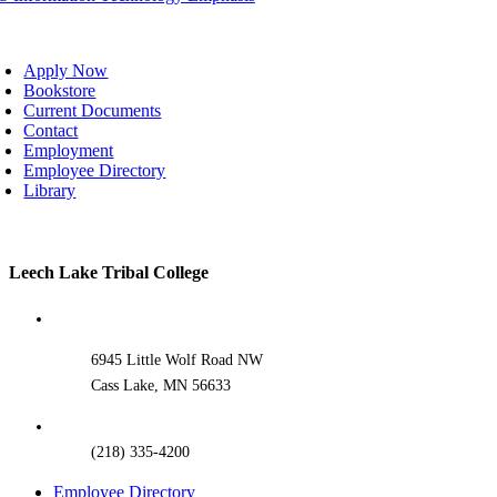
oggle
avigation
Apply Now
Bookstore
Current Documents
Contact
Employment
Employee Directory
Library
Toggle
Leech Lake Tribal College
Sliding
Bar
Area
6945 Little Wolf Road NW
Cass Lake, MN 56633
(218) 335-4200
Employee Directory