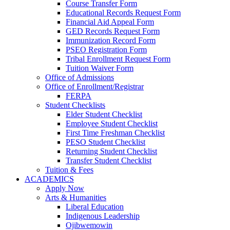
Course Transfer Form
Educational Records Request Form
Financial Aid Appeal Form
GED Records Request Form
Immunization Record Form
PSEO Registration Form
Tribal Enrollment Request Form
Tuition Waiver Form
Office of Admissions
Office of Enrollment/Registrar
FERPA
Student Checklists
Elder Student Checklist
Employee Student Checklist
First Time Freshman Checklist
PESO Student Checklist
Returning Student Checklist
Transfer Student Checklist
Tuition & Fees
ACADEMICS
Apply Now
Arts & Humanities
Liberal Education
Indigenous Leadership
Ojibwemowin