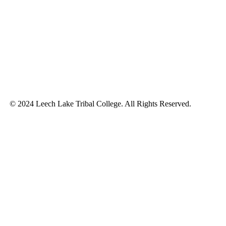
© 2024 Leech Lake Tribal College. All Rights Reserved.