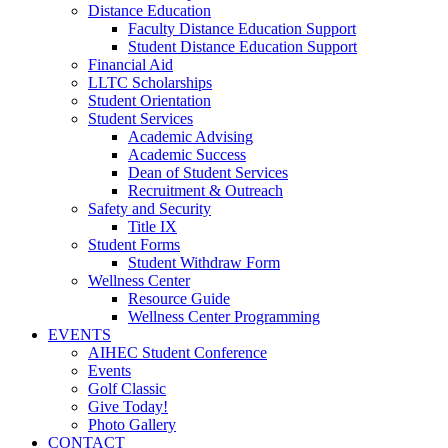
Distance Education
Faculty Distance Education Support
Student Distance Education Support
Financial Aid
LLTC Scholarships
Student Orientation
Student Services
Academic Advising
Academic Success
Dean of Student Services
Recruitment & Outreach
Safety and Security
Title IX
Student Forms
Student Withdraw Form
Wellness Center
Resource Guide
Wellness Center Programming
EVENTS
AIHEC Student Conference
Events
Golf Classic
Give Today!
Photo Gallery
CONTACT