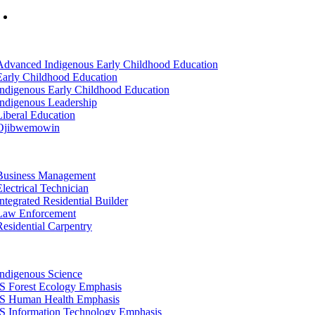
Mon-Fri: 7am-8pm, Sat &Sun: 10am-4pm
tion
Advanced Indigenous Early Childhood Education
Early Childhood Education
Indigenous Early Childhood Education
Indigenous Leadership
Liberal Education
Ojibwemowin
tion
Business Management
Electrical Technician
Integrated Residential Builder
Law Enforcement
Residential Carpentry
tion
Indigenous Science
IS Forest Ecology Emphasis
IS Human Health Emphasis
IS Information Technology Emphasis