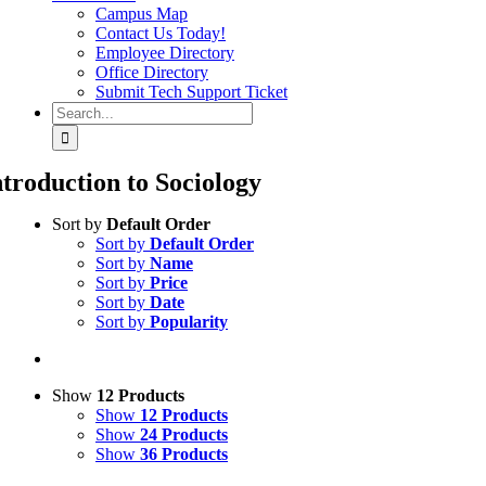
Campus Map
Contact Us Today!
Employee Directory
Office Directory
Submit Tech Support Ticket
Search
for:
ntroduction to Sociology
Sort by
Default Order
Sort by
Default Order
Sort by
Name
Sort by
Price
Sort by
Date
Sort by
Popularity
Show
12 Products
Show
12 Products
Show
24 Products
Show
36 Products