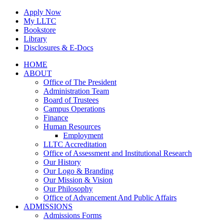
Skip
Apply Now
to
My LLTC
content
Bookstore
Library
Disclosures & E-Docs
Facebook
Instagram
LinkedIn
HOME
ABOUT
Office of The President
Administration Team
Board of Trustees
Campus Operations
Finance
Human Resources
Employment
LLTC Accreditation
Office of Assessment and Institutional Research
Our History
Our Logo & Branding
Our Mission & Vision
Our Philosophy
Office of Advancement And Public Affairs
ADMISSIONS
Admissions Forms