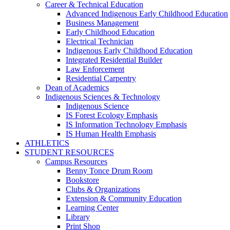
Career & Technical Education
Advanced Indigenous Early Childhood Education
Business Management
Early Childhood Education
Electrical Technician
Indigenous Early Childhood Education
Integrated Residential Builder
Law Enforcement
Residential Carpentry
Dean of Academics
Indigenous Sciences & Technology
Indigenous Science
IS Forest Ecology Emphasis
IS Information Technology Emphasis
IS Human Health Emphasis
ATHLETICS
STUDENT RESOURCES
Campus Resources
Benny Tonce Drum Room
Bookstore
Clubs & Organizations
Extension & Community Education
Learning Center
Library
Print Shop