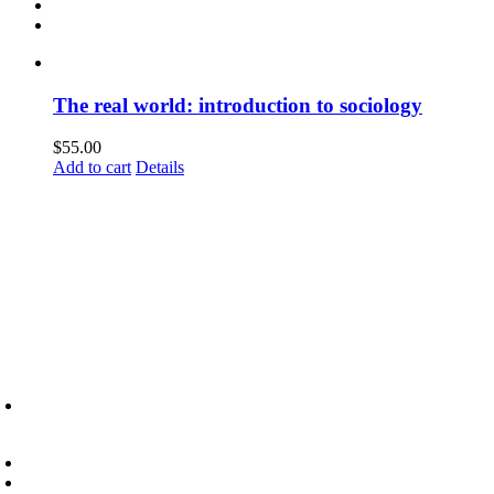
The real world: introduction to sociology
$
55.00
Add to cart
Details
6945 Little Wolf Road NW,
Cass Lake, MN 56633
(218) 335 – 4200
info@lltc.edu