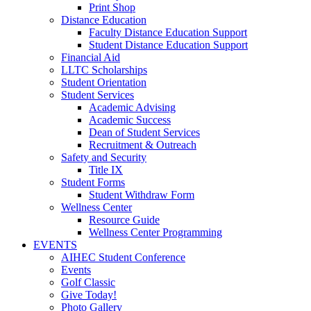
Print Shop
Distance Education
Faculty Distance Education Support
Student Distance Education Support
Financial Aid
LLTC Scholarships
Student Orientation
Student Services
Academic Advising
Academic Success
Dean of Student Services
Recruitment & Outreach
Safety and Security
Title IX
Student Forms
Student Withdraw Form
Wellness Center
Resource Guide
Wellness Center Programming
EVENTS
AIHEC Student Conference
Events
Golf Classic
Give Today!
Photo Gallery