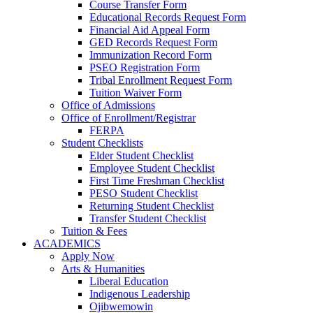
Course Transfer Form
Educational Records Request Form
Financial Aid Appeal Form
GED Records Request Form
Immunization Record Form
PSEO Registration Form
Tribal Enrollment Request Form
Tuition Waiver Form
Office of Admissions
Office of Enrollment/Registrar
FERPA
Student Checklists
Elder Student Checklist
Employee Student Checklist
First Time Freshman Checklist
PESO Student Checklist
Returning Student Checklist
Transfer Student Checklist
Tuition & Fees
ACADEMICS
Apply Now
Arts & Humanities
Liberal Education
Indigenous Leadership
Ojibwemowin