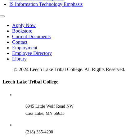
IS Information Technology Emphasis
Toggle
Navigation
Apply Now
Bookstore
Current Documents
Contact
Employment
Employee Directory
Library
© 2024 Leech Lake Tribal College. All Rights Reserved.
Toggle
Leech Lake Tribal College
Sliding
Bar
Area
6945 Little Wolf Road NW
Cass Lake, MN 56633
(218) 335-4200