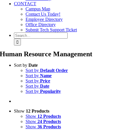
CONTACT
Campus Map
Contact Us Today!
Employee Directory
Office Directory
Submit Tech Support Ticket
Search
for:
Human Resource Management
Sort by
Date
Sort by
Default Order
Sort by
Name
Sort by
Price
Sort by
Date
Sort by
Popularity
Show
12 Products
Show
12 Products
Show
24 Products
Show
36 Products