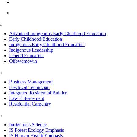
info@lltc.edu
Mon-Fri: 7am-8pm, Sat &Sun: 10am-4pm
Toggle
Navigation
Advanced Indigenous Early Childhood Education
Early Childhood Education
Indigenous Early Childhood Education
Indigenous Leadership
Liberal Education
Ojibwemowin
Toggle
Navigation
Business Management
Electrical Technician
Integrated Residential Builder
Law Enforcement
Residential Carpentry
Toggle
Navigation
Indigenous Science
IS Forest Ecology Emphasis
IS Human Health Emphasis