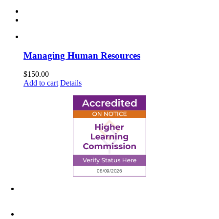
Managing Human Resources
$
150.00
Add to cart
Details
6945 Little Wolf Road NW,
Cass Lake, MN 56633
(218) 335 – 4200