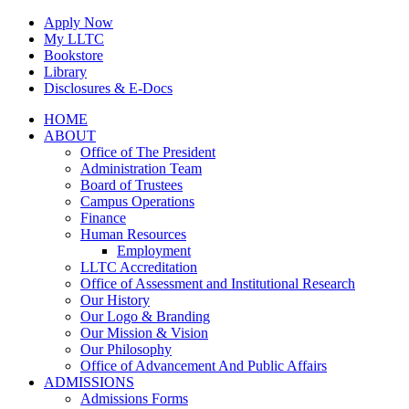
Skip
Apply Now
to
My LLTC
content
Bookstore
Library
Disclosures & E-Docs
Facebook
Instagram
LinkedIn
HOME
ABOUT
Office of The President
Administration Team
Board of Trustees
Campus Operations
Finance
Human Resources
Employment
LLTC Accreditation
Office of Assessment and Institutional Research
Our History
Our Logo & Branding
Our Mission & Vision
Our Philosophy
Office of Advancement And Public Affairs
ADMISSIONS
Admissions Forms