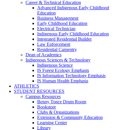
Career & Technical Education
Advanced Indigenous Early Childhood
Education
Business Management
Early Childhood Education
Electrical Technician
Indigenous Early Childhood Education
Integrated Residential Builder
Law Enforcement
Residential Carpentry
Dean of Academics
Indigenous Sciences & Technology
Indigenous Science
IS Forest Ecology Emphasis
IS Information Technology Emphasis
IS Human Health Emphasis
ATHLETICS
STUDENT RESOURCES
Campus Resources
Benny Tonce Drum Room
Bookstore
Clubs & Organizations
Extension & Community Education
Learning Center
Library