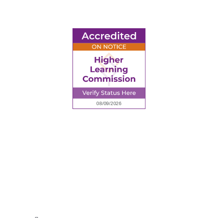
6945 Little Wolf Road NW,
Cass Lake, MN 56633
(218) 335 – 4200
info@lltc.edu
Mon-Fri: 7am-8pm, Sat &Sun: 10am-4pm