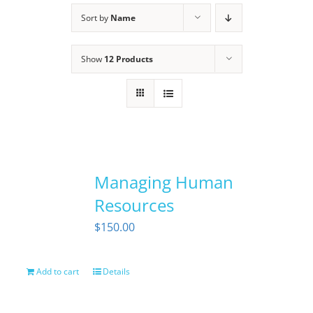
Sort by
Name
Show
12 Products
Managing Human
Resources
$
150.00
Add to cart
Details