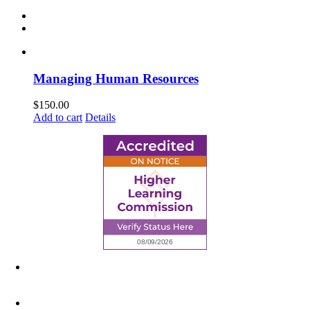
Managing Human Resources
$
150.00
Add to cart
Details
6945 Little Wolf Road NW,
Cass Lake, MN 56633
(218) 335 – 4200