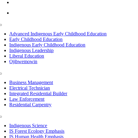
info@lltc.edu
Mon-Fri: 7am-8pm, Sat &Sun: 10am-4pm
Toggle
Navigation
Advanced Indigenous Early Childhood Education
Early Childhood Education
Indigenous Early Childhood Education
Indigenous Leadership
Liberal Education
Ojibwemowin
Toggle
Navigation
Business Management
Electrical Technician
Integrated Residential Builder
Law Enforcement
Residential Carpentry
Toggle
Navigation
Indigenous Science
IS Forest Ecology Emphasis
IS Human Health Emphasis