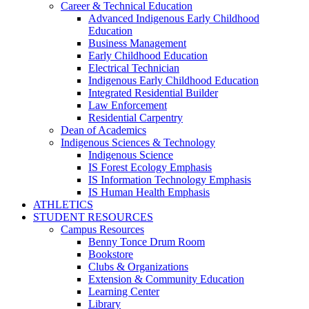
Career & Technical Education
Advanced Indigenous Early Childhood
Education
Business Management
Early Childhood Education
Electrical Technician
Indigenous Early Childhood Education
Integrated Residential Builder
Law Enforcement
Residential Carpentry
Dean of Academics
Indigenous Sciences & Technology
Indigenous Science
IS Forest Ecology Emphasis
IS Information Technology Emphasis
IS Human Health Emphasis
ATHLETICS
STUDENT RESOURCES
Campus Resources
Benny Tonce Drum Room
Bookstore
Clubs & Organizations
Extension & Community Education
Learning Center
Library