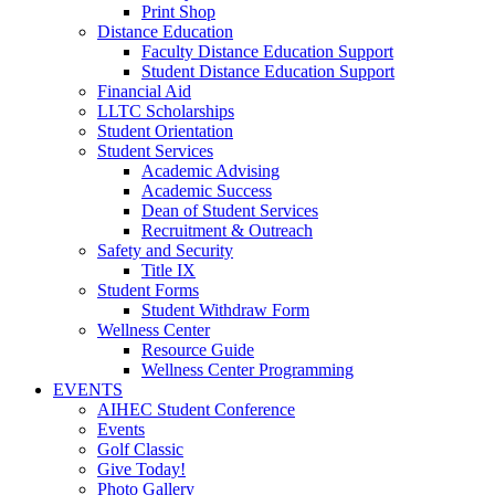
Print Shop
Distance Education
Faculty Distance Education Support
Student Distance Education Support
Financial Aid
LLTC Scholarships
Student Orientation
Student Services
Academic Advising
Academic Success
Dean of Student Services
Recruitment & Outreach
Safety and Security
Title IX
Student Forms
Student Withdraw Form
Wellness Center
Resource Guide
Wellness Center Programming
EVENTS
AIHEC Student Conference
Events
Golf Classic
Give Today!
Photo Gallery