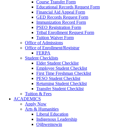
Course Transfer Form
Educational Records Request Form
Financial Aid Appeal Form
GED Records Request Form
Immunization Record Form
PSEO Registration Form
Tribal Enrollment Request Form
Tuition Waiver Form
Office of Admissions
Office of Enrollment/Registrar
FERPA
Student Checklists
Elder Student Checklist
Employee Student Checklist
First Time Freshman Checklist
PESO Student Checklist
Returning Student Checklist
Transfer Student Checklist
Tuition & Fees
ACADEMICS
Apply Now
Arts & Humanities
Liberal Education
Indigenous Leadership
Ojibwemowin