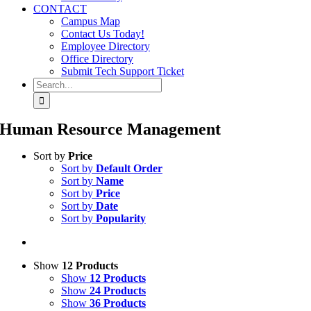
CONTACT
Campus Map
Contact Us Today!
Employee Directory
Office Directory
Submit Tech Support Ticket
Search
for:
Human Resource Management
Sort by
Price
Sort by
Default Order
Sort by
Name
Sort by
Price
Sort by
Date
Sort by
Popularity
Show
12 Products
Show
12 Products
Show
24 Products
Show
36 Products