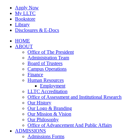
Skip
Apply Now
to
My LLTC
content
Bookstore
Library
Disclosures & E-Docs
Facebook
Instagram
LinkedIn
HOME
ABOUT
Office of The President
Administration Team
Board of Trustees
Campus Operations
Finance
Human Resources
Employment
LLTC Accreditation
Office of Assessment and Institutional Research
Our History
Our Logo & Branding
Our Mission & Vision
Our Philosophy
Office of Advancement And Public Affairs
ADMISSIONS
Admissions Forms