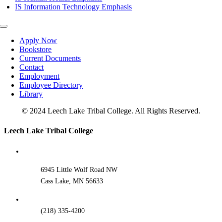
IS Information Technology Emphasis
Toggle
Navigation
Apply Now
Bookstore
Current Documents
Contact
Employment
Employee Directory
Library
© 2024 Leech Lake Tribal College. All Rights Reserved.
Toggle
Leech Lake Tribal College
Sliding
Bar
Area
6945 Little Wolf Road NW
Cass Lake, MN 56633
(218) 335-4200