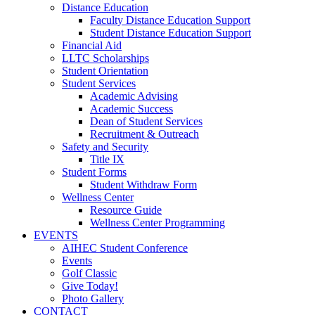
Distance Education
Faculty Distance Education Support
Student Distance Education Support
Financial Aid
LLTC Scholarships
Student Orientation
Student Services
Academic Advising
Academic Success
Dean of Student Services
Recruitment & Outreach
Safety and Security
Title IX
Student Forms
Student Withdraw Form
Wellness Center
Resource Guide
Wellness Center Programming
EVENTS
AIHEC Student Conference
Events
Golf Classic
Give Today!
Photo Gallery
CONTACT