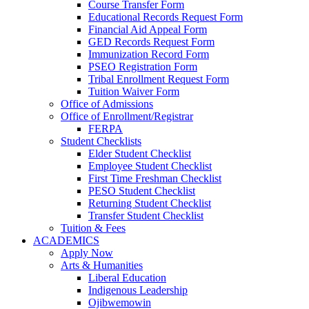
Course Transfer Form
Educational Records Request Form
Financial Aid Appeal Form
GED Records Request Form
Immunization Record Form
PSEO Registration Form
Tribal Enrollment Request Form
Tuition Waiver Form
Office of Admissions
Office of Enrollment/Registrar
FERPA
Student Checklists
Elder Student Checklist
Employee Student Checklist
First Time Freshman Checklist
PESO Student Checklist
Returning Student Checklist
Transfer Student Checklist
Tuition & Fees
ACADEMICS
Apply Now
Arts & Humanities
Liberal Education
Indigenous Leadership
Ojibwemowin