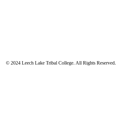
© 2024 Leech Lake Tribal College. All Rights Reserved.