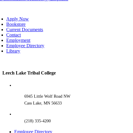
oggle
avigation
Apply Now
Bookstore
Current Documents
Contact
Employment
Employee Directory
Library
Toggle
Leech Lake Tribal College
Sliding
Bar
Area
6945 Little Wolf Road NW
Cass Lake, MN 56633
(218) 335-4200
Employee Directory