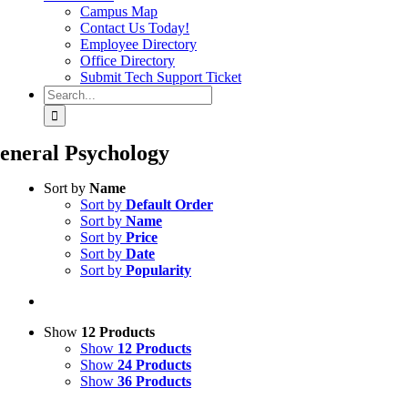
Campus Map
Contact Us Today!
Employee Directory
Office Directory
Submit Tech Support Ticket
Search
for:
eneral Psychology
Sort by
Name
Sort by
Default Order
Sort by
Name
Sort by
Price
Sort by
Date
Sort by
Popularity
Show
12 Products
Show
12 Products
Show
24 Products
Show
36 Products