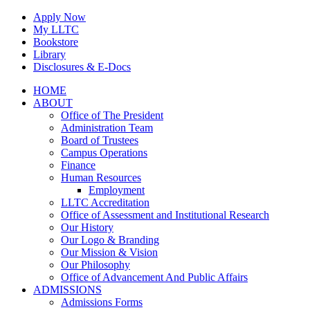
Skip
Apply Now
to
My LLTC
content
Bookstore
Library
Disclosures & E-Docs
Facebook
Instagram
LinkedIn
HOME
ABOUT
Office of The President
Administration Team
Board of Trustees
Campus Operations
Finance
Human Resources
Employment
LLTC Accreditation
Office of Assessment and Institutional Research
Our History
Our Logo & Branding
Our Mission & Vision
Our Philosophy
Office of Advancement And Public Affairs
ADMISSIONS
Admissions Forms