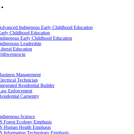
Mon-Fri: 7am-8pm, Sat &Sun: 10am-4pm
tion
Advanced Indigenous Early Childhood Education
Early Childhood Education
Indigenous Early Childhood Education
Indigenous Leadership
Liberal Education
Ojibwemowin
tion
Business Management
Electrical Technician
Integrated Residential Builder
Law Enforcement
Residential Carpentry
tion
Indigenous Science
IS Forest Ecology Emphasis
IS Human Health Emphasis
IS Information Technology Emphasis