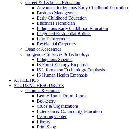
Career & Technical Education
Advanced Indigenous Early Childhood Education
Business Management
Early Childhood Education
Electrical Technician
Indigenous Early Childhood Education
Integrated Residential Builder
Law Enforcement
Residential Carpentry
Dean of Academics
Indigenous Sciences & Technology
Indigenous Science
IS Forest Ecology Emphasis
IS Information Technology Emphasis
IS Human Health Emphasis
ATHLETICS
STUDENT RESOURCES
Campus Resources
Benny Tonce Drum Room
Bookstore
Clubs & Organizations
Extension & Community Education
Learning Center
Library
Print Shop