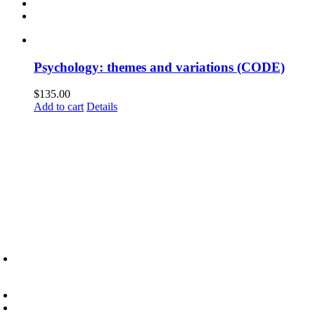
Psychology: themes and variations (CODE)
$
135.00
Add to cart
Details
6945 Little Wolf Road NW,
Cass Lake, MN 56633
(218) 335 – 4200
info@lltc.edu