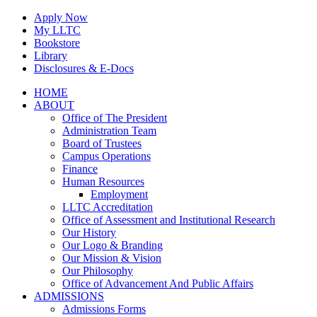
Skip
Apply Now
to
My LLTC
content
Bookstore
Library
Disclosures & E-Docs
Facebook
Instagram
LinkedIn
HOME
ABOUT
Office of The President
Administration Team
Board of Trustees
Campus Operations
Finance
Human Resources
Employment
LLTC Accreditation
Office of Assessment and Institutional Research
Our History
Our Logo & Branding
Our Mission & Vision
Our Philosophy
Office of Advancement And Public Affairs
ADMISSIONS
Admissions Forms