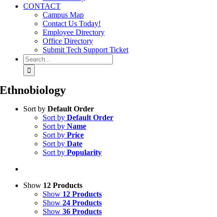
CONTACT
Campus Map
Contact Us Today!
Employee Directory
Office Directory
Submit Tech Support Ticket
Search
for:
Ethnobiology
Sort by
Default Order
Sort by
Default Order
Sort by
Name
Sort by
Price
Sort by
Date
Sort by
Popularity
Show
12 Products
Show
12 Products
Show
24 Products
Show
36 Products