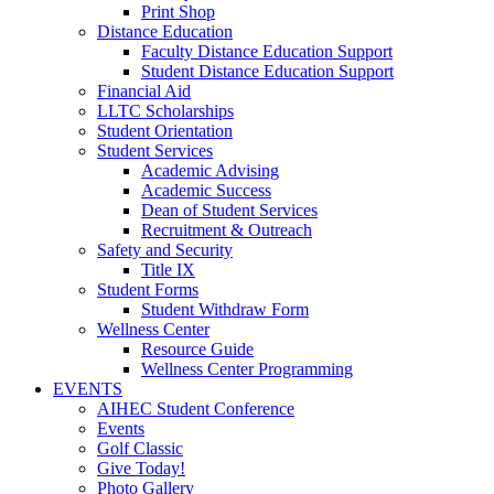
Print Shop
Distance Education
Faculty Distance Education Support
Student Distance Education Support
Financial Aid
LLTC Scholarships
Student Orientation
Student Services
Academic Advising
Academic Success
Dean of Student Services
Recruitment & Outreach
Safety and Security
Title IX
Student Forms
Student Withdraw Form
Wellness Center
Resource Guide
Wellness Center Programming
EVENTS
AIHEC Student Conference
Events
Golf Classic
Give Today!
Photo Gallery