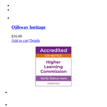
Ojibway heritage
$
16.00
Add to cart
Details
6945 Little Wolf Road NW,
Cass Lake, MN 56633
(218) 335 – 4200