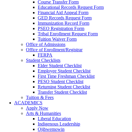
Course Transfer Form
Educational Records Request Form
Financial Aid Appeal Form
GED Records Request Form
Immunization Record Form
PSEO Registration Form
Tribal Enrollment Request Form
Tuition Waiver Form
Office of Admissions
Office of Enrollment/Registrar
FERPA
Student Checklists
Elder Student Checklist
Employee Student Checklist
First Time Freshman Checklist
PESO Student Checklist
Returning Student Checklist
Transfer Student Checklist
Tuition & Fees
ACADEMICS
Apply Now
Arts & Humanities
Liberal Education
Indigenous Leadership
Ojibwemowin