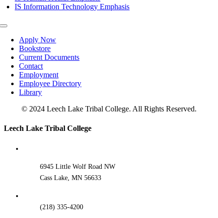
IS Information Technology Emphasis
Toggle
Navigation
Apply Now
Bookstore
Current Documents
Contact
Employment
Employee Directory
Library
© 2024 Leech Lake Tribal College. All Rights Reserved.
Toggle
Leech Lake Tribal College
Sliding
Bar
Area
6945 Little Wolf Road NW
Cass Lake, MN 56633
(218) 335-4200