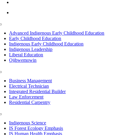
info@lltc.edu
Mon-Fri: 7am-8pm, Sat &Sun: 10am-4pm
Toggle
Navigation
Advanced Indigenous Early Childhood Education
Early Childhood Education
Indigenous Early Childhood Education
Indigenous Leadership
Liberal Education
Ojibwemowin
Toggle
Navigation
Business Management
Electrical Technician
Integrated Residential Builder
Law Enforcement
Residential Carpentry
Toggle
Navigation
Indigenous Science
IS Forest Ecology Emphasis
IS Human Health Emphasis