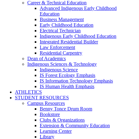
Career & Technical Education
Advanced Indigenous Early Childhood
Education
Business Management
Early Childhood Education
Electrical Technician
Indigenous Early Childhood Education
Integrated Residential Builder
Law Enforcement
Residential Carpentry
Dean of Academics
Indigenous Sciences & Technology
Indigenous Science
IS Forest Ecology Emphasis
IS Information Technology Emphasis
IS Human Health Emphasis
ATHLETICS
STUDENT RESOURCES
Campus Resources
Benny Tonce Drum Room
Bookstore
Clubs & Organizations
Extension & Community Education
Learning Center
Library