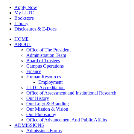
Skip
Apply Now
to
My LLTC
content
Bookstore
Library
Disclosures & E-Docs
Facebook
Instagram
LinkedIn
HOME
ABOUT
Office of The President
Administration Team
Board of Trustees
Campus Operations
Finance
Human Resources
Employment
LLTC Accreditation
Office of Assessment and Institutional Research
Our History
Our Logo & Branding
Our Mission & Vision
Our Philosophy
Office of Advancement And Public Affairs
ADMISSIONS
Admissions Forms