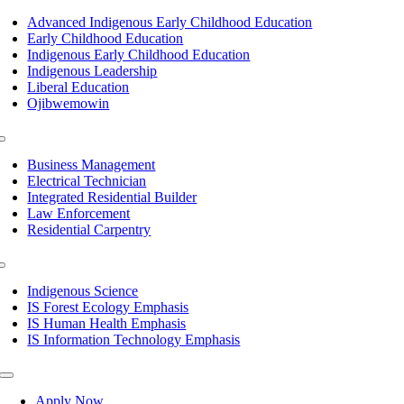
Toggle
Navigation
Advanced Indigenous Early Childhood Education
Early Childhood Education
Indigenous Early Childhood Education
Indigenous Leadership
Liberal Education
Ojibwemowin
Toggle
Navigation
Business Management
Electrical Technician
Integrated Residential Builder
Law Enforcement
Residential Carpentry
Toggle
Navigation
Indigenous Science
IS Forest Ecology Emphasis
IS Human Health Emphasis
IS Information Technology Emphasis
Toggle
Navigation
Apply Now