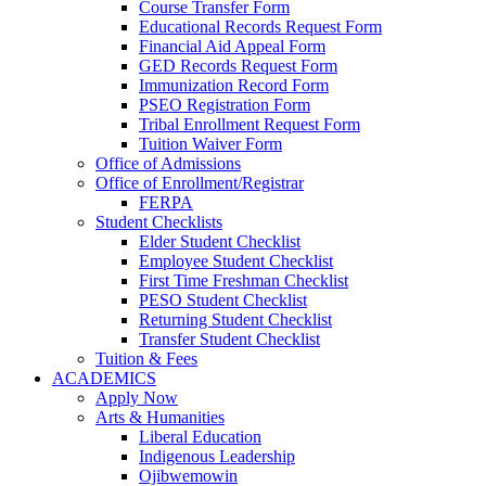
Course Transfer Form
Educational Records Request Form
Financial Aid Appeal Form
GED Records Request Form
Immunization Record Form
PSEO Registration Form
Tribal Enrollment Request Form
Tuition Waiver Form
Office of Admissions
Office of Enrollment/Registrar
FERPA
Student Checklists
Elder Student Checklist
Employee Student Checklist
First Time Freshman Checklist
PESO Student Checklist
Returning Student Checklist
Transfer Student Checklist
Tuition & Fees
ACADEMICS
Apply Now
Arts & Humanities
Liberal Education
Indigenous Leadership
Ojibwemowin