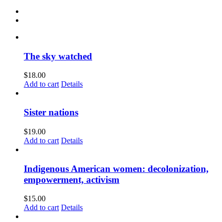
The sky watched
$
18.00
Add to cart
Details
Sister nations
$
19.00
Add to cart
Details
Indigenous American women: decolonization,
empowerment, activism
$
15.00
Add to cart
Details