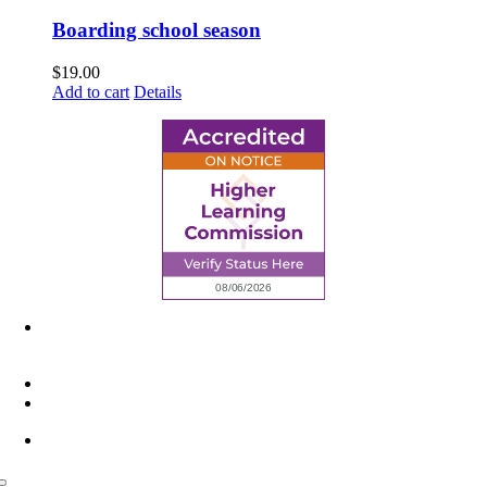
Boarding school season
$
19.00
Add to cart
Details
6945 Little Wolf Road NW,
Cass Lake, MN 56633
(218) 335 – 4200
info@lltc.edu
Mon-Fri: 7am-8pm, Sat &Sun: 10am-4pm