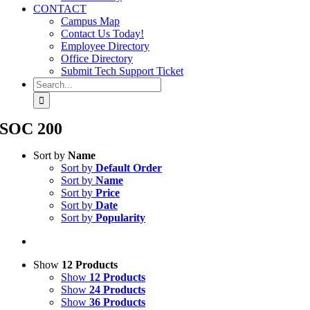
CONTACT
Campus Map
Contact Us Today!
Employee Directory
Office Directory
Submit Tech Support Ticket
Search
for:
SOC 200
Sort by
Name
Sort by
Default Order
Sort by
Name
Sort by
Price
Sort by
Date
Sort by
Popularity
Show
12 Products
Show
12 Products
Show
24 Products
Show
36 Products