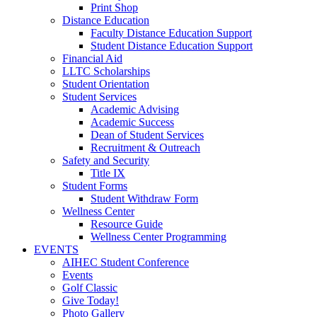
Print Shop
Distance Education
Faculty Distance Education Support
Student Distance Education Support
Financial Aid
LLTC Scholarships
Student Orientation
Student Services
Academic Advising
Academic Success
Dean of Student Services
Recruitment & Outreach
Safety and Security
Title IX
Student Forms
Student Withdraw Form
Wellness Center
Resource Guide
Wellness Center Programming
EVENTS
AIHEC Student Conference
Events
Golf Classic
Give Today!
Photo Gallery