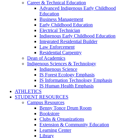
Career & Technical Education
Advanced Indigenous Early Childhood
Education
Business Management
Early Childhood Education
Electrical Technician
Indigenous Early Childhood Education
Integrated Residential Builder
Law Enforcement
Residential Carpentry
Dean of Academics
Indigenous Sciences & Technology
Indigenous Science
IS Forest Ecology Emphasis
IS Information Technology Emphasis
IS Human Health Emphasis
ATHLETICS
STUDENT RESOURCES
Campus Resources
Benny Tonce Drum Room
Bookstore
Clubs & Organizations
Extension & Community Education
Learning Center
Library