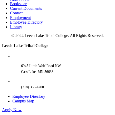
Bookstore
Current Documents
Contact
Employment
Employee Directory
Library
© 2024 Leech Lake Tribal College. All Rights Reserved.
Toggle
Leech Lake Tribal College
Sliding
Bar
Area
6945 Little Wolf Road NW
Cass Lake, MN 56633
(218) 335-4200
Employee Directory
Campus Map
Apply Now