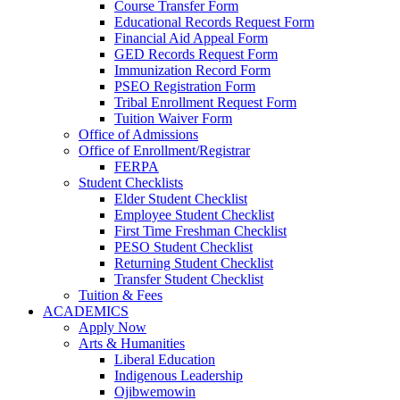
Course Transfer Form
Educational Records Request Form
Financial Aid Appeal Form
GED Records Request Form
Immunization Record Form
PSEO Registration Form
Tribal Enrollment Request Form
Tuition Waiver Form
Office of Admissions
Office of Enrollment/Registrar
FERPA
Student Checklists
Elder Student Checklist
Employee Student Checklist
First Time Freshman Checklist
PESO Student Checklist
Returning Student Checklist
Transfer Student Checklist
Tuition & Fees
ACADEMICS
Apply Now
Arts & Humanities
Liberal Education
Indigenous Leadership
Ojibwemowin