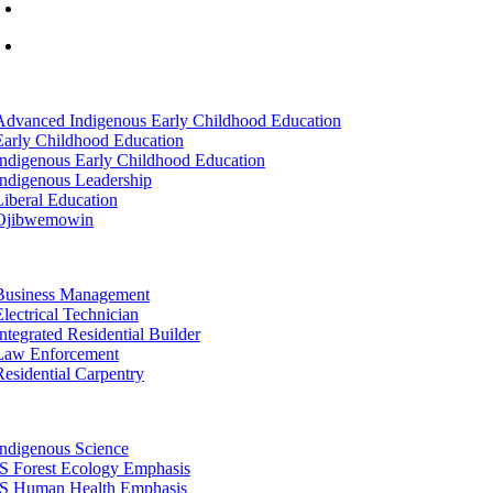
info@lltc.edu
Mon-Fri: 7am-8pm, Sat &Sun: 10am-4pm
tion
Advanced Indigenous Early Childhood Education
Early Childhood Education
Indigenous Early Childhood Education
Indigenous Leadership
Liberal Education
Ojibwemowin
tion
Business Management
Electrical Technician
Integrated Residential Builder
Law Enforcement
Residential Carpentry
tion
Indigenous Science
IS Forest Ecology Emphasis
IS Human Health Emphasis