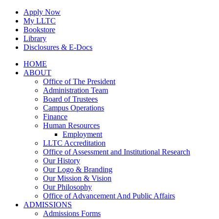
Skip
Apply Now
to
My LLTC
content
Bookstore
Library
Disclosures & E-Docs
Facebook
Instagram
LinkedIn
HOME
ABOUT
Office of The President
Administration Team
Board of Trustees
Campus Operations
Finance
Human Resources
Employment
LLTC Accreditation
Office of Assessment and Institutional Research
Our History
Our Logo & Branding
Our Mission & Vision
Our Philosophy
Office of Advancement And Public Affairs
ADMISSIONS
Admissions Forms