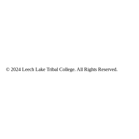
© 2024 Leech Lake Tribal College. All Rights Reserved.