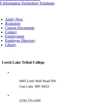
IS Information Technology Emphasis
oggle
avigation
Apply Now
Bookstore
Current Documents
Contact
Employment
Employee Directory
Library
Toggle
Leech Lake Tribal College
Sliding
Bar
Area
6945 Little Wolf Road NW
Cass Lake, MN 56633
(218) 335-4200