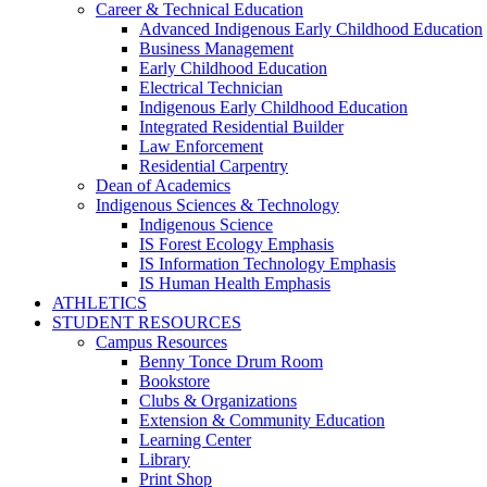
Career & Technical Education
Advanced Indigenous Early Childhood Education
Business Management
Early Childhood Education
Electrical Technician
Indigenous Early Childhood Education
Integrated Residential Builder
Law Enforcement
Residential Carpentry
Dean of Academics
Indigenous Sciences & Technology
Indigenous Science
IS Forest Ecology Emphasis
IS Information Technology Emphasis
IS Human Health Emphasis
ATHLETICS
STUDENT RESOURCES
Campus Resources
Benny Tonce Drum Room
Bookstore
Clubs & Organizations
Extension & Community Education
Learning Center
Library
Print Shop