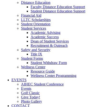
Distance Education
Faculty Distance Education Support
Student Distance Education Support
Financial Aid
LLTC Scholarships
Student Orientation
Student Services
Academic Advising
Academic Success
Dean of Student Services
Recruitment & Outreach
Safety and Security
Title IX
Student Forms
Student Withdraw Form
Wellness Center
Resource Guide
Wellness Center Programming
EVENTS
AIHEC Student Conference
Events
Golf Classic
Give Today!
Photo Gallery
CONTACT