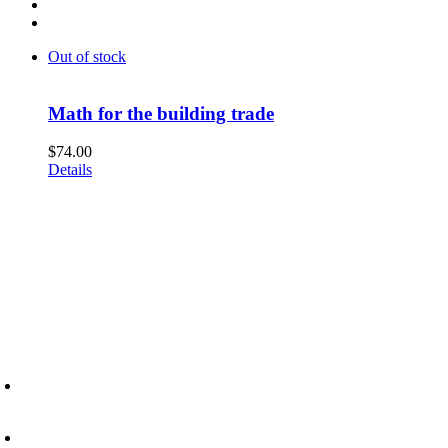
Out of stock
Math for the building trade
$
74.00
Details
6945 Little Wolf Road NW,
Cass Lake, MN 56633
(218) 335 – 4200