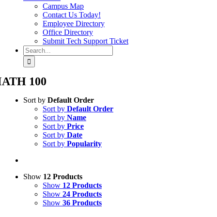
Campus Map
Contact Us Today!
Employee Directory
Office Directory
Submit Tech Support Ticket
Search
for:
ATH 100
Sort by
Default Order
Sort by
Default Order
Sort by
Name
Sort by
Price
Sort by
Date
Sort by
Popularity
Show
12 Products
Show
12 Products
Show
24 Products
Show
36 Products