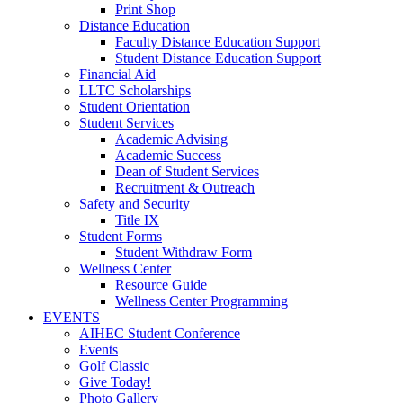
Print Shop
Distance Education
Faculty Distance Education Support
Student Distance Education Support
Financial Aid
LLTC Scholarships
Student Orientation
Student Services
Academic Advising
Academic Success
Dean of Student Services
Recruitment & Outreach
Safety and Security
Title IX
Student Forms
Student Withdraw Form
Wellness Center
Resource Guide
Wellness Center Programming
EVENTS
AIHEC Student Conference
Events
Golf Classic
Give Today!
Photo Gallery