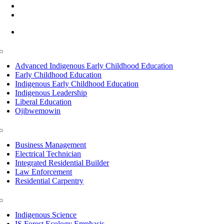
(218) 335 – 4200
info@lltc.edu
Mon-Fri: 7am-8pm, Sat &Sun: 10am-4pm
Toggle
Navigation
Advanced Indigenous Early Childhood Education
Early Childhood Education
Indigenous Early Childhood Education
Indigenous Leadership
Liberal Education
Ojibwemowin
Toggle
Navigation
Business Management
Electrical Technician
Integrated Residential Builder
Law Enforcement
Residential Carpentry
Toggle
Navigation
Indigenous Science
IS Forest Ecology Emphasis