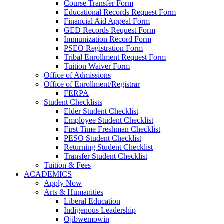
Course Transfer Form
Educational Records Request Form
Financial Aid Appeal Form
GED Records Request Form
Immunization Record Form
PSEO Registration Form
Tribal Enrollment Request Form
Tuition Waiver Form
Office of Admissions
Office of Enrollment/Registrar
FERPA
Student Checklists
Elder Student Checklist
Employee Student Checklist
First Time Freshman Checklist
PESO Student Checklist
Returning Student Checklist
Transfer Student Checklist
Tuition & Fees
ACADEMICS
Apply Now
Arts & Humanities
Liberal Education
Indigenous Leadership
Ojibwemowin