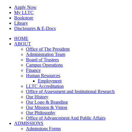
Skip
Apply Now
to
My LLTC
content
Bookstore
Library
Disclosures & E-Docs
Facebook
Instagram
LinkedIn
HOME
ABOUT
Office of The President
Administration Team
Board of Trustees
Campus Operations
Finance
Human Resources
Employment
LLTC Accreditation
Office of Assessment and Institutional Research
Our History
Our Logo & Branding
Our Mission & Vision
Our Philosophy
Office of Advancement And Public Affairs
ADMISSIONS
Admissions Forms