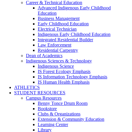
Career & Technical Education
Advanced Indigenous Early Childhood
Education
Business Management
Early Childhood Education
Electrical Technician
Indigenous Early Childhood Education
Integrated Residential Builder
Law Enforcement
Residential Carpentry
Dean of Academics
Indigenous Sciences & Technology
Indigenous Science
IS Forest Ecology Emphasis
IS Information Technology Emphasis
IS Human Health Emphasis
ATHLETICS
STUDENT RESOURCES
Campus Resources
Benny Tonce Drum Room
Bookstore
Clubs & Organizations
Extension & Community Education
Learning Center
Library