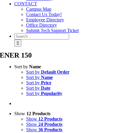
CONTACT
Campus Map
Contact Us Today!
Employee Directory
Office Directory
Submit Tech Support Ticket
Search
for:
ENER 150
Sort by
Name
Sort by
Default Order
Sort by
Name
Sort by
Price
Sort by
Date
Sort by
Popularity
Show
12 Products
Show
12 Products
Show
24 Products
Show
36 Products