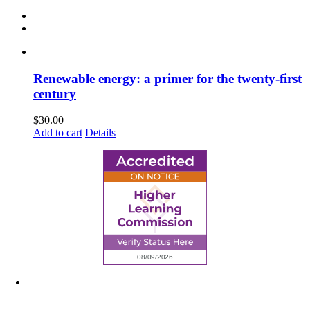
Renewable energy: a primer for the twenty-first
century
$
30.00
Add to cart
Details
6945 Little Wolf Road NW,
Cass Lake, MN 56633