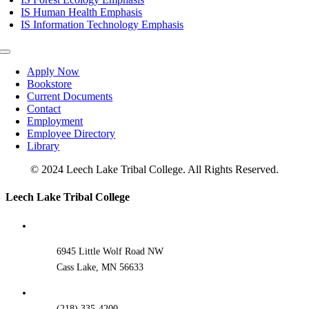
IS Human Health Emphasis
IS Information Technology Emphasis
Toggle
Navigation
Apply Now
Bookstore
Current Documents
Contact
Employment
Employee Directory
Library
© 2024 Leech Lake Tribal College. All Rights Reserved.
Toggle
Leech Lake Tribal College
Sliding
Bar
Area
6945 Little Wolf Road NW
Cass Lake, MN 56633
(218) 335-4200