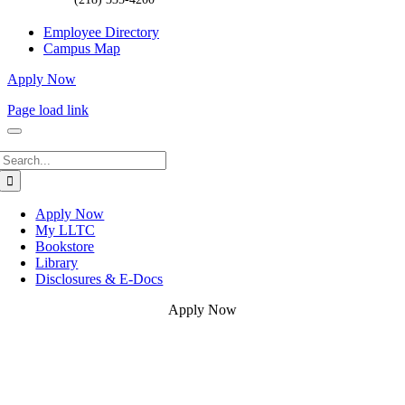
Employee Directory
Campus Map
Apply Now
Page load link
Search
for:
Apply Now
My LLTC
Bookstore
Library
Disclosures & E-Docs
Apply Now
Go
to
Top