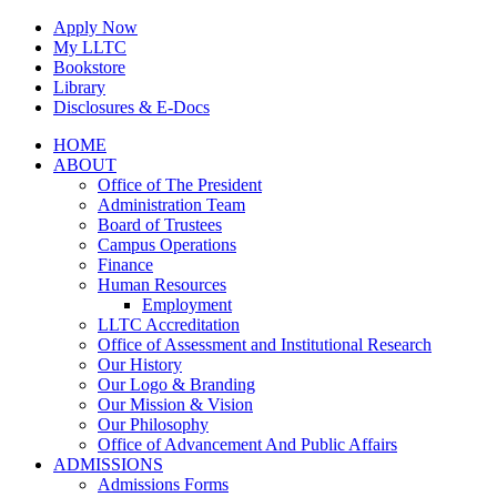
Skip
Apply Now
to
My LLTC
content
Bookstore
Library
Disclosures & E-Docs
Facebook
Instagram
LinkedIn
HOME
ABOUT
Office of The President
Administration Team
Board of Trustees
Campus Operations
Finance
Human Resources
Employment
LLTC Accreditation
Office of Assessment and Institutional Research
Our History
Our Logo & Branding
Our Mission & Vision
Our Philosophy
Office of Advancement And Public Affairs
ADMISSIONS
Admissions Forms