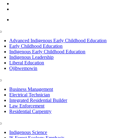
(218) 335 – 4200
info@lltc.edu
Mon-Fri: 7am-8pm, Sat &Sun: 10am-4pm
Toggle
Navigation
Advanced Indigenous Early Childhood Education
Early Childhood Education
Indigenous Early Childhood Education
Indigenous Leadership
Liberal Education
Ojibwemowin
Toggle
Navigation
Business Management
Electrical Technician
Integrated Residential Builder
Law Enforcement
Residential Carpentry
Toggle
Navigation
Indigenous Science
IS Forest Ecology Emphasis