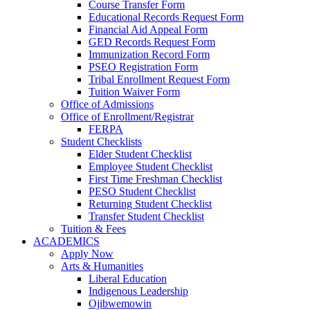
Course Transfer Form
Educational Records Request Form
Financial Aid Appeal Form
GED Records Request Form
Immunization Record Form
PSEO Registration Form
Tribal Enrollment Request Form
Tuition Waiver Form
Office of Admissions
Office of Enrollment/Registrar
FERPA
Student Checklists
Elder Student Checklist
Employee Student Checklist
First Time Freshman Checklist
PESO Student Checklist
Returning Student Checklist
Transfer Student Checklist
Tuition & Fees
ACADEMICS
Apply Now
Arts & Humanities
Liberal Education
Indigenous Leadership
Ojibwemowin