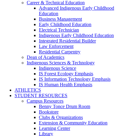
Career & Technical Education
Advanced Indigenous Early Childhood
Education
Business Management
Early Childhood Education
Electrical Technician
Indigenous Early Childhood Education
Integrated Residential Builder
Law Enforcement
Residential Carpentry
Dean of Academics
Indigenous Sciences & Technology
Indigenous Science
IS Forest Ecology Emphasis
IS Information Technology Emphasis
IS Human Health Emphasis
ATHLETICS
STUDENT RESOURCES
Campus Resources
Benny Tonce Drum Room
Bookstore
Clubs & Organizations
Extension & Community Education
Learning Center
Library