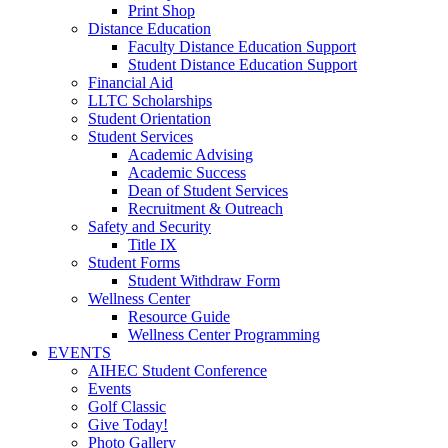
Print Shop
Distance Education
Faculty Distance Education Support
Student Distance Education Support
Financial Aid
LLTC Scholarships
Student Orientation
Student Services
Academic Advising
Academic Success
Dean of Student Services
Recruitment & Outreach
Safety and Security
Title IX
Student Forms
Student Withdraw Form
Wellness Center
Resource Guide
Wellness Center Programming
EVENTS
AIHEC Student Conference
Events
Golf Classic
Give Today!
Photo Gallery