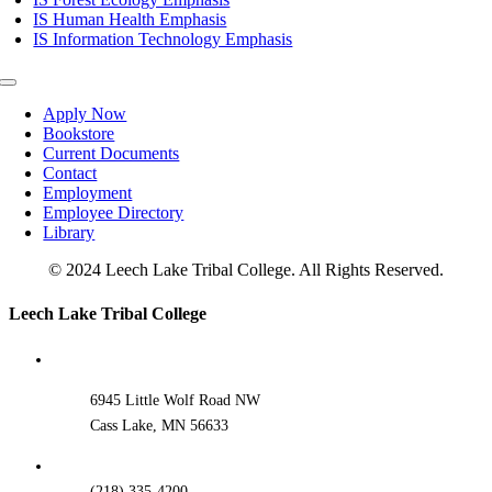
IS Human Health Emphasis
IS Information Technology Emphasis
Toggle
Navigation
Apply Now
Bookstore
Current Documents
Contact
Employment
Employee Directory
Library
© 2024 Leech Lake Tribal College. All Rights Reserved.
Toggle
Leech Lake Tribal College
Sliding
Bar
Area
6945 Little Wolf Road NW
Cass Lake, MN 56633
(218) 335-4200