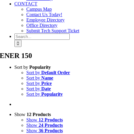
CONTACT
Campus Map
Contact Us Today!
Employee Directory
Office Directory
Submit Tech Support Ticket
Search
for:
ENER 150
Sort by
Popularity
Sort by
Default Order
Sort by
Name
Sort by
Price
Sort by
Date
Sort by
Popularity
Show
12 Products
Show
12 Products
Show
24 Products
Show
36 Products