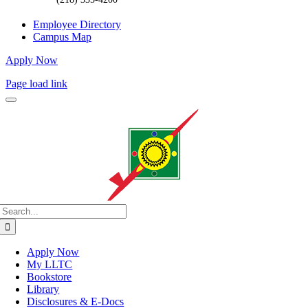
Employee Directory
Campus Map
Apply Now
Page load link
Search
for:
Apply Now
My LLTC
Bookstore
Library
Disclosures & E-Docs