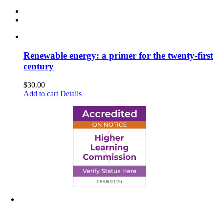
Renewable energy: a primer for the twenty-first
century
$
30.00
Add to cart
Details
6945 Little Wolf Road NW,
Cass Lake, MN 56633