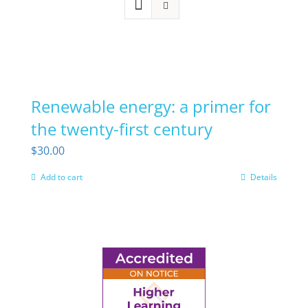
Renewable energy: a primer for
the twenty-first century
$
30.00
Add to cart
Details