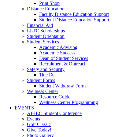
Print Shop
Distance Education
Faculty Distance Education Support
Student Distance Education Support
Financial Aid
LLTC Scholarships
Student Orientation
Student Services
Academic Advising
Academic Success
Dean of Student Services
Recruitment & Outreach
Safety and Security
Title IX
Student Forms
Student Withdraw Form
Wellness Center
Resource Guide
Wellness Center Programming
EVENTS
AIHEC Student Conference
Events
Golf Classic
Give Today!
Photo Gallery