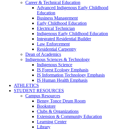
Career & Technical Education
Advanced Indigenous Early Childhood
Education
Business Management
Early Childhood Education
Electrical Technician
Indigenous Early Childhood Education
Integrated Residential Builder
Law Enforcement
Residential Carpentry
Dean of Academics
Indigenous Sciences & Technology
Indigenous Science
IS Forest Ecology Emphasis
IS Information Technology Emphasis
IS Human Health Emphasis
ATHLETICS
STUDENT RESOURCES
Campus Resources
Benny Tonce Drum Room
Bookstore
Clubs & Organizations
Extension & Community Education
Learning Center
Library