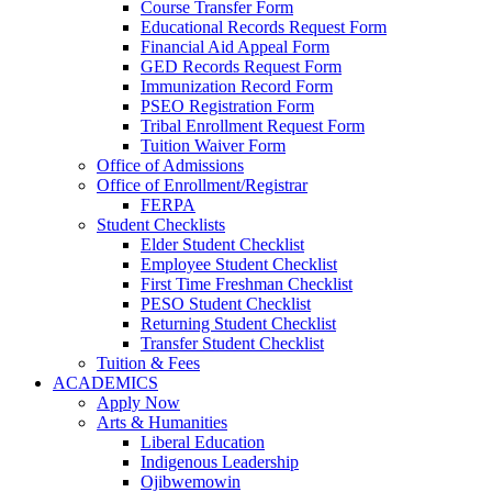
Course Transfer Form
Educational Records Request Form
Financial Aid Appeal Form
GED Records Request Form
Immunization Record Form
PSEO Registration Form
Tribal Enrollment Request Form
Tuition Waiver Form
Office of Admissions
Office of Enrollment/Registrar
FERPA
Student Checklists
Elder Student Checklist
Employee Student Checklist
First Time Freshman Checklist
PESO Student Checklist
Returning Student Checklist
Transfer Student Checklist
Tuition & Fees
ACADEMICS
Apply Now
Arts & Humanities
Liberal Education
Indigenous Leadership
Ojibwemowin