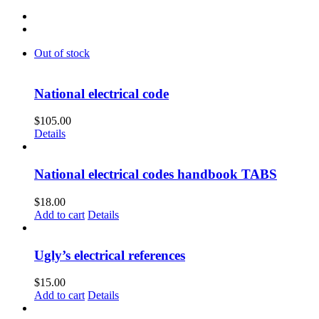
Out of stock
National electrical code
$
105.00
Details
National electrical codes handbook TABS
$
18.00
Add to cart
Details
Ugly’s electrical references
$
15.00
Add to cart
Details