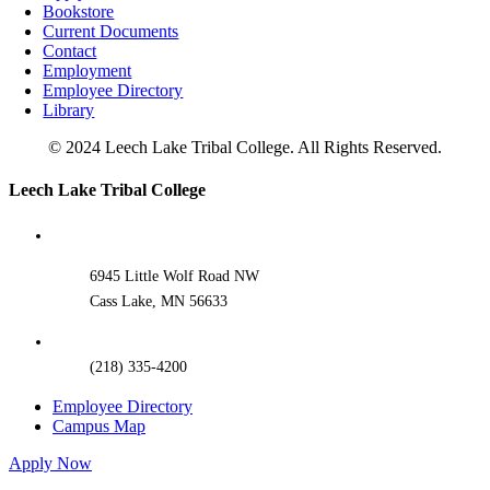
Bookstore
Current Documents
Contact
Employment
Employee Directory
Library
© 2024 Leech Lake Tribal College. All Rights Reserved.
Toggle
Leech Lake Tribal College
Sliding
Bar
Area
6945 Little Wolf Road NW
Cass Lake, MN 56633
(218) 335-4200
Employee Directory
Campus Map
Apply Now