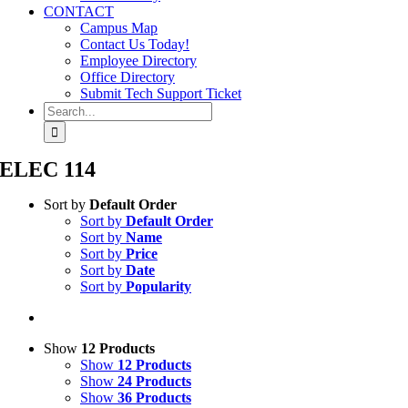
CONTACT
Campus Map
Contact Us Today!
Employee Directory
Office Directory
Submit Tech Support Ticket
Search
for:
ELEC 114
Sort by
Default Order
Sort by
Default Order
Sort by
Name
Sort by
Price
Sort by
Date
Sort by
Popularity
Show
12 Products
Show
12 Products
Show
24 Products
Show
36 Products