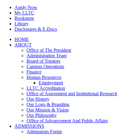
Skip
Apply Now
to
My LLTC
content
Bookstore
Library
Disclosures & E-Docs
Facebook
Instagram
LinkedIn
HOME
ABOUT
Office of The President
Administration Team
Board of Trustees
Campus Operations
Finance
Human Resources
Employment
LLTC Accreditation
Office of Assessment and Institutional Research
Our History
Our Logo & Branding
Our Mission & Vision
Our Philosophy
Office of Advancement And Public Affairs
ADMISSIONS
Admissions Forms