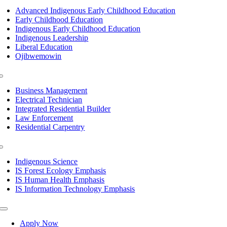
Navigation
Advanced Indigenous Early Childhood Education
Early Childhood Education
Indigenous Early Childhood Education
Indigenous Leadership
Liberal Education
Ojibwemowin
Toggle
Navigation
Business Management
Electrical Technician
Integrated Residential Builder
Law Enforcement
Residential Carpentry
Toggle
Navigation
Indigenous Science
IS Forest Ecology Emphasis
IS Human Health Emphasis
IS Information Technology Emphasis
Toggle
Navigation
Apply Now