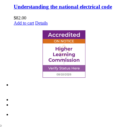
Understanding the national electrical code
$
82.00
Add to cart
Details
6945 Little Wolf Road NW,
Cass Lake, MN 56633
(218) 335 – 4200
info@lltc.edu
Mon-Fri: 7am-8pm, Sat &Sun: 10am-4pm
Toggle