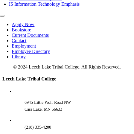
IS Information Technology Emphasis
Toggle
Navigation
Apply Now
Bookstore
Current Documents
Contact
Employment
Employee Directory
Library
© 2024 Leech Lake Tribal College. All Rights Reserved.
Toggle
Leech Lake Tribal College
Sliding
Bar
Area
6945 Little Wolf Road NW
Cass Lake, MN 56633
(218) 335-4200