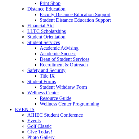
Print Shop
Distance Education
Faculty Distance Education Support
Student Distance Education Support
Financial Aid
LLTC Scholarships
Student Orientation
Student Services
Academic Advising
Academic Success
Dean of Student Services
Recruitment & Outreach
Safety and Security
Title IX
Student Forms
Student Withdraw Form
Wellness Center
Resource Guide
Wellness Center Programming
EVENTS
AIHEC Student Conference
Events
Golf Classic
Give Today!
Photo Gallery