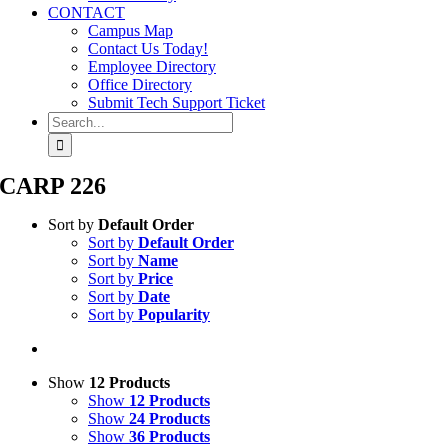
CONTACT
Campus Map
Contact Us Today!
Employee Directory
Office Directory
Submit Tech Support Ticket
Search
for:
CARP 226
Sort by
Default Order
Sort by
Default Order
Sort by
Name
Sort by
Price
Sort by
Date
Sort by
Popularity
Show
12 Products
Show
12 Products
Show
24 Products
Show
36 Products