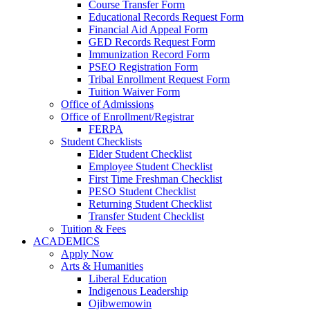
Course Transfer Form
Educational Records Request Form
Financial Aid Appeal Form
GED Records Request Form
Immunization Record Form
PSEO Registration Form
Tribal Enrollment Request Form
Tuition Waiver Form
Office of Admissions
Office of Enrollment/Registrar
FERPA
Student Checklists
Elder Student Checklist
Employee Student Checklist
First Time Freshman Checklist
PESO Student Checklist
Returning Student Checklist
Transfer Student Checklist
Tuition & Fees
ACADEMICS
Apply Now
Arts & Humanities
Liberal Education
Indigenous Leadership
Ojibwemowin