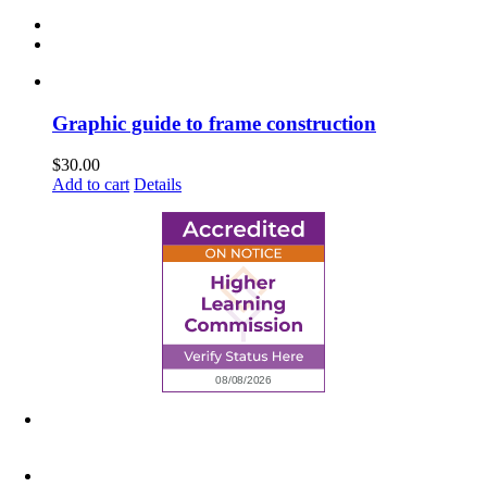
Graphic guide to frame construction
$
30.00
Add to cart
Details
6945 Little Wolf Road NW,
Cass Lake, MN 56633
(218) 335 – 4200