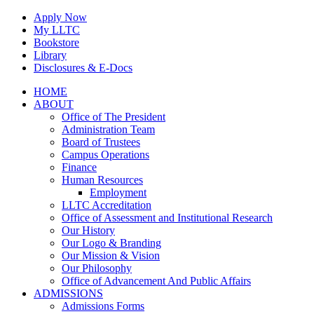
Skip
Apply Now
to
My LLTC
content
Bookstore
Library
Disclosures & E-Docs
Facebook
Instagram
LinkedIn
HOME
ABOUT
Office of The President
Administration Team
Board of Trustees
Campus Operations
Finance
Human Resources
Employment
LLTC Accreditation
Office of Assessment and Institutional Research
Our History
Our Logo & Branding
Our Mission & Vision
Our Philosophy
Office of Advancement And Public Affairs
ADMISSIONS
Admissions Forms