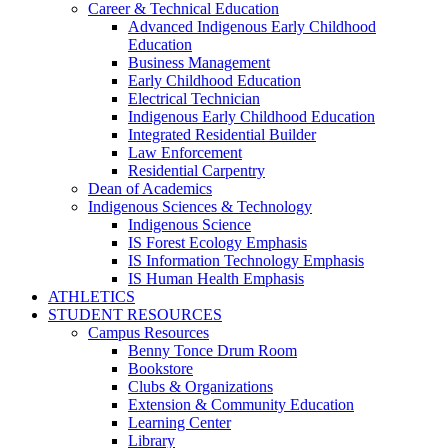
Career & Technical Education
Advanced Indigenous Early Childhood
Education
Business Management
Early Childhood Education
Electrical Technician
Indigenous Early Childhood Education
Integrated Residential Builder
Law Enforcement
Residential Carpentry
Dean of Academics
Indigenous Sciences & Technology
Indigenous Science
IS Forest Ecology Emphasis
IS Information Technology Emphasis
IS Human Health Emphasis
ATHLETICS
STUDENT RESOURCES
Campus Resources
Benny Tonce Drum Room
Bookstore
Clubs & Organizations
Extension & Community Education
Learning Center
Library