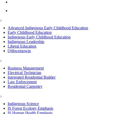
info@lltc.edu
Mon-Fri: 7am-8pm, Sat &Sun: 10am-4pm
Toggle
Navigation
Advanced Indigenous Early Childhood Education
Early Childhood Education
Indigenous Early Childhood Education
Indigenous Leadership
Liberal Education
Ojibwemowin
Toggle
Navigation
Business Management
Electrical Technician
Integrated Residential Builder
Law Enforcement
Residential Carpentry
Toggle
Navigation
Indigenous Science
IS Forest Ecology Emphasis
IS Human Health Emphasis