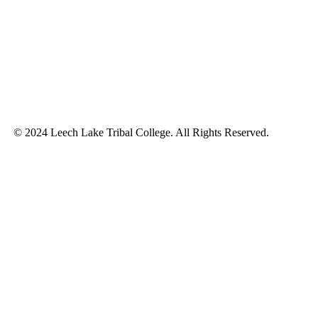
© 2024 Leech Lake Tribal College. All Rights Reserved.