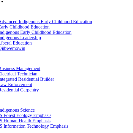
Mon-Fri: 7am-8pm, Sat &Sun: 10am-4pm
tion
Advanced Indigenous Early Childhood Education
Early Childhood Education
Indigenous Early Childhood Education
Indigenous Leadership
Liberal Education
Ojibwemowin
tion
Business Management
Electrical Technician
Integrated Residential Builder
Law Enforcement
Residential Carpentry
tion
Indigenous Science
IS Forest Ecology Emphasis
IS Human Health Emphasis
IS Information Technology Emphasis