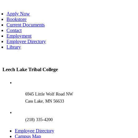
oggle
avigation
Apply Now
Bookstore
Current Documents
Contact
Employment
Employee Directory
Library
Toggle
Leech Lake Tribal College
Sliding
Bar
Area
6945 Little Wolf Road NW
Cass Lake, MN 56633
(218) 335-4200
Employee Directory
Campus Map