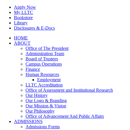
Skip
Apply Now
to
My LLTC
content
Bookstore
Library
Disclosures & E-Docs
Facebook
Instagram
LinkedIn
HOME
ABOUT
Office of The President
Administration Team
Board of Trustees
Campus Operations
Finance
Human Resources
Employment
LLTC Accreditation
Office of Assessment and Institutional Research
Our History
Our Logo & Branding
Our Mission & Vision
Our Philosophy
Office of Advancement And Public Affairs
ADMISSIONS
Admissions Forms