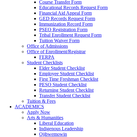
Course Transfer Form
Educational Records Request Form
Financial Aid Appeal Form
GED Records Request Form
Immunization Record Form
PSEO Registration Form
Tribal Enrollment Request Form
Tuition Waiver Form
Office of Admissions
Office of Enrollment/Registrar
FERPA
Student Checklists
Elder Student Checklist
Employee Student Checklist
First Time Freshman Checklist
PESO Student Checklist
Returning Student Checklist
Transfer Student Checklist
Tuition & Fees
ACADEMICS
Apply Now
Arts & Humanities
Liberal Education
Indigenous Leadership
Ojibwemowin