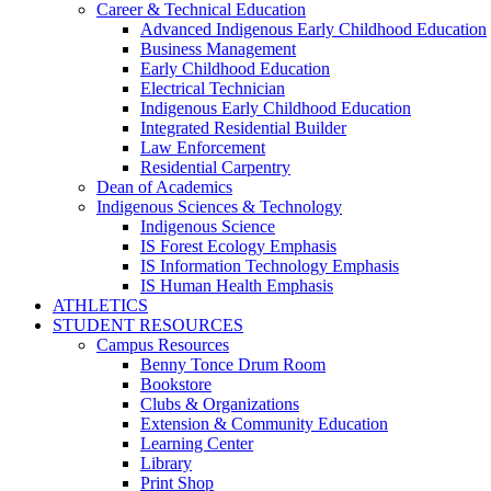
Career & Technical Education
Advanced Indigenous Early Childhood Education
Business Management
Early Childhood Education
Electrical Technician
Indigenous Early Childhood Education
Integrated Residential Builder
Law Enforcement
Residential Carpentry
Dean of Academics
Indigenous Sciences & Technology
Indigenous Science
IS Forest Ecology Emphasis
IS Information Technology Emphasis
IS Human Health Emphasis
ATHLETICS
STUDENT RESOURCES
Campus Resources
Benny Tonce Drum Room
Bookstore
Clubs & Organizations
Extension & Community Education
Learning Center
Library
Print Shop