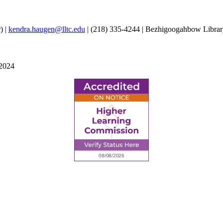
) |
kendra.haugen@lltc.edu
| (218) 335-4244 | Bezhigoogahbow Librar
 2024