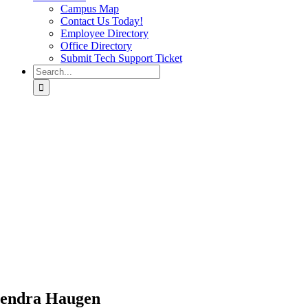
Campus Map
Contact Us Today!
Employee Directory
Office Directory
Submit Tech Support Ticket
Search
for:
endra Haugen