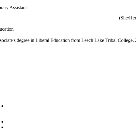
brary Assistant
(She/Her
ucation
sociate's degree in Liberal Education from Leech Lake Tribal College,
6945 Little Wolf Road NW,
Cass Lake, MN 56633
(218) 335 – 4200
info@lltc.edu