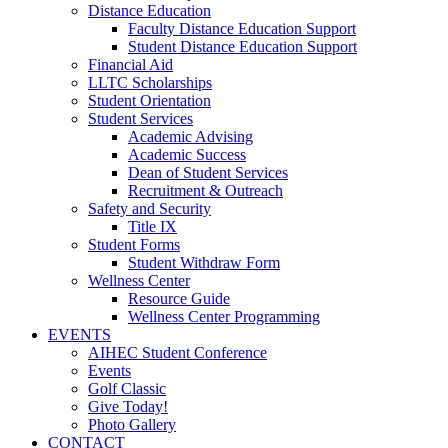
Distance Education
Faculty Distance Education Support
Student Distance Education Support
Financial Aid
LLTC Scholarships
Student Orientation
Student Services
Academic Advising
Academic Success
Dean of Student Services
Recruitment & Outreach
Safety and Security
Title IX
Student Forms
Student Withdraw Form
Wellness Center
Resource Guide
Wellness Center Programming
EVENTS
AIHEC Student Conference
Events
Golf Classic
Give Today!
Photo Gallery
CONTACT