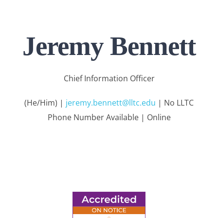
Jeremy Bennett
Chief Information Officer
(He/Him) |
jeremy.bennett@lltc.edu
| No LLTC
Phone Number Available | Online