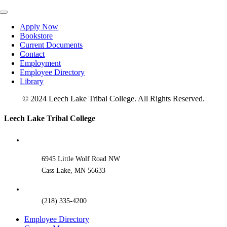
Toggle
Navigation
Apply Now
Bookstore
Current Documents
Contact
Employment
Employee Directory
Library
© 2024 Leech Lake Tribal College. All Rights Reserved.
Toggle
Leech Lake Tribal College
Sliding
Bar
Area
6945 Little Wolf Road NW
Cass Lake, MN 56633
(218) 335-4200
Employee Directory