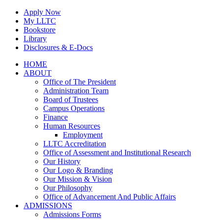
Skip
Apply Now
to
My LLTC
content
Bookstore
Library
Disclosures & E-Docs
Facebook
Instagram
LinkedIn
HOME
ABOUT
Office of The President
Administration Team
Board of Trustees
Campus Operations
Finance
Human Resources
Employment
LLTC Accreditation
Office of Assessment and Institutional Research
Our History
Our Logo & Branding
Our Mission & Vision
Our Philosophy
Office of Advancement And Public Affairs
ADMISSIONS
Admissions Forms