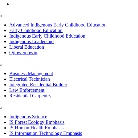
Mon-Fri: 7am-8pm, Sat &Sun: 10am-4pm
Toggle
Navigation
Advanced Indigenous Early Childhood Education
Early Childhood Education
Indigenous Early Childhood Education
Indigenous Leadership
Liberal Education
Ojibwemowin
Toggle
Navigation
Business Management
Electrical Technician
Integrated Residential Builder
Law Enforcement
Residential Carpentry
Toggle
Navigation
Indigenous Science
IS Forest Ecology Emphasis
IS Human Health Emphasis
IS Information Technology Emphasis