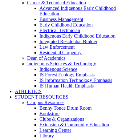
Career & Technical Education
Advanced Indigenous Early Childhood
Education
Business Management
Early Childhood Education
Electrical Technician
Indigenous Early Childhood Education
Integrated Residential Builder
Law Enforcement
Residential Carpentry
Dean of Academics
Indigenous Sciences & Technology
Indigenous Science
IS Forest Ecology Emphasis
IS Information Technology Emphasis
IS Human Health Emphasis
ATHLETICS
STUDENT RESOURCES
Campus Resources
Benny Tonce Drum Room
Bookstore
Clubs & Organizations
Extension & Community Education
Learning Center
Library