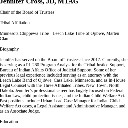
Jennifer Cross, JD, MTAG
Chair of the Board of Trustees
Tribal Affiliation
Minnesota Chippewa Tribe - Leech Lake Tribe of Ojibwe, Marten
Clan
Biography
Jennifer has served on the Board of Trustees since 2017. Currently, she
is serving as a PL 280 Program Analyst for the Tribal Justice Support,
Bureau of Indian Affairs Office of Judicial Support. Some of her
previous legal experience included serving as an attorney with the
Leech Lake Band of Ojibwe, Cass Lake, Minnesota, and as In-House
Legal Counsel with the Three Affiliated Tribes, New Town, North
Dakota. Jennifer’s professional career has largely focused on Federal
Indian Law, child protection issues, and the Indian Child Welfare Act.
Past positions include: Urban Lead Case Manager for Indian Child
Welfare Act cases, a Legal Assistant and Administrative Manager, and
as an Associate Judge.
Education