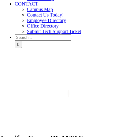
CONTACT
Campus Map
Contact Us Today!
Employee Directory
Office Directory
Submit Tech Support Ticket
Search
for: