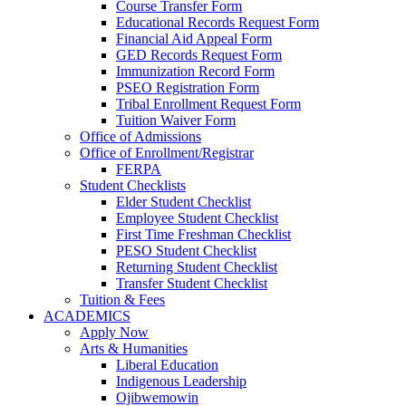
Course Transfer Form
Educational Records Request Form
Financial Aid Appeal Form
GED Records Request Form
Immunization Record Form
PSEO Registration Form
Tribal Enrollment Request Form
Tuition Waiver Form
Office of Admissions
Office of Enrollment/Registrar
FERPA
Student Checklists
Elder Student Checklist
Employee Student Checklist
First Time Freshman Checklist
PESO Student Checklist
Returning Student Checklist
Transfer Student Checklist
Tuition & Fees
ACADEMICS
Apply Now
Arts & Humanities
Liberal Education
Indigenous Leadership
Ojibwemowin