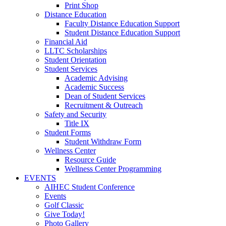
Print Shop
Distance Education
Faculty Distance Education Support
Student Distance Education Support
Financial Aid
LLTC Scholarships
Student Orientation
Student Services
Academic Advising
Academic Success
Dean of Student Services
Recruitment & Outreach
Safety and Security
Title IX
Student Forms
Student Withdraw Form
Wellness Center
Resource Guide
Wellness Center Programming
EVENTS
AIHEC Student Conference
Events
Golf Classic
Give Today!
Photo Gallery