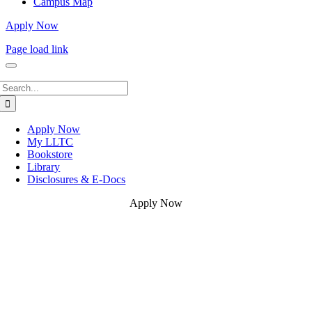
Campus Map
Apply Now
Page load link
Search
for:
Apply Now
My LLTC
Bookstore
Library
Disclosures & E-Docs
Apply Now
Go
to
Top