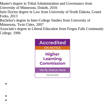
Master's degree in Tribal Administration and Governance from
University of Minnesota, Duluth, 2016
Juris Doctor degree in Law from University of North Dakota, Grand
Forks, 2013
Bachelor's degree in Inter-College Studies from University of
Minnesota, Twin Cities, 2007
Associate's degree in Liberal Education from Fergus Falls Community
College, 1996
6945 Little Wolf Road NW,
Cass Lake, MN 56633
(218) 335 – 4200
info@lltc.edu