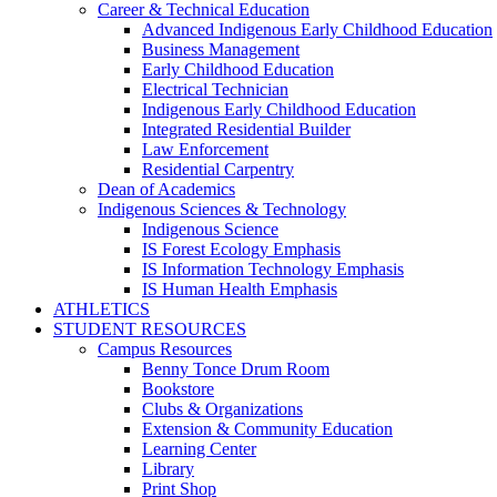
Career & Technical Education
Advanced Indigenous Early Childhood Education
Business Management
Early Childhood Education
Electrical Technician
Indigenous Early Childhood Education
Integrated Residential Builder
Law Enforcement
Residential Carpentry
Dean of Academics
Indigenous Sciences & Technology
Indigenous Science
IS Forest Ecology Emphasis
IS Information Technology Emphasis
IS Human Health Emphasis
ATHLETICS
STUDENT RESOURCES
Campus Resources
Benny Tonce Drum Room
Bookstore
Clubs & Organizations
Extension & Community Education
Learning Center
Library
Print Shop