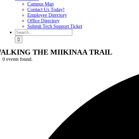
Campus Map
Contact Us Today!
Employee Directory
Office Directory
Submit Tech Support Ticket
Search
for:
ALKING THE MIIKINAA TRAIL
0 events found.