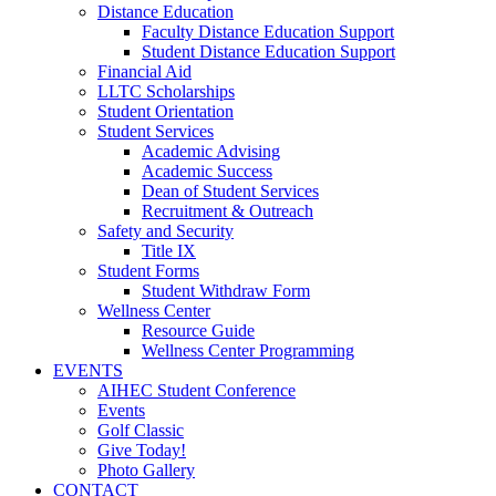
Distance Education
Faculty Distance Education Support
Student Distance Education Support
Financial Aid
LLTC Scholarships
Student Orientation
Student Services
Academic Advising
Academic Success
Dean of Student Services
Recruitment & Outreach
Safety and Security
Title IX
Student Forms
Student Withdraw Form
Wellness Center
Resource Guide
Wellness Center Programming
EVENTS
AIHEC Student Conference
Events
Golf Classic
Give Today!
Photo Gallery
CONTACT