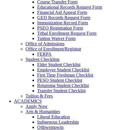
Course Transfer Form
Educational Records Request Form
Financial Aid Appeal Form
GED Records Request Form
Immunization Record Form
PSEO Registration Form
Tribal Enrollment Request Form
Tuition Waiver Form
Office of Admissions
Office of Enrollment/Registrar
FERPA
Student Checklists
Elder Student Checklist
Employee Student Checklist
First Time Freshman Checklist
PESO Student Checklist
Returning Student Checklist
Transfer Student Checklist
Tuition & Fees
ACADEMICS
Apply Now
Arts & Humanities
Liberal Education
Indigenous Leadership
Ojibwemowin