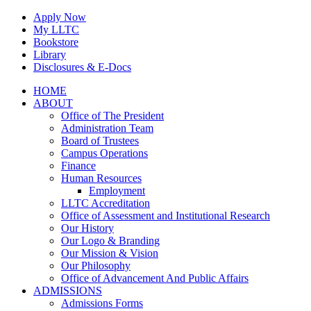
Skip
Apply Now
to
My LLTC
content
Bookstore
Library
Disclosures & E-Docs
Facebook
Instagram
LinkedIn
HOME
ABOUT
Office of The President
Administration Team
Board of Trustees
Campus Operations
Finance
Human Resources
Employment
LLTC Accreditation
Office of Assessment and Institutional Research
Our History
Our Logo & Branding
Our Mission & Vision
Our Philosophy
Office of Advancement And Public Affairs
ADMISSIONS
Admissions Forms