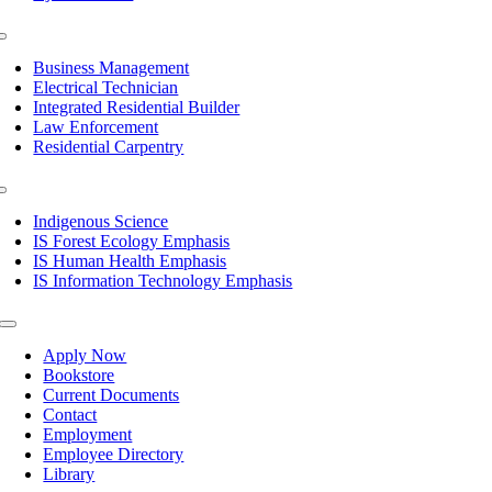
Toggle
Navigation
Business Management
Electrical Technician
Integrated Residential Builder
Law Enforcement
Residential Carpentry
Toggle
Navigation
Indigenous Science
IS Forest Ecology Emphasis
IS Human Health Emphasis
IS Information Technology Emphasis
Toggle
Navigation
Apply Now
Bookstore
Current Documents
Contact
Employment
Employee Directory
Library