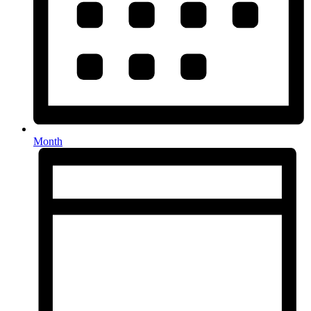
Month