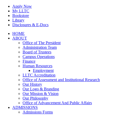
Skip
Apply Now
to
My LLTC
content
Bookstore
Library
Disclosures & E-Docs
Facebook
Instagram
LinkedIn
HOME
ABOUT
Office of The President
Administration Team
Board of Trustees
Campus Operations
Finance
Human Resources
Employment
LLTC Accreditation
Office of Assessment and Institutional Research
Our History
Our Logo & Branding
Our Mission & Vision
Our Philosophy
Office of Advancement And Public Affairs
ADMISSIONS
Admissions Forms