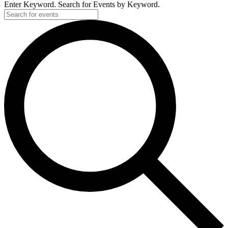
Enter Keyword. Search for Events by Keyword.