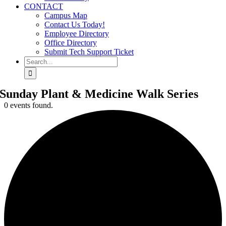
CONTACT
Campus Map
Contact Us Today!
Employee Directory
Office Directory
Submit Tech Support Ticket
Search
for:
Sunday Plant & Medicine Walk Series
0 events found.