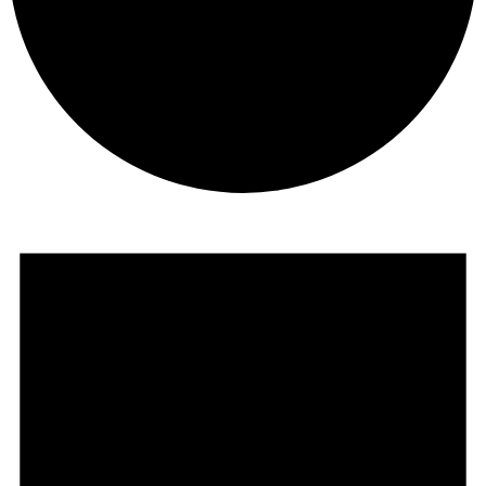
Events