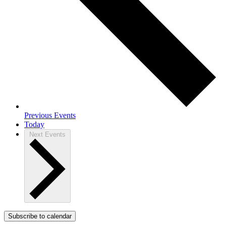
Previous
Events
Today
Next
Events
Subscribe to calendar