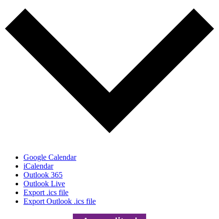
Google Calendar
iCalendar
Outlook 365
Outlook Live
Export .ics file
Export Outlook .ics file