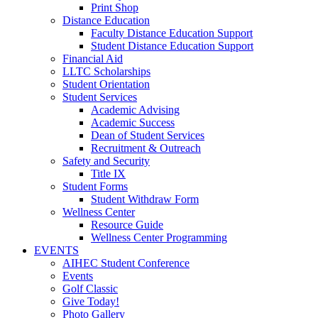
Print Shop
Distance Education
Faculty Distance Education Support
Student Distance Education Support
Financial Aid
LLTC Scholarships
Student Orientation
Student Services
Academic Advising
Academic Success
Dean of Student Services
Recruitment & Outreach
Safety and Security
Title IX
Student Forms
Student Withdraw Form
Wellness Center
Resource Guide
Wellness Center Programming
EVENTS
AIHEC Student Conference
Events
Golf Classic
Give Today!
Photo Gallery