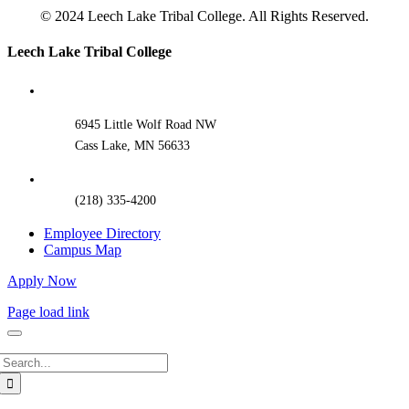
© 2024 Leech Lake Tribal College. All Rights Reserved.
Toggle
Leech Lake Tribal College
Sliding
Bar
Area
6945 Little Wolf Road NW
Cass Lake, MN 56633
(218) 335-4200
Employee Directory
Campus Map
Apply Now
Page load link
Search
for: