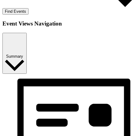
Find Events
Event Views Navigation
Summary