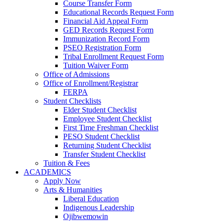
Course Transfer Form
Educational Records Request Form
Financial Aid Appeal Form
GED Records Request Form
Immunization Record Form
PSEO Registration Form
Tribal Enrollment Request Form
Tuition Waiver Form
Office of Admissions
Office of Enrollment/Registrar
FERPA
Student Checklists
Elder Student Checklist
Employee Student Checklist
First Time Freshman Checklist
PESO Student Checklist
Returning Student Checklist
Transfer Student Checklist
Tuition & Fees
ACADEMICS
Apply Now
Arts & Humanities
Liberal Education
Indigenous Leadership
Ojibwemowin