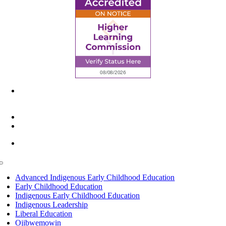
6945 Little Wolf Road NW,
Cass Lake, MN 56633
(218) 335 – 4200
info@lltc.edu
Mon-Fri: 7am-8pm, Sat &Sun: 10am-4pm
Toggle
Navigation
Advanced Indigenous Early Childhood Education
Early Childhood Education
Indigenous Early Childhood Education
Indigenous Leadership
Liberal Education
Ojibwemowin