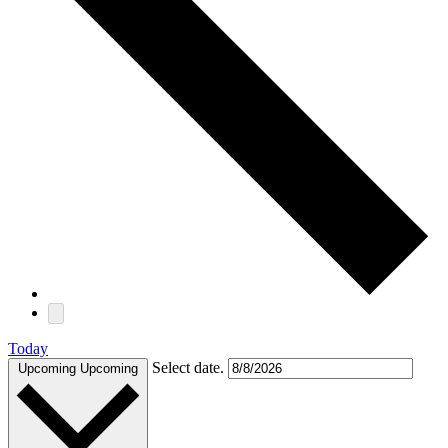
Today
Select date.
Upcoming
Upcoming