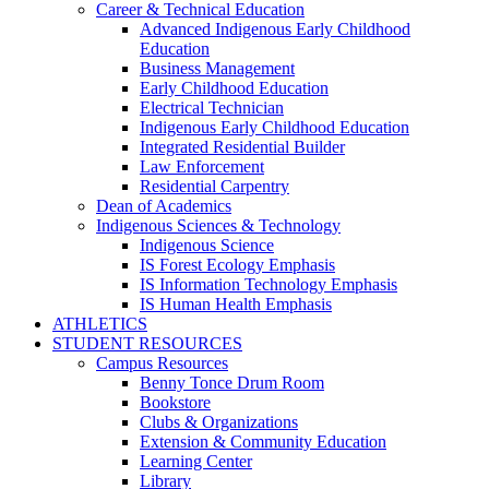
Career & Technical Education
Advanced Indigenous Early Childhood
Education
Business Management
Early Childhood Education
Electrical Technician
Indigenous Early Childhood Education
Integrated Residential Builder
Law Enforcement
Residential Carpentry
Dean of Academics
Indigenous Sciences & Technology
Indigenous Science
IS Forest Ecology Emphasis
IS Information Technology Emphasis
IS Human Health Emphasis
ATHLETICS
STUDENT RESOURCES
Campus Resources
Benny Tonce Drum Room
Bookstore
Clubs & Organizations
Extension & Community Education
Learning Center
Library