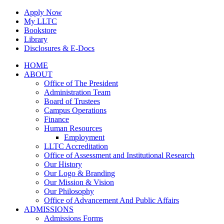
Skip
Apply Now
to
My LLTC
content
Bookstore
Library
Disclosures & E-Docs
Facebook
Instagram
LinkedIn
HOME
ABOUT
Office of The President
Administration Team
Board of Trustees
Campus Operations
Finance
Human Resources
Employment
LLTC Accreditation
Office of Assessment and Institutional Research
Our History
Our Logo & Branding
Our Mission & Vision
Our Philosophy
Office of Advancement And Public Affairs
ADMISSIONS
Admissions Forms