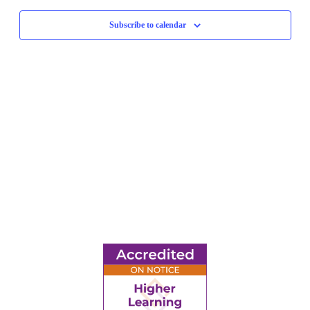
Navigati
Subscribe to calendar