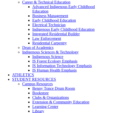
Career & Technical Education
Advanced Indigenous Early Childhood
Education
Business Management
Early Childhood Education
Electrical Technician
Indigenous Early Childhood Education
Integrated Residential Builder
Law Enforcement
Residential Carpentry
Dean of Academics
Indigenous Sciences & Technology
Indigenous Science
IS Forest Ecology Emphasis
IS Information Technology Emphasis
IS Human Health Emphasis
ATHLETICS
STUDENT RESOURCES
Campus Resources
Benny Tonce Drum Room
Bookstore
Clubs & Organizations
Extension & Community Education
Learning Center
Library