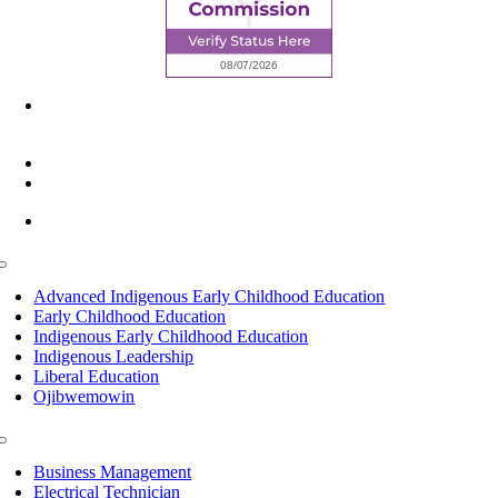
6945 Little Wolf Road NW,
Cass Lake, MN 56633
(218) 335 – 4200
info@lltc.edu
Mon-Fri: 7am-8pm, Sat &Sun: 10am-4pm
Toggle
Navigation
Advanced Indigenous Early Childhood Education
Early Childhood Education
Indigenous Early Childhood Education
Indigenous Leadership
Liberal Education
Ojibwemowin
Toggle
Navigation
Business Management
Electrical Technician