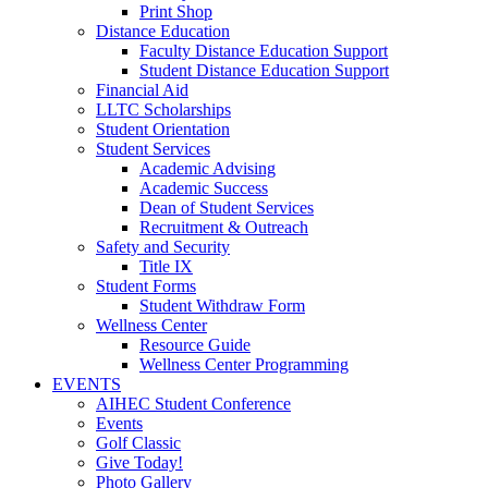
Print Shop
Distance Education
Faculty Distance Education Support
Student Distance Education Support
Financial Aid
LLTC Scholarships
Student Orientation
Student Services
Academic Advising
Academic Success
Dean of Student Services
Recruitment & Outreach
Safety and Security
Title IX
Student Forms
Student Withdraw Form
Wellness Center
Resource Guide
Wellness Center Programming
EVENTS
AIHEC Student Conference
Events
Golf Classic
Give Today!
Photo Gallery