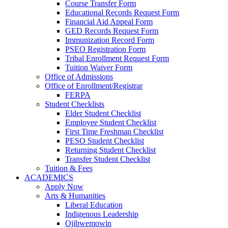
Course Transfer Form
Educational Records Request Form
Financial Aid Appeal Form
GED Records Request Form
Immunization Record Form
PSEO Registration Form
Tribal Enrollment Request Form
Tuition Waiver Form
Office of Admissions
Office of Enrollment/Registrar
FERPA
Student Checklists
Elder Student Checklist
Employee Student Checklist
First Time Freshman Checklist
PESO Student Checklist
Returning Student Checklist
Transfer Student Checklist
Tuition & Fees
ACADEMICS
Apply Now
Arts & Humanities
Liberal Education
Indigenous Leadership
Ojibwemowin