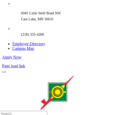
Bar
Area
6945 Little Wolf Road NW
Cass Lake, MN 56633
(218) 335-4200
Employee Directory
Campus Map
Apply Now
Page load link
Search