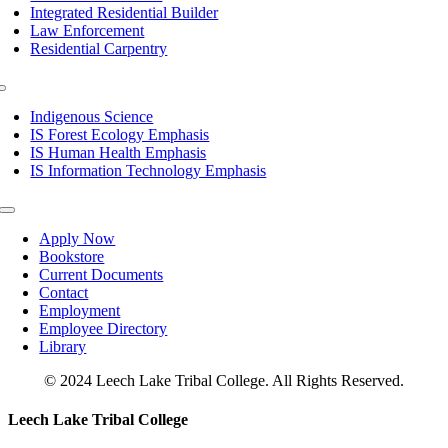
Integrated Residential Builder
Law Enforcement
Residential Carpentry
Toggle
Navigation
Indigenous Science
IS Forest Ecology Emphasis
IS Human Health Emphasis
IS Information Technology Emphasis
Toggle
Navigation
Apply Now
Bookstore
Current Documents
Contact
Employment
Employee Directory
Library
© 2024 Leech Lake Tribal College. All Rights Reserved.
Toggle
Leech Lake Tribal College
Sliding