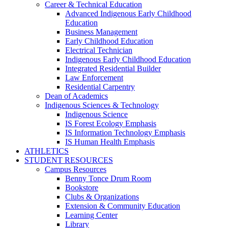
Career & Technical Education
Advanced Indigenous Early Childhood
Education
Business Management
Early Childhood Education
Electrical Technician
Indigenous Early Childhood Education
Integrated Residential Builder
Law Enforcement
Residential Carpentry
Dean of Academics
Indigenous Sciences & Technology
Indigenous Science
IS Forest Ecology Emphasis
IS Information Technology Emphasis
IS Human Health Emphasis
ATHLETICS
STUDENT RESOURCES
Campus Resources
Benny Tonce Drum Room
Bookstore
Clubs & Organizations
Extension & Community Education
Learning Center
Library