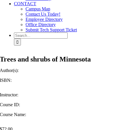
CONTACT
Campus Map
Contact Us Today!
Employee Directory
Office Directory
Submit Tech Support Ticket
Search
for:
Trees and shrubs of Minnesota
Author(s):
ISBN:
Instructor:
Course ID:
Course Name:
$
72.00