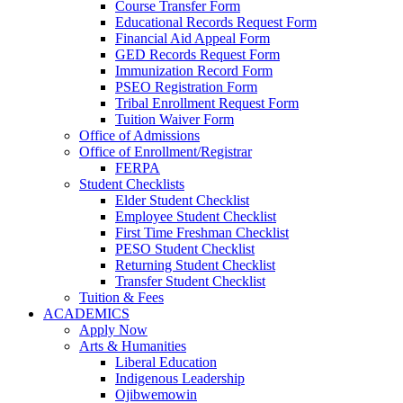
Course Transfer Form
Educational Records Request Form
Financial Aid Appeal Form
GED Records Request Form
Immunization Record Form
PSEO Registration Form
Tribal Enrollment Request Form
Tuition Waiver Form
Office of Admissions
Office of Enrollment/Registrar
FERPA
Student Checklists
Elder Student Checklist
Employee Student Checklist
First Time Freshman Checklist
PESO Student Checklist
Returning Student Checklist
Transfer Student Checklist
Tuition & Fees
ACADEMICS
Apply Now
Arts & Humanities
Liberal Education
Indigenous Leadership
Ojibwemowin