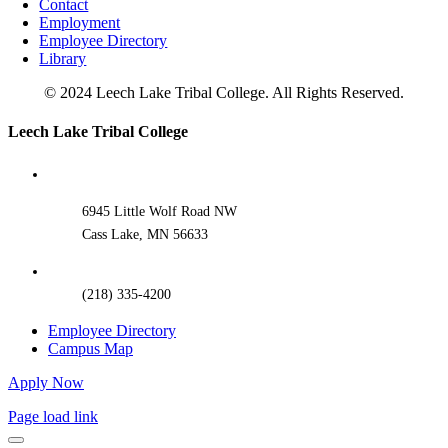
Contact
Employment
Employee Directory
Library
© 2024 Leech Lake Tribal College. All Rights Reserved.
Toggle
Leech Lake Tribal College
Sliding
Bar
Area
6945 Little Wolf Road NW
Cass Lake, MN 56633
(218) 335-4200
Employee Directory
Campus Map
Apply Now
Page load link