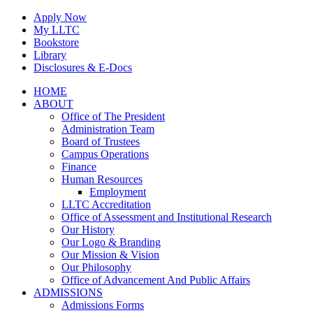
Skip
Apply Now
to
My LLTC
content
Bookstore
Library
Disclosures & E-Docs
Facebook
Instagram
LinkedIn
HOME
ABOUT
Office of The President
Administration Team
Board of Trustees
Campus Operations
Finance
Human Resources
Employment
LLTC Accreditation
Office of Assessment and Institutional Research
Our History
Our Logo & Branding
Our Mission & Vision
Our Philosophy
Office of Advancement And Public Affairs
ADMISSIONS
Admissions Forms