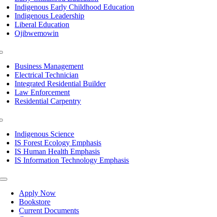
Indigenous Early Childhood Education
Indigenous Leadership
Liberal Education
Ojibwemowin
Toggle
Navigation
Business Management
Electrical Technician
Integrated Residential Builder
Law Enforcement
Residential Carpentry
Toggle
Navigation
Indigenous Science
IS Forest Ecology Emphasis
IS Human Health Emphasis
IS Information Technology Emphasis
Toggle
Navigation
Apply Now
Bookstore
Current Documents