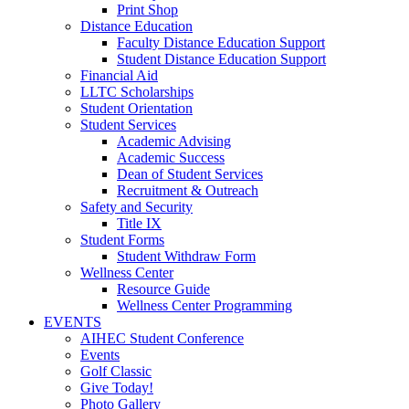
Print Shop
Distance Education
Faculty Distance Education Support
Student Distance Education Support
Financial Aid
LLTC Scholarships
Student Orientation
Student Services
Academic Advising
Academic Success
Dean of Student Services
Recruitment & Outreach
Safety and Security
Title IX
Student Forms
Student Withdraw Form
Wellness Center
Resource Guide
Wellness Center Programming
EVENTS
AIHEC Student Conference
Events
Golf Classic
Give Today!
Photo Gallery