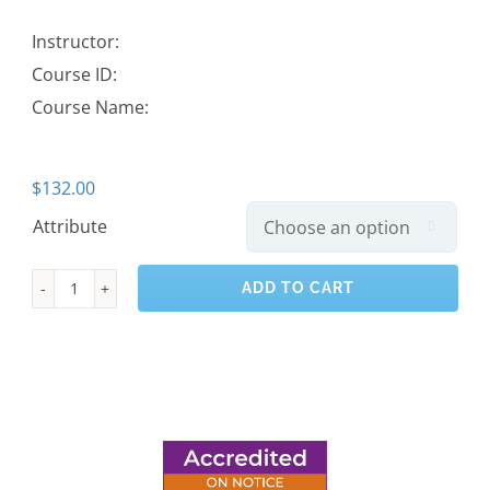
Instructor:
Course ID:
Course Name:
$
132.00
Attribute

ADD TO CART
Carpentry
level
2
quantity