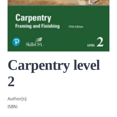
Carpentry level
2
Author(s):
ISBN: