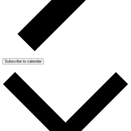
Subscribe to calendar