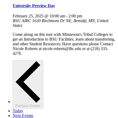
University Preview Day
February 25, 2025 @ 10:00 am
-
2:00 pm
BSU AIRC
1630 Birchmont Dr NE, Bemidji, MN, United
States
Come along on this tour with Minnesota's Tribal Colleges to
get an Introduction to BSU Facilities, learn about transferring,
and other Student Resources. Have questions please Contact
Nicole Roberts at nicole.roberts@lltc.edu or at (218) 335-
4276
Previous
Events
Today
Next
Events