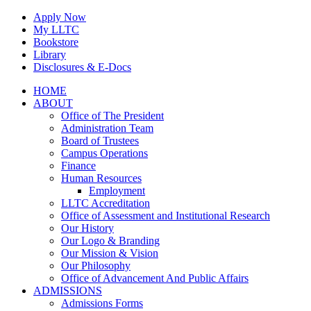
Skip
Apply Now
to
My LLTC
content
Bookstore
Library
Disclosures & E-Docs
Facebook
Instagram
LinkedIn
HOME
ABOUT
Office of The President
Administration Team
Board of Trustees
Campus Operations
Finance
Human Resources
Employment
LLTC Accreditation
Office of Assessment and Institutional Research
Our History
Our Logo & Branding
Our Mission & Vision
Our Philosophy
Office of Advancement And Public Affairs
ADMISSIONS
Admissions Forms