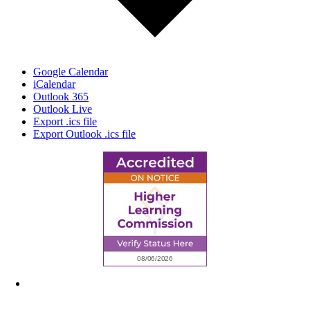
Google Calendar
iCalendar
Outlook 365
Outlook Live
Export .ics file
Export Outlook .ics file
6945 Little Wolf Road NW,
Cass Lake, MN 56633