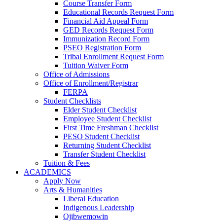
Course Transfer Form
Educational Records Request Form
Financial Aid Appeal Form
GED Records Request Form
Immunization Record Form
PSEO Registration Form
Tribal Enrollment Request Form
Tuition Waiver Form
Office of Admissions
Office of Enrollment/Registrar
FERPA
Student Checklists
Elder Student Checklist
Employee Student Checklist
First Time Freshman Checklist
PESO Student Checklist
Returning Student Checklist
Transfer Student Checklist
Tuition & Fees
ACADEMICS
Apply Now
Arts & Humanities
Liberal Education
Indigenous Leadership
Ojibwemowin