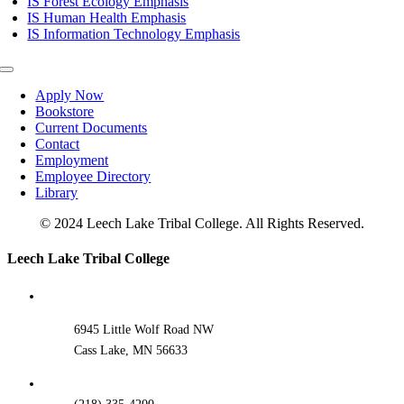
IS Forest Ecology Emphasis
IS Human Health Emphasis
IS Information Technology Emphasis
Toggle
Navigation
Apply Now
Bookstore
Current Documents
Contact
Employment
Employee Directory
Library
© 2024 Leech Lake Tribal College. All Rights Reserved.
Toggle
Leech Lake Tribal College
Sliding
Bar
Area
6945 Little Wolf Road NW
Cass Lake, MN 56633