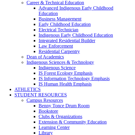
Career & Technical Education
Advanced Indigenous Early Childhood
Education
Business Management
Early Childhood Education
Electrical Technician
Indigenous Early Childhood Education
Integrated Residential Builder
Law Enforcement
Residential Carpentry
Dean of Academics
Indigenous Sciences & Technology
Indigenous Science
IS Forest Ecology Emphasis
IS Information Technology Emphasis
IS Human Health Emphasis
ATHLETICS
STUDENT RESOURCES
Campus Resources
Benny Tonce Drum Room
Bookstore
Clubs & Organizations
Extension & Community Education
Learning Center
Library