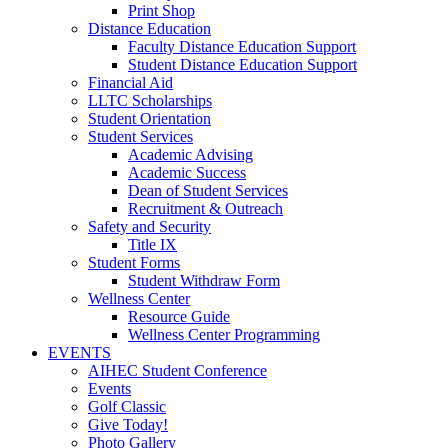
Print Shop
Distance Education
Faculty Distance Education Support
Student Distance Education Support
Financial Aid
LLTC Scholarships
Student Orientation
Student Services
Academic Advising
Academic Success
Dean of Student Services
Recruitment & Outreach
Safety and Security
Title IX
Student Forms
Student Withdraw Form
Wellness Center
Resource Guide
Wellness Center Programming
EVENTS
AIHEC Student Conference
Events
Golf Classic
Give Today!
Photo Gallery