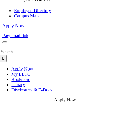
(218) 335-4200
Employee Directory
Campus Map
Apply Now
Page load link
Search
for:
Apply Now
My LLTC
Bookstore
Library
Disclosures & E-Docs
Apply Now
Go
to
Top