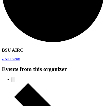
BSU AIRC
« All Events
Events from this organizer