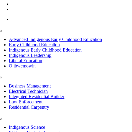
(218) 335 – 4200
info@lltc.edu
Mon-Fri: 7am-8pm, Sat &Sun: 10am-4pm
Toggle
Navigation
Advanced Indigenous Early Childhood Education
Early Childhood Education
Indigenous Early Childhood Education
Indigenous Leadership
Liberal Education
Ojibwemowin
Toggle
Navigation
Business Management
Electrical Technician
Integrated Residential Builder
Law Enforcement
Residential Carpentry
Toggle
Navigation
Indigenous Science