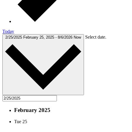
Today
Select date.
2/25/2025
February 25, 2025
-
8/6/2026
Now
February 2025
Tue
25