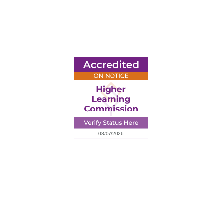
6945 Little Wolf Road NW,
Cass Lake, MN 56633
(218) 335 – 4200
info@lltc.edu
Mon-Fri: 7am-8pm, Sat &Sun: 10am-4pm