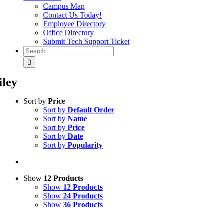
Campus Map
Contact Us Today!
Employee Directory
Office Directory
Submit Tech Support Ticket
Search
for:
iley
Sort by
Price
Sort by
Default Order
Sort by
Name
Sort by
Price
Sort by
Date
Sort by
Popularity
Show
12 Products
Show
12 Products
Show
24 Products
Show
36 Products