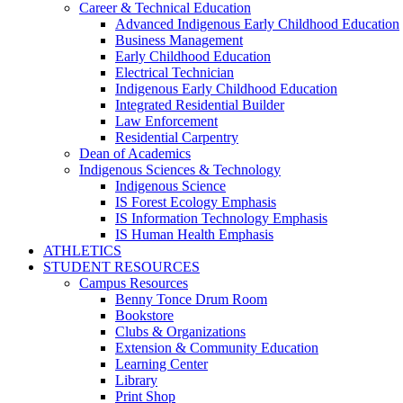
Career & Technical Education
Advanced Indigenous Early Childhood Education
Business Management
Early Childhood Education
Electrical Technician
Indigenous Early Childhood Education
Integrated Residential Builder
Law Enforcement
Residential Carpentry
Dean of Academics
Indigenous Sciences & Technology
Indigenous Science
IS Forest Ecology Emphasis
IS Information Technology Emphasis
IS Human Health Emphasis
ATHLETICS
STUDENT RESOURCES
Campus Resources
Benny Tonce Drum Room
Bookstore
Clubs & Organizations
Extension & Community Education
Learning Center
Library
Print Shop