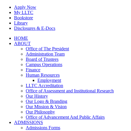
Skip
Apply Now
to
My LLTC
content
Bookstore
Library
Disclosures & E-Docs
Facebook
Instagram
LinkedIn
HOME
ABOUT
Office of The President
Administration Team
Board of Trustees
Campus Operations
Finance
Human Resources
Employment
LLTC Accreditation
Office of Assessment and Institutional Research
Our History
Our Logo & Branding
Our Mission & Vision
Our Philosophy
Office of Advancement And Public Affairs
ADMISSIONS
Admissions Forms