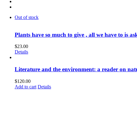
Out of stock
Plants have so much to give , all we have to is as
$
23.00
Details
Literature and the environment: a reader on nat
$
120.00
Add to cart
Details