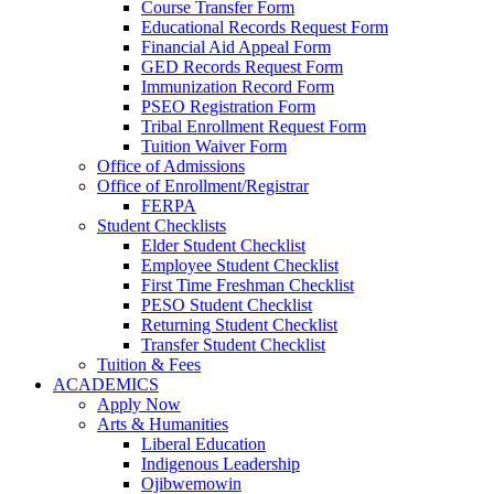
Course Transfer Form
Educational Records Request Form
Financial Aid Appeal Form
GED Records Request Form
Immunization Record Form
PSEO Registration Form
Tribal Enrollment Request Form
Tuition Waiver Form
Office of Admissions
Office of Enrollment/Registrar
FERPA
Student Checklists
Elder Student Checklist
Employee Student Checklist
First Time Freshman Checklist
PESO Student Checklist
Returning Student Checklist
Transfer Student Checklist
Tuition & Fees
ACADEMICS
Apply Now
Arts & Humanities
Liberal Education
Indigenous Leadership
Ojibwemowin