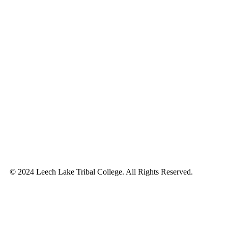
© 2024 Leech Lake Tribal College. All Rights Reserved.