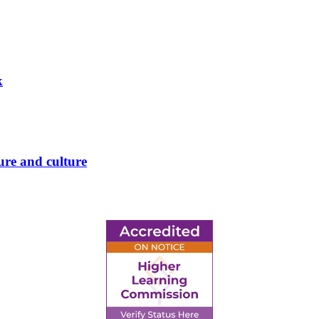
k
ure and culture