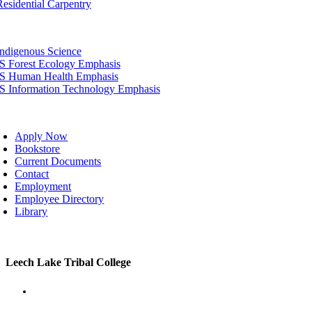
Residential Carpentry
tion
Indigenous Science
IS Forest Ecology Emphasis
IS Human Health Emphasis
IS Information Technology Emphasis
oggle
avigation
Apply Now
Bookstore
Current Documents
Contact
Employment
Employee Directory
Library
Toggle
Leech Lake Tribal College
Sliding
Bar
Area