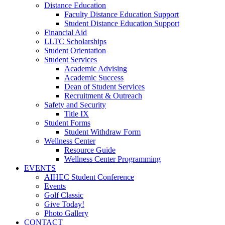
Distance Education
Faculty Distance Education Support
Student Distance Education Support
Financial Aid
LLTC Scholarships
Student Orientation
Student Services
Academic Advising
Academic Success
Dean of Student Services
Recruitment & Outreach
Safety and Security
Title IX
Student Forms
Student Withdraw Form
Wellness Center
Resource Guide
Wellness Center Programming
EVENTS
AIHEC Student Conference
Events
Golf Classic
Give Today!
Photo Gallery
CONTACT