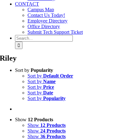
CONTACT
Campus Map
Contact Us Today!
Employee Directory
Office Directory
Submit Tech Support Ticket
Search
for:
Riley
Sort by
Popularity
Sort by
Default Order
Sort by
Name
Sort by
Price
Sort by
Date
Sort by
Popularity
Show
12 Products
Show
12 Products
Show
24 Products
Show
36 Products