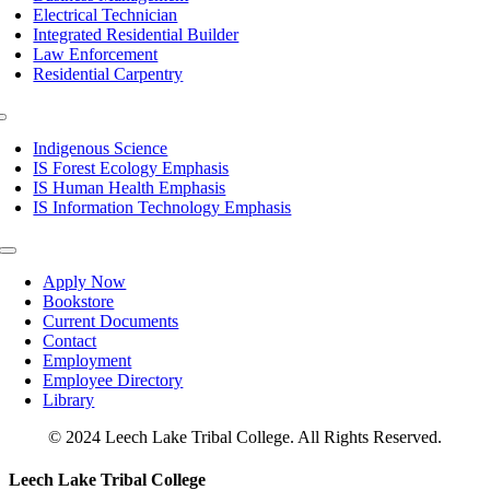
Electrical Technician
Integrated Residential Builder
Law Enforcement
Residential Carpentry
Toggle
Navigation
Indigenous Science
IS Forest Ecology Emphasis
IS Human Health Emphasis
IS Information Technology Emphasis
Toggle
Navigation
Apply Now
Bookstore
Current Documents
Contact
Employment
Employee Directory
Library
© 2024 Leech Lake Tribal College. All Rights Reserved.
Toggle
Leech Lake Tribal College