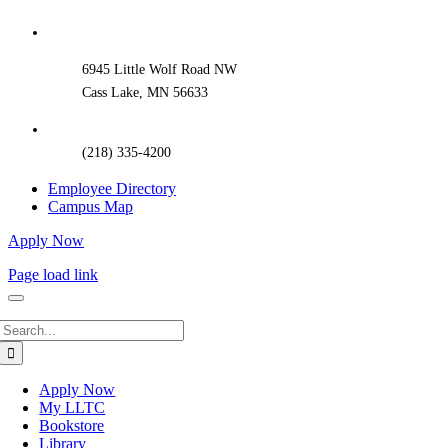
Sliding
Bar
Area
6945 Little Wolf Road NW
Cass Lake, MN 56633
(218) 335-4200
Employee Directory
Campus Map
Apply Now
Page load link
Search
for:
Apply Now
My LLTC
Bookstore
Library