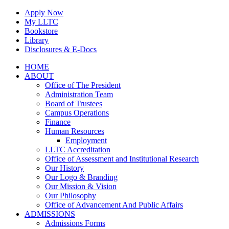
Skip
Apply Now
to
My LLTC
content
Bookstore
Library
Disclosures & E-Docs
Facebook
Instagram
LinkedIn
HOME
ABOUT
Office of The President
Administration Team
Board of Trustees
Campus Operations
Finance
Human Resources
Employment
LLTC Accreditation
Office of Assessment and Institutional Research
Our History
Our Logo & Branding
Our Mission & Vision
Our Philosophy
Office of Advancement And Public Affairs
ADMISSIONS
Admissions Forms