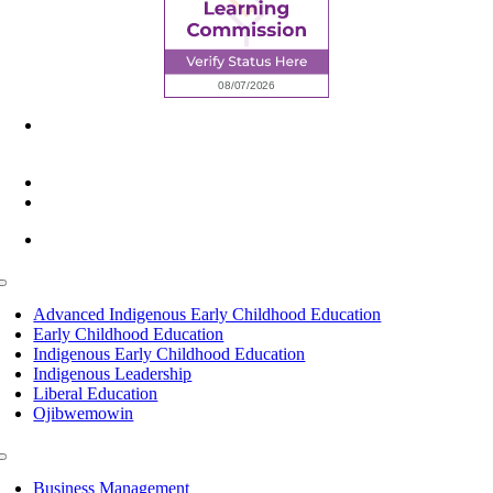
6945 Little Wolf Road NW,
Cass Lake, MN 56633
(218) 335 – 4200
info@lltc.edu
Mon-Fri: 7am-8pm, Sat &Sun: 10am-4pm
Toggle
Navigation
Advanced Indigenous Early Childhood Education
Early Childhood Education
Indigenous Early Childhood Education
Indigenous Leadership
Liberal Education
Ojibwemowin
Toggle
Navigation
Business Management