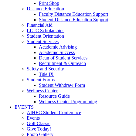
Print Shop
Distance Education
Faculty Distance Education Support
Student Distance Education Support
Financial Aid
LLTC Scholarships
Student Orientation
Student Services
Academic Advising
Academic Success
Dean of Student Services
Recruitment & Outreach
Safety and Security
Title IX
Student Forms
Student Withdraw Form
Wellness Center
Resource Guide
Wellness Center Programming
EVENTS
AIHEC Student Conference
Events
Golf Classic
Give Today!
Photo Gallery