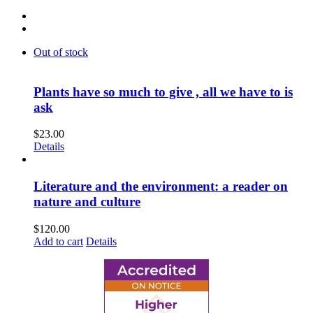
Out of stock
Plants have so much to give , all we have to is
ask
$
23.00
Details
Literature and the environment: a reader on
nature and culture
$
120.00
Add to cart
Details