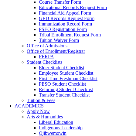
Course Transfer Form
Educational Records Request Form
Financial Aid Appeal Form
GED Records Request Form
Immunization Record Form
PSEO Registration Form
Tribal Enrollment Request Form
Tuition Waiver Form
Office of Admissions
Office of Enrollment/Registrar
FERPA
Student Checklists
Elder Student Checklist
Employee Student Checklist
First Time Freshman Checklist
PESO Student Checklist
Returning Student Checklist
Transfer Student Checklist
Tuition & Fees
ACADEMICS
Apply Now
Arts & Humanities
Liberal Education
Indigenous Leadership
Ojibwemowin