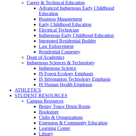
Career & Technical Education
Advanced Indigenous Early Childhood
Education
Business Management
Early Childhood Education
Electrical Technician
Indigenous Early Childhood Education
Integrated Residential Builder
Law Enforcement
Residential Carpentry
Dean of Academics
Indigenous Sciences & Technology
Indigenous Science
IS Forest Ecology Emphasis
IS Information Technology Emphasis
IS Human Health Emphasis
ATHLETICS
STUDENT RESOURCES
Campus Resources
Benny Tonce Drum Room
Bookstore
Clubs & Organizations
Extension & Community Education
Learning Center
Library