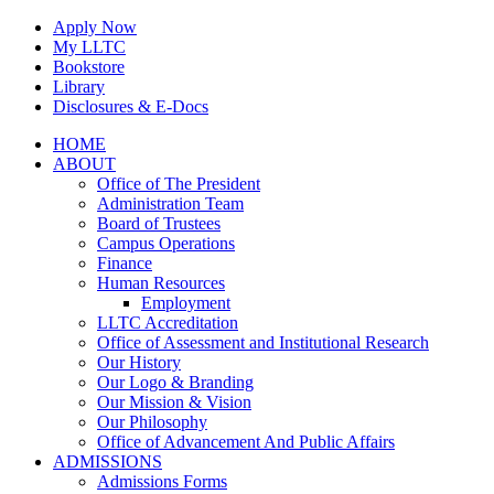
Skip
Apply Now
to
My LLTC
content
Bookstore
Library
Disclosures & E-Docs
Facebook
Instagram
LinkedIn
HOME
ABOUT
Office of The President
Administration Team
Board of Trustees
Campus Operations
Finance
Human Resources
Employment
LLTC Accreditation
Office of Assessment and Institutional Research
Our History
Our Logo & Branding
Our Mission & Vision
Our Philosophy
Office of Advancement And Public Affairs
ADMISSIONS
Admissions Forms