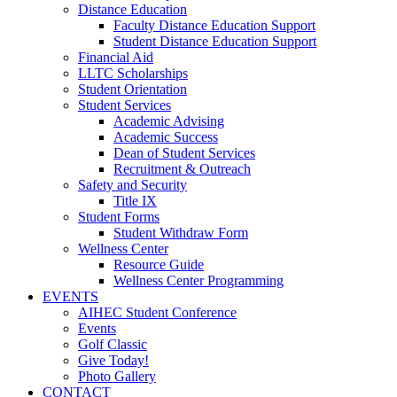
Distance Education
Faculty Distance Education Support
Student Distance Education Support
Financial Aid
LLTC Scholarships
Student Orientation
Student Services
Academic Advising
Academic Success
Dean of Student Services
Recruitment & Outreach
Safety and Security
Title IX
Student Forms
Student Withdraw Form
Wellness Center
Resource Guide
Wellness Center Programming
EVENTS
AIHEC Student Conference
Events
Golf Classic
Give Today!
Photo Gallery
CONTACT