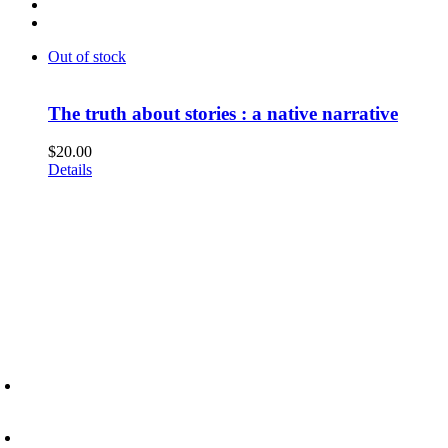
Out of stock
The truth about stories : a native narrative
$
20.00
Details
6945 Little Wolf Road NW,
Cass Lake, MN 56633
(218) 335 – 4200