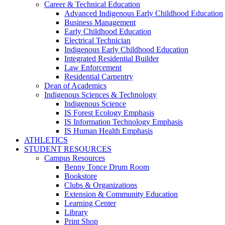
Career & Technical Education
Advanced Indigenous Early Childhood Education
Business Management
Early Childhood Education
Electrical Technician
Indigenous Early Childhood Education
Integrated Residential Builder
Law Enforcement
Residential Carpentry
Dean of Academics
Indigenous Sciences & Technology
Indigenous Science
IS Forest Ecology Emphasis
IS Information Technology Emphasis
IS Human Health Emphasis
ATHLETICS
STUDENT RESOURCES
Campus Resources
Benny Tonce Drum Room
Bookstore
Clubs & Organizations
Extension & Community Education
Learning Center
Library
Print Shop