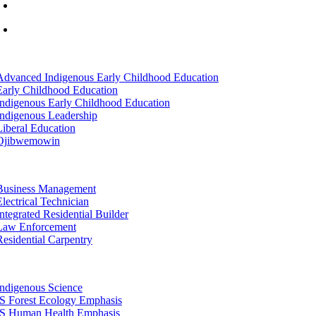
info@lltc.edu
Mon-Fri: 7am-8pm, Sat &Sun: 10am-4pm
tion
Advanced Indigenous Early Childhood Education
Early Childhood Education
Indigenous Early Childhood Education
Indigenous Leadership
Liberal Education
Ojibwemowin
tion
Business Management
Electrical Technician
Integrated Residential Builder
Law Enforcement
Residential Carpentry
tion
Indigenous Science
IS Forest Ecology Emphasis
IS Human Health Emphasis