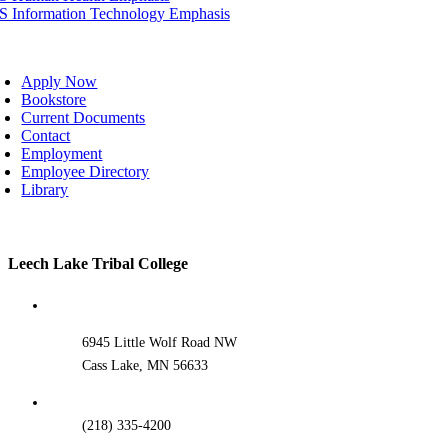
IS Information Technology Emphasis
oggle
avigation
Apply Now
Bookstore
Current Documents
Contact
Employment
Employee Directory
Library
Toggle
Leech Lake Tribal College
Sliding
Bar
Area
6945 Little Wolf Road NW
Cass Lake, MN 56633
(218) 335-4200