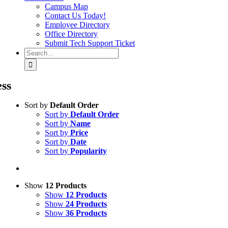
Campus Map
Contact Us Today!
Employee Directory
Office Directory
Submit Tech Support Ticket
Search
for:
ess
Sort by
Default Order
Sort by
Default Order
Sort by
Name
Sort by
Price
Sort by
Date
Sort by
Popularity
Show
12 Products
Show
12 Products
Show
24 Products
Show
36 Products