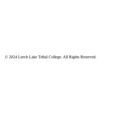
© 2024 Leech Lake Tribal College. All Rights Reserved.