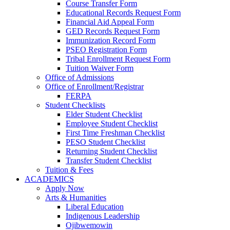
Course Transfer Form
Educational Records Request Form
Financial Aid Appeal Form
GED Records Request Form
Immunization Record Form
PSEO Registration Form
Tribal Enrollment Request Form
Tuition Waiver Form
Office of Admissions
Office of Enrollment/Registrar
FERPA
Student Checklists
Elder Student Checklist
Employee Student Checklist
First Time Freshman Checklist
PESO Student Checklist
Returning Student Checklist
Transfer Student Checklist
Tuition & Fees
ACADEMICS
Apply Now
Arts & Humanities
Liberal Education
Indigenous Leadership
Ojibwemowin