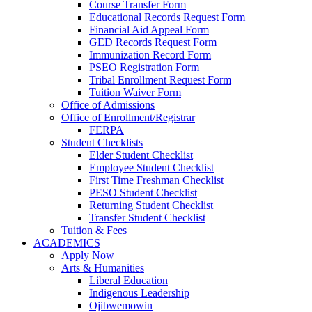
Course Transfer Form
Educational Records Request Form
Financial Aid Appeal Form
GED Records Request Form
Immunization Record Form
PSEO Registration Form
Tribal Enrollment Request Form
Tuition Waiver Form
Office of Admissions
Office of Enrollment/Registrar
FERPA
Student Checklists
Elder Student Checklist
Employee Student Checklist
First Time Freshman Checklist
PESO Student Checklist
Returning Student Checklist
Transfer Student Checklist
Tuition & Fees
ACADEMICS
Apply Now
Arts & Humanities
Liberal Education
Indigenous Leadership
Ojibwemowin