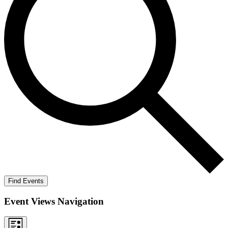
Find Events
Event Views Navigation