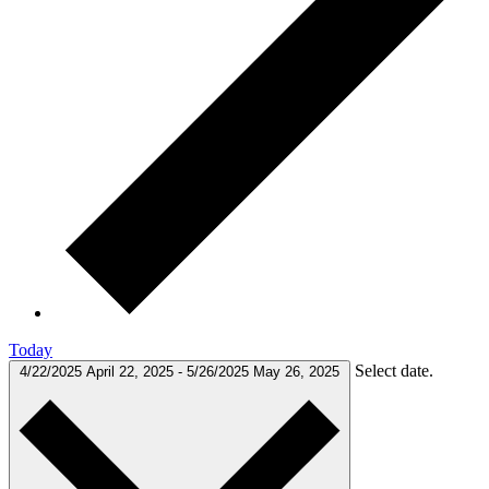
Today
Select date.
4/22/2025
April 22, 2025
-
5/26/2025
May 26, 2025