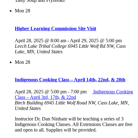
Tasty Soup and Frybread!
Mon
28
Higher Learning Commission Site Visit
April 28, 2025 @ 8:00 am
-
April 29, 2025 @ 5:00 pm
Leech Lake Tribal College
6945 Little Wolf Rd NW, Cass
Lake, MN, United States
Mon
28
Indigenous Cooking Class – April 14th, 22nd, & 28th
April 28, 2025 @ 5:00 pm
-
7:00 pm
Indigenous Cooking
Class – April 3rd, 17th, & 22nd
Birch Building
6945 Little Wolf Road NW, Cass Lake, MN,
United States
Instructor Dr. Dan Ninham will be teaching a series of 3
Indigenous Cooking Classes. All Extensions Classes are free
and open to all. Supplies will be provided.