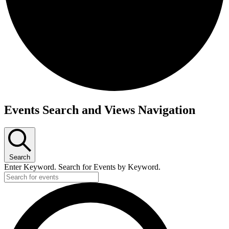
Events
Events Search and Views Navigation
Search
Enter Keyword. Search for Events by Keyword.