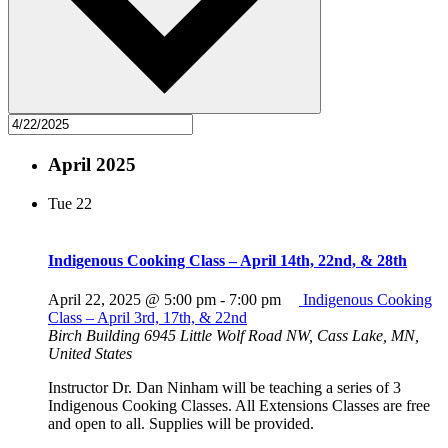
April 2025
Tue
22
Indigenous Cooking Class – April 14th, 22nd, & 28th
April 22, 2025 @ 5:00 pm
-
7:00 pm
Indigenous Cooking
Class – April 3rd, 17th, & 22nd
Birch Building
6945 Little Wolf Road NW, Cass Lake, MN,
United States
Instructor Dr. Dan Ninham will be teaching a series of 3
Indigenous Cooking Classes. All Extensions Classes are free
and open to all. Supplies will be provided.