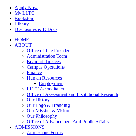
Skip
Apply Now
to
My LLTC
content
Bookstore
Library
Disclosures & E-Docs
Facebook
Instagram
LinkedIn
HOME
ABOUT
Office of The President
Administration Team
Board of Trustees
Campus Operations
Finance
Human Resources
Employment
LLTC Accreditation
Office of Assessment and Institutional Research
Our History
Our Logo & Branding
Our Mission & Vision
Our Philosophy
Office of Advancement And Public Affairs
ADMISSIONS
Admissions Forms