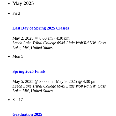
May 2025
Fri
2
Last Day of Spring 2025 Classes
May 2, 2025 @ 8:00 am
-
4:30 pm
Leech Lake Tribal College
6945 Little Wolf Rd NW, Cass
Lake, MN, United States
Mon
5
Spring 2025 Finals
May 5, 2025 @ 8:00 am
-
May 9, 2025 @ 4:30 pm
Leech Lake Tribal College
6945 Little Wolf Rd NW, Cass
Lake, MN, United States
Sat
17
Graduation 2025