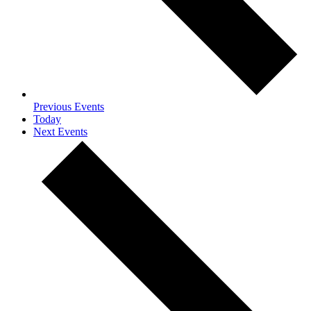
Previous
Events
Today
Next
Events