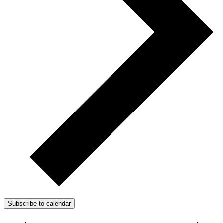
Subscribe to calendar