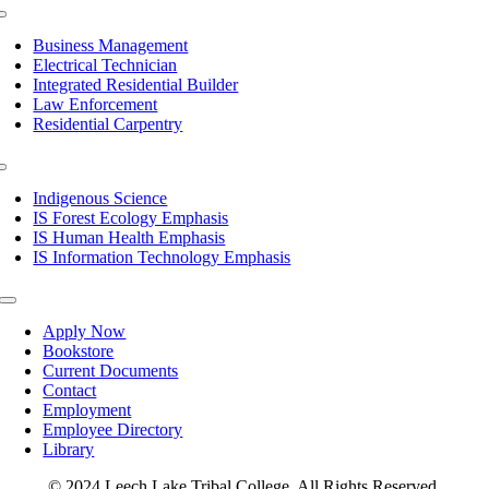
Toggle
Navigation
Business Management
Electrical Technician
Integrated Residential Builder
Law Enforcement
Residential Carpentry
Toggle
Navigation
Indigenous Science
IS Forest Ecology Emphasis
IS Human Health Emphasis
IS Information Technology Emphasis
Toggle
Navigation
Apply Now
Bookstore
Current Documents
Contact
Employment
Employee Directory
Library
© 2024 Leech Lake Tribal College. All Rights Reserved.