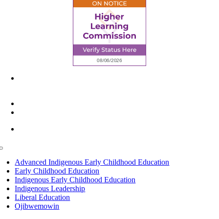
6945 Little Wolf Road NW,
Cass Lake, MN 56633
(218) 335 – 4200
info@lltc.edu
Mon-Fri: 7am-8pm, Sat &Sun: 10am-4pm
Toggle
Navigation
Advanced Indigenous Early Childhood Education
Early Childhood Education
Indigenous Early Childhood Education
Indigenous Leadership
Liberal Education
Ojibwemowin