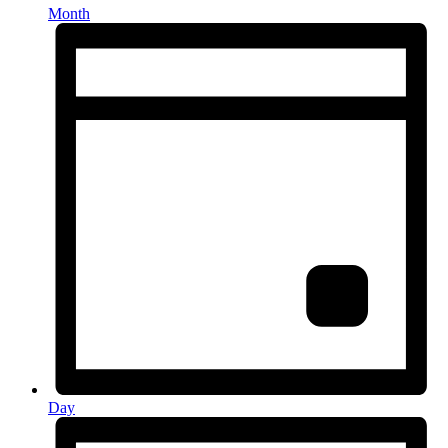
Month
Day