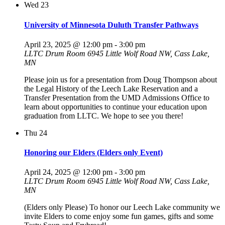
Wed
23
University of Minnesota Duluth Transfer Pathways
April 23, 2025 @ 12:00 pm
-
3:00 pm
LLTC Drum Room
6945 Little Wolf Road NW, Cass Lake,
MN
Please join us for a presentation from Doug Thompson about
the Legal History of the Leech Lake Reservation and a
Transfer Presentation from the UMD Admissions Office to
learn about opportunities to continue your education upon
graduation from LLTC. We hope to see you there!
Thu
24
Honoring our Elders (Elders only Event)
April 24, 2025 @ 12:00 pm
-
3:00 pm
LLTC Drum Room
6945 Little Wolf Road NW, Cass Lake,
MN
(Elders only Please) To honor our Leech Lake community we
invite Elders to come enjoy some fun games, gifts and some