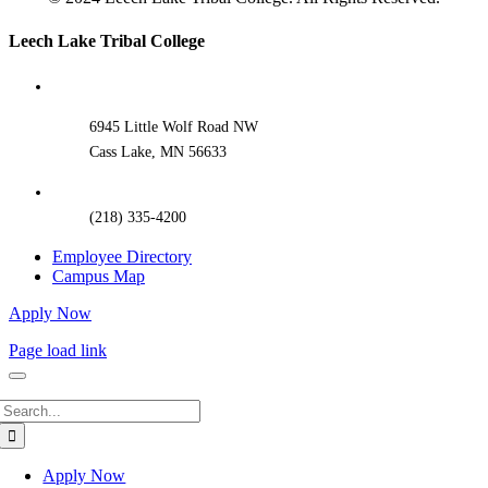
Toggle
Leech Lake Tribal College
Sliding
Bar
Area
6945 Little Wolf Road NW
Cass Lake, MN 56633
(218) 335-4200
Employee Directory
Campus Map
Apply Now
Page load link
Search
for:
Apply Now