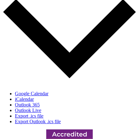
Google Calendar
iCalendar
Outlook 365
Outlook Live
Export .ics file
Export Outlook .ics file