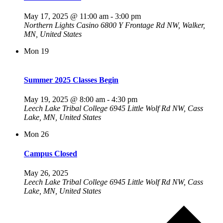
May 17, 2025 @ 11:00 am
-
3:00 pm
Northern Lights Casino
6800 Y Frontage Rd NW, Walker,
MN, United States
Mon
19
Summer 2025 Classes Begin
May 19, 2025 @ 8:00 am
-
4:30 pm
Leech Lake Tribal College
6945 Little Wolf Rd NW, Cass
Lake, MN, United States
Mon
26
Campus Closed
May 26, 2025
Leech Lake Tribal College
6945 Little Wolf Rd NW, Cass
Lake, MN, United States