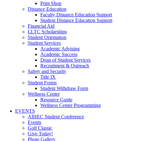
Print Shop
Distance Education
Faculty Distance Education Support
Student Distance Education Support
Financial Aid
LLTC Scholarships
Student Orientation
Student Services
Academic Advising
Academic Success
Dean of Student Services
Recruitment & Outreach
Safety and Security
Title IX
Student Forms
Student Withdraw Form
Wellness Center
Resource Guide
Wellness Center Programming
EVENTS
AIHEC Student Conference
Events
Golf Classic
Give Today!
Photo Gallery