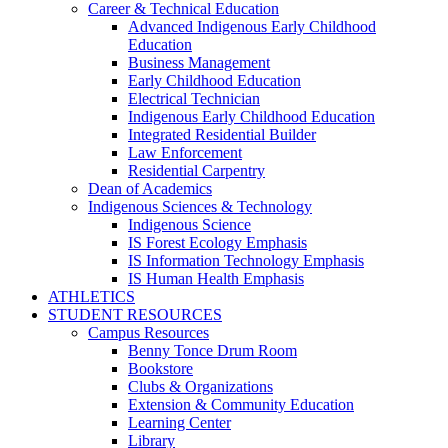
Career & Technical Education
Advanced Indigenous Early Childhood
Education
Business Management
Early Childhood Education
Electrical Technician
Indigenous Early Childhood Education
Integrated Residential Builder
Law Enforcement
Residential Carpentry
Dean of Academics
Indigenous Sciences & Technology
Indigenous Science
IS Forest Ecology Emphasis
IS Information Technology Emphasis
IS Human Health Emphasis
ATHLETICS
STUDENT RESOURCES
Campus Resources
Benny Tonce Drum Room
Bookstore
Clubs & Organizations
Extension & Community Education
Learning Center
Library