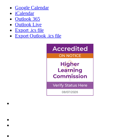
Google Calendar
iCalendar
Outlook 365
Outlook Live
Export .ics file
Export Outlook .ics file
6945 Little Wolf Road NW,
Cass Lake, MN 56633
(218) 335 – 4200
info@lltc.edu
Mon-Fri: 7am-8pm, Sat &Sun: 10am-4pm