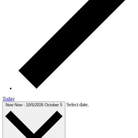
Today
Select date.
Now
Now
-
10/5/2026
October 5