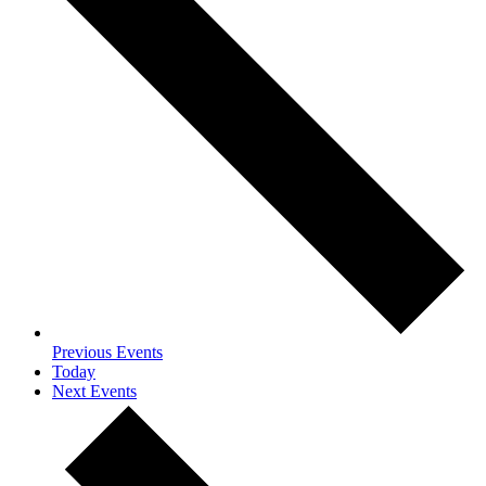
Previous
Events
Today
Next
Events