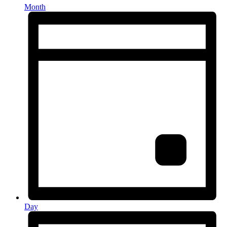
Month
Day