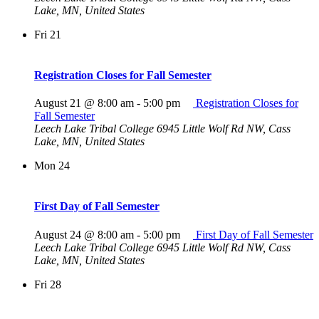
Lake, MN, United States
Fri
21
Registration Closes for Fall Semester
August 21 @ 8:00 am
-
5:00 pm
Registration Closes for
Fall Semester
Leech Lake Tribal College
6945 Little Wolf Rd NW, Cass
Lake, MN, United States
Mon
24
First Day of Fall Semester
August 24 @ 8:00 am
-
5:00 pm
First Day of Fall Semester
Leech Lake Tribal College
6945 Little Wolf Rd NW, Cass
Lake, MN, United States
Fri
28