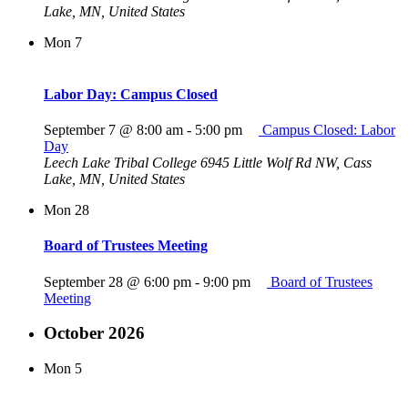
Lake, MN, United States
Mon
7
Labor Day: Campus Closed
September 7 @ 8:00 am
-
5:00 pm
Campus Closed: Labor
Day
Leech Lake Tribal College
6945 Little Wolf Rd NW, Cass
Lake, MN, United States
Mon
28
Board of Trustees Meeting
September 28 @ 6:00 pm
-
9:00 pm
Board of Trustees
Meeting
October 2026
Mon
5