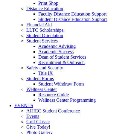
Print Shop
Distance Education
Faculty Distance Education Support
Student Distance Education Support
Financial Aid
LLTC Scholarships
Student Orientation
Student Services
Academic Advising
Academic Success
Dean of Student Services
Recruitment & Outreach
Safety and Security
Title IX
Student Forms
Student Withdraw Form
Wellness Center
Resource Guide
Wellness Center Programming
EVENTS
AIHEC Student Conference
Events
Golf Classic
Give Today!
Photo Gallery