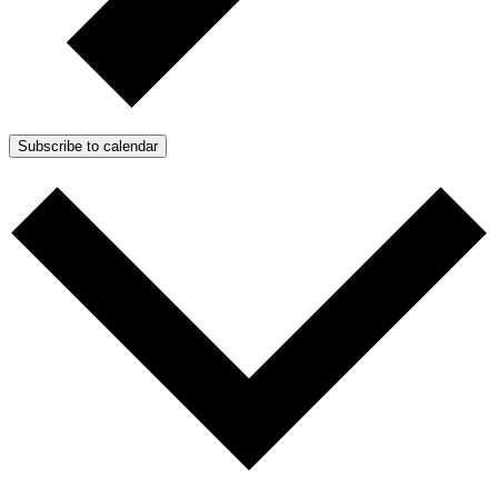
Subscribe to calendar