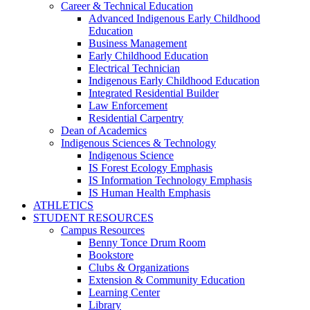
Career & Technical Education
Advanced Indigenous Early Childhood
Education
Business Management
Early Childhood Education
Electrical Technician
Indigenous Early Childhood Education
Integrated Residential Builder
Law Enforcement
Residential Carpentry
Dean of Academics
Indigenous Sciences & Technology
Indigenous Science
IS Forest Ecology Emphasis
IS Information Technology Emphasis
IS Human Health Emphasis
ATHLETICS
STUDENT RESOURCES
Campus Resources
Benny Tonce Drum Room
Bookstore
Clubs & Organizations
Extension & Community Education
Learning Center
Library