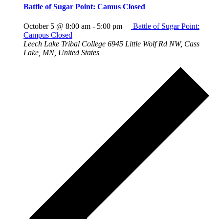
Battle of Sugar Point: Camus Closed
October 5 @ 8:00 am
-
5:00 pm
Battle of Sugar Point:
Campus Closed
Leech Lake Tribal College
6945 Little Wolf Rd NW, Cass
Lake, MN, United States