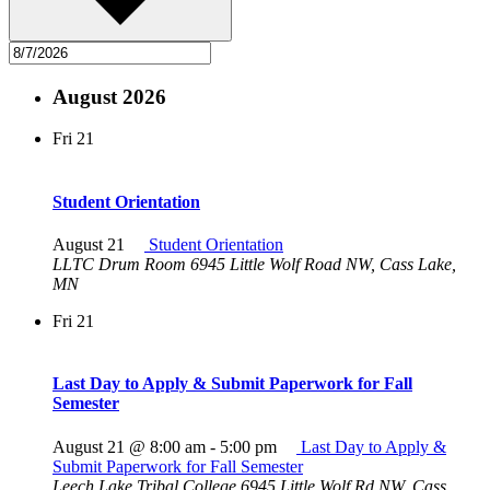
August 2026
Fri
21
Student Orientation
August 21
Student Orientation
LLTC Drum Room
6945 Little Wolf Road NW, Cass Lake,
MN
Fri
21
Last Day to Apply & Submit Paperwork for Fall
Semester
August 21 @ 8:00 am
-
5:00 pm
Last Day to Apply &
Submit Paperwork for Fall Semester
Leech Lake Tribal College
6945 Little Wolf Rd NW, Cass