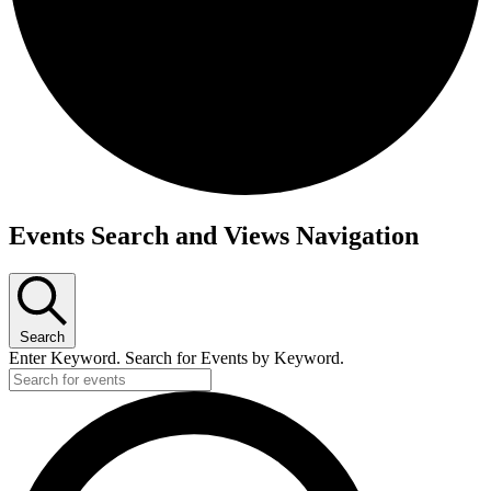
Events
Events Search and Views Navigation
Search
Enter Keyword. Search for Events by Keyword.