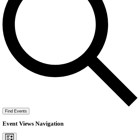
Find Events
Event Views Navigation