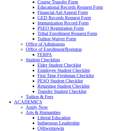
Course Transfer Form
Educational Records Request Form
Financial Aid Appeal Form
GED Records Request Form
Immunization Record Form
PSEO Registration Form
Tribal Enrollment Request Form
Tuition Waiver Form
Office of Admissions
Office of Enrollment/Registrar
FERPA
Student Checklists
Elder Student Checklist
Employee Student Checklist
First Time Freshman Checklist
PESO Student Checklist
Returning Student Checklist
Transfer Student Checklist
Tuition & Fees
ACADEMICS
Apply Now
Arts & Humanities
Liberal Education
Indigenous Leadership
Ojibwemowin