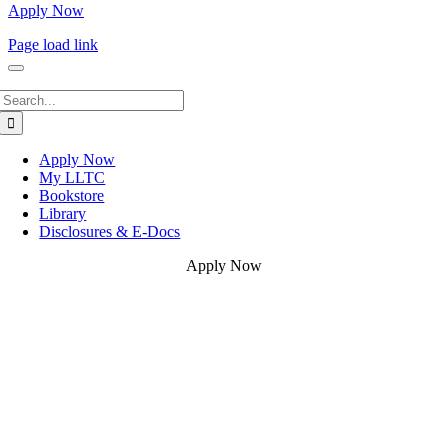
Apply Now
Page load link
Search
for:
Apply Now
My LLTC
Bookstore
Library
Disclosures & E-Docs
Apply Now
Go
to
Top