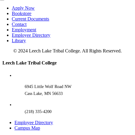
Toggle
Navigation
Apply Now
Bookstore
Current Documents
Contact
Employment
Employee Directory
Library
© 2024 Leech Lake Tribal College. All Rights Reserved.
Toggle
Leech Lake Tribal College
Sliding
Bar
Area
6945 Little Wolf Road NW
Cass Lake, MN 56633
(218) 335-4200
Employee Directory
Campus Map