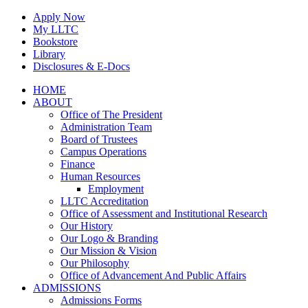
Skip
Apply Now
to
My LLTC
content
Bookstore
Library
Disclosures & E-Docs
Facebook
Instagram
LinkedIn
HOME
ABOUT
Office of The President
Administration Team
Board of Trustees
Campus Operations
Finance
Human Resources
Employment
LLTC Accreditation
Office of Assessment and Institutional Research
Our History
Our Logo & Branding
Our Mission & Vision
Our Philosophy
Office of Advancement And Public Affairs
ADMISSIONS
Admissions Forms