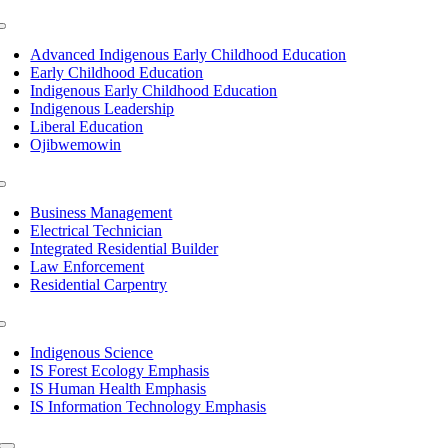
Toggle
Navigation
Advanced Indigenous Early Childhood Education
Early Childhood Education
Indigenous Early Childhood Education
Indigenous Leadership
Liberal Education
Ojibwemowin
Toggle
Navigation
Business Management
Electrical Technician
Integrated Residential Builder
Law Enforcement
Residential Carpentry
Toggle
Navigation
Indigenous Science
IS Forest Ecology Emphasis
IS Human Health Emphasis
IS Information Technology Emphasis