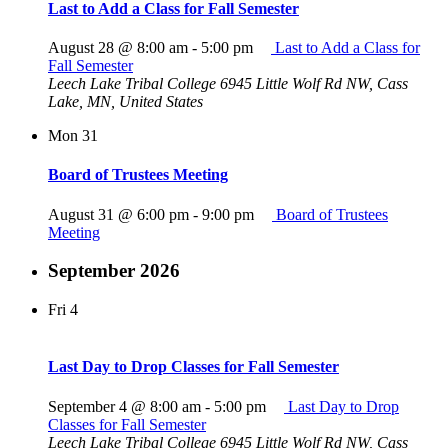
Last to Add a Class for Fall Semester
August 28 @ 8:00 am
-
5:00 pm
Last to Add a Class for
Fall Semester
Leech Lake Tribal College
6945 Little Wolf Rd NW, Cass
Lake, MN, United States
Mon
31
Board of Trustees Meeting
August 31 @ 6:00 pm
-
9:00 pm
Board of Trustees
Meeting
September 2026
Fri
4
Last Day to Drop Classes for Fall Semester
September 4 @ 8:00 am
-
5:00 pm
Last Day to Drop
Classes for Fall Semester
Leech Lake Tribal College
6945 Little Wolf Rd NW, Cass