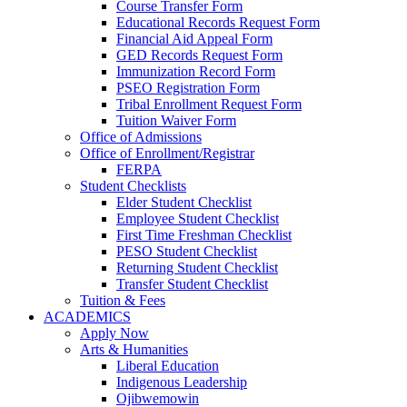
Course Transfer Form
Educational Records Request Form
Financial Aid Appeal Form
GED Records Request Form
Immunization Record Form
PSEO Registration Form
Tribal Enrollment Request Form
Tuition Waiver Form
Office of Admissions
Office of Enrollment/Registrar
FERPA
Student Checklists
Elder Student Checklist
Employee Student Checklist
First Time Freshman Checklist
PESO Student Checklist
Returning Student Checklist
Transfer Student Checklist
Tuition & Fees
ACADEMICS
Apply Now
Arts & Humanities
Liberal Education
Indigenous Leadership
Ojibwemowin