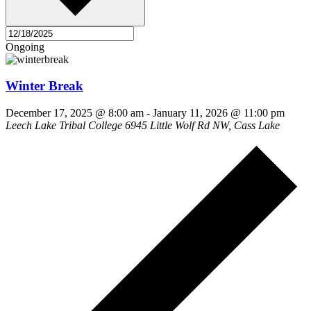
Ongoing
Winter Break
December 17, 2025 @ 8:00 am
-
January 11, 2026 @ 11:00 pm
Leech Lake Tribal College
6945 Little Wolf Rd NW, Cass Lake