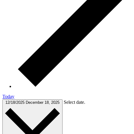
Today
Select date.
12/18/2025
December 18, 2025