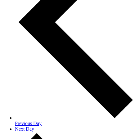
Previous Day
Next Day