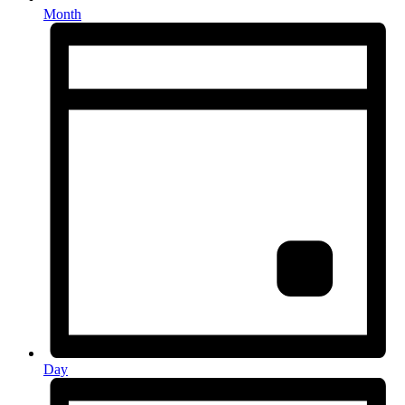
Month
Day