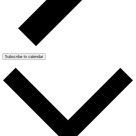
Subscribe to calendar