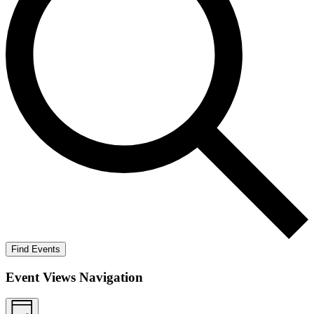
Find Events
Event Views Navigation