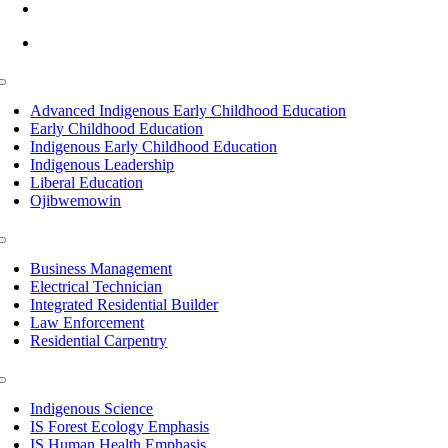
info@lltc.edu
Mon-Fri: 7am-8pm, Sat &Sun: 10am-4pm
Toggle
Navigation
Advanced Indigenous Early Childhood Education
Early Childhood Education
Indigenous Early Childhood Education
Indigenous Leadership
Liberal Education
Ojibwemowin
Toggle
Navigation
Business Management
Electrical Technician
Integrated Residential Builder
Law Enforcement
Residential Carpentry
Toggle
Navigation
Indigenous Science
IS Forest Ecology Emphasis
IS Human Health Emphasis