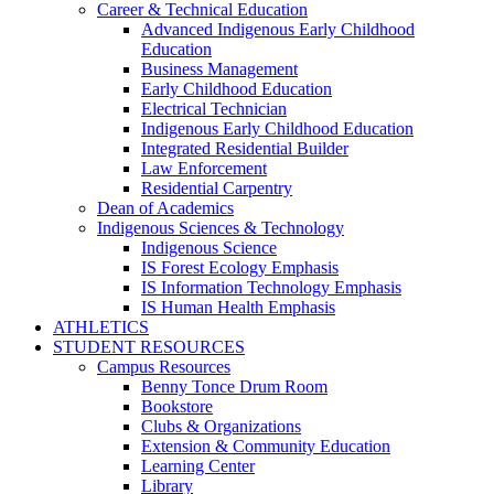
Career & Technical Education
Advanced Indigenous Early Childhood
Education
Business Management
Early Childhood Education
Electrical Technician
Indigenous Early Childhood Education
Integrated Residential Builder
Law Enforcement
Residential Carpentry
Dean of Academics
Indigenous Sciences & Technology
Indigenous Science
IS Forest Ecology Emphasis
IS Information Technology Emphasis
IS Human Health Emphasis
ATHLETICS
STUDENT RESOURCES
Campus Resources
Benny Tonce Drum Room
Bookstore
Clubs & Organizations
Extension & Community Education
Learning Center
Library