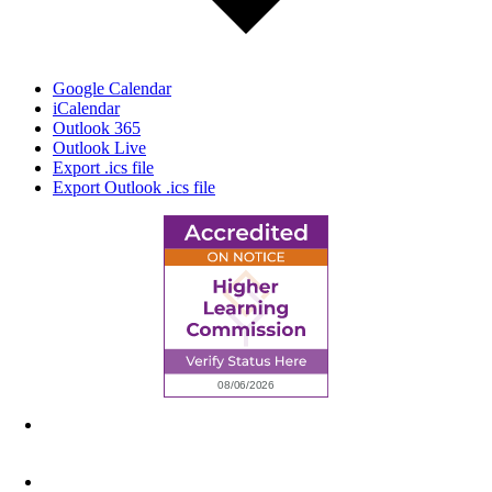
Google Calendar
iCalendar
Outlook 365
Outlook Live
Export .ics file
Export Outlook .ics file
6945 Little Wolf Road NW,
Cass Lake, MN 56633
(218) 335 – 4200