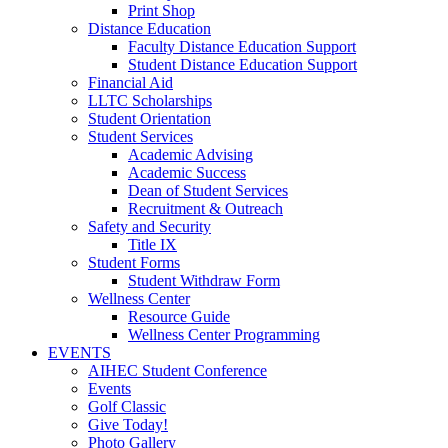
Print Shop
Distance Education
Faculty Distance Education Support
Student Distance Education Support
Financial Aid
LLTC Scholarships
Student Orientation
Student Services
Academic Advising
Academic Success
Dean of Student Services
Recruitment & Outreach
Safety and Security
Title IX
Student Forms
Student Withdraw Form
Wellness Center
Resource Guide
Wellness Center Programming
EVENTS
AIHEC Student Conference
Events
Golf Classic
Give Today!
Photo Gallery