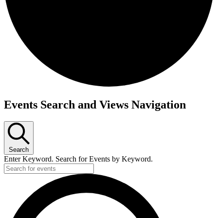
Events
Events Search and Views Navigation
for
December
18,
2025
Search
Enter Keyword. Search for Events by Keyword.