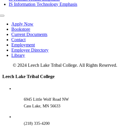
IS Information Technology Emphasis
Toggle
Navigation
Apply Now
Bookstore
Current Documents
Contact
Employment
Employee Directory
Library
© 2024 Leech Lake Tribal College. All Rights Reserved.
Toggle
Leech Lake Tribal College
Sliding
Bar
Area
6945 Little Wolf Road NW
Cass Lake, MN 56633
(218) 335-4200