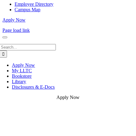
Employee Directory
Campus Map
Apply Now
Page load link
Search
for:
Apply Now
My LLTC
Bookstore
Library
Disclosures & E-Docs
Apply Now
Go
to
Top