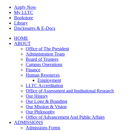
Skip
Apply Now
to
My LLTC
content
Bookstore
Library
Disclosures & E-Docs
Facebook
Instagram
LinkedIn
HOME
ABOUT
Office of The President
Administration Team
Board of Trustees
Campus Operations
Finance
Human Resources
Employment
LLTC Accreditation
Office of Assessment and Institutional Research
Our History
Our Logo & Branding
Our Mission & Vision
Our Philosophy
Office of Advancement And Public Affairs
ADMISSIONS
Admissions Forms