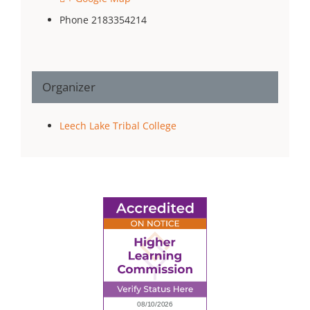
Phone
2183354214
Organizer
Leech Lake Tribal College