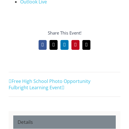
Outlook Live
Share This Event!
Facebook
X
LinkedIn
Pinterest
Email
Free High School Photo Opportunity
Fulbright Learning Event
Details