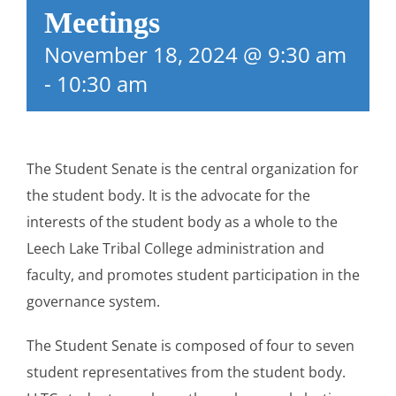
Meetings
November 18, 2024 @ 9:30 am
-
10:30 am
The Student Senate is the central organization for
the student body. It is the advocate for the
interests of the student body as a whole to the
Leech Lake Tribal College administration and
faculty, and promotes student participation in the
governance system.
The Student Senate is composed of four to seven
student representatives from the student body.