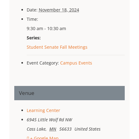
Date:
November 18, 2024
Time:
9:30 am - 10:30 am
Series:
Student Senate Fall Meetings
Event Category:
Campus Events
Venue
Learning Center
6945 Little Wolf Rd NW
Cass Lake
,
MN
56633
United States
+ Google Map