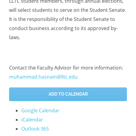
LLTC student members, through annual elections,
will select students to serve on the Student Senate.
It is the responsibility of the Student Senate to
conduct business according to its approved by-
laws.
Contact the Faculty Advisor for more information:
muhammad.hasnain@lltc.edu
ADD TO CALENDAR
Google Calendar
iCalendar
Outlook 365