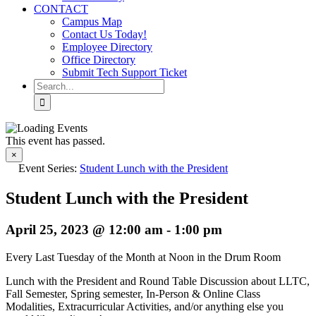
CONTACT
Campus Map
Contact Us Today!
Employee Directory
Office Directory
Submit Tech Support Ticket
Search
for:
This event has passed.
×
Event Series:
Student Lunch with the President
Student Lunch with the President
April 25, 2023 @ 12:00 am
-
1:00 pm
Every Last Tuesday of the Month at Noon in the Drum Room
Lunch with the President and Round Table Discussion about LLTC,
Fall Semester, Spring semester,
In-Person & Online Class
Modalities,
Extracurricular Activities,
and/or anything else
you