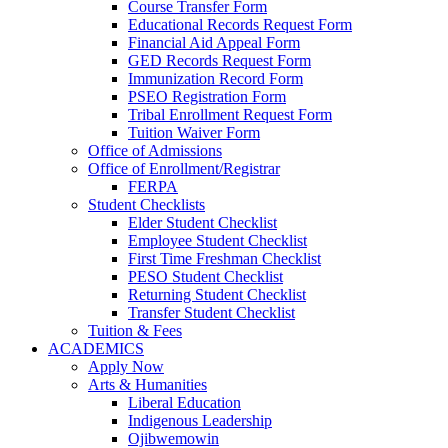
Course Transfer Form
Educational Records Request Form
Financial Aid Appeal Form
GED Records Request Form
Immunization Record Form
PSEO Registration Form
Tribal Enrollment Request Form
Tuition Waiver Form
Office of Admissions
Office of Enrollment/Registrar
FERPA
Student Checklists
Elder Student Checklist
Employee Student Checklist
First Time Freshman Checklist
PESO Student Checklist
Returning Student Checklist
Transfer Student Checklist
Tuition & Fees
ACADEMICS
Apply Now
Arts & Humanities
Liberal Education
Indigenous Leadership
Ojibwemowin