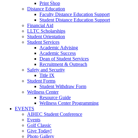
Print Shop
Distance Education
Faculty Distance Education Support
Student Distance Education Support
Financial Aid
LLTC Scholarships
Student Orientation
Student Services
Academic Advising
Academic Success
Dean of Student Services
Recruitment & Outreach
Safety and Security
Title IX
Student Forms
Student Withdraw Form
Wellness Center
Resource Guide
Wellness Center Programming
EVENTS
AIHEC Student Conference
Events
Golf Classic
Give Today!
Photo Gallery