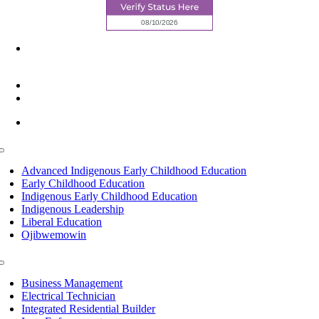
6945 Little Wolf Road NW,
Cass Lake, MN 56633
(218) 335 – 4200
info@lltc.edu
Mon-Fri: 7am-8pm, Sat &Sun: 10am-4pm
Toggle
Navigation
Advanced Indigenous Early Childhood Education
Early Childhood Education
Indigenous Early Childhood Education
Indigenous Leadership
Liberal Education
Ojibwemowin
Toggle
Navigation
Business Management
Electrical Technician
Integrated Residential Builder