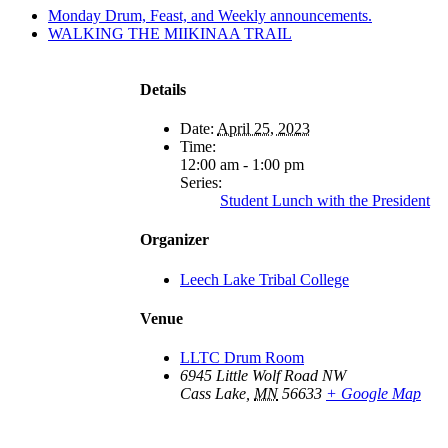
Monday Drum, Feast, and Weekly announcements.
WALKING THE MIIKINAA TRAIL
Details
Date:
April 25, 2023
Time:
12:00 am - 1:00 pm
Series:
Student Lunch with the President
Organizer
Leech Lake Tribal College
Venue
LLTC Drum Room
6945 Little Wolf Road NW
Cass Lake
,
MN
56633
+ Google Map