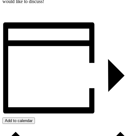
would like to discuss!
Add to calendar