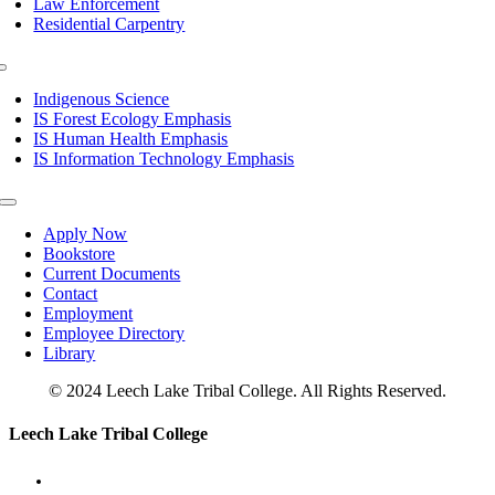
Law Enforcement
Residential Carpentry
Toggle
Navigation
Indigenous Science
IS Forest Ecology Emphasis
IS Human Health Emphasis
IS Information Technology Emphasis
Toggle
Navigation
Apply Now
Bookstore
Current Documents
Contact
Employment
Employee Directory
Library
© 2024 Leech Lake Tribal College. All Rights Reserved.
Toggle
Leech Lake Tribal College
Sliding
Bar
Area