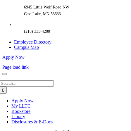
6945 Little Wolf Road NW
Cass Lake, MN 56633
(218) 335-4200
Employee Directory
Campus Map
Apply Now
Page load link
Search
for:
Apply Now
My LLTC
Bookstore
Library
Disclosures & E-Docs