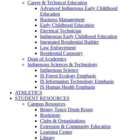
Career & Technical Education
Advanced Indigenous Early Childhood
Education
Business Management
Early Childhood Education
Electrical Technician
Indigenous Early Childhood Education
Integrated Residential Builder
Law Enforcement
Residential Carpentry
Dean of Academics
Indigenous Sciences & Technology
Indigenous Science
IS Forest Ecology Emphasis
IS Information Technology Emphasis
IS Human Health Emphasis
ATHLETICS
STUDENT RESOURCES
Campus Resources
Benny Tonce Drum Room
Bookstore
Clubs & Organizations
Extension & Community Education
Learning Center
Library