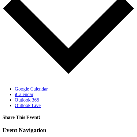
Google Calendar
iCalendar
Outlook 365
Outlook Live
Share This Event!
Facebook
X
LinkedIn
Pinterest
Email
Event Navigation