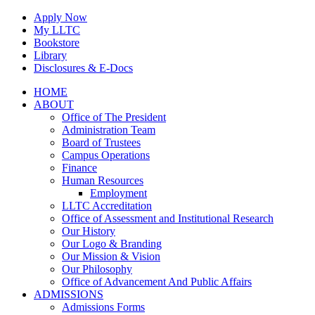
Skip
Apply Now
to
My LLTC
content
Bookstore
Library
Disclosures & E-Docs
Facebook
Instagram
LinkedIn
HOME
ABOUT
Office of The President
Administration Team
Board of Trustees
Campus Operations
Finance
Human Resources
Employment
LLTC Accreditation
Office of Assessment and Institutional Research
Our History
Our Logo & Branding
Our Mission & Vision
Our Philosophy
Office of Advancement And Public Affairs
ADMISSIONS
Admissions Forms