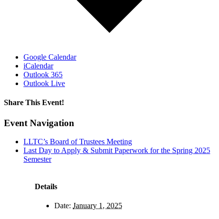
Google Calendar
iCalendar
Outlook 365
Outlook Live
Share This Event!
Facebook
X
LinkedIn
Pinterest
Email
Event Navigation
LLTC’s Board of Trustees Meeting
Last Day to Apply & Submit Paperwork for the Spring 2025
Semester
Details
Date:
January 1, 2025