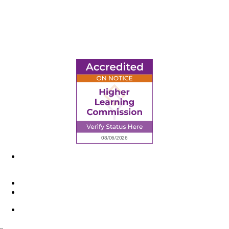
6945 Little Wolf Road NW,
Cass Lake, MN 56633
(218) 335 – 4200
info@lltc.edu
Mon-Fri: 7am-8pm, Sat &Sun: 10am-4pm