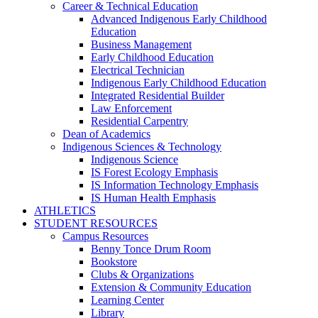
Career & Technical Education
Advanced Indigenous Early Childhood
Education
Business Management
Early Childhood Education
Electrical Technician
Indigenous Early Childhood Education
Integrated Residential Builder
Law Enforcement
Residential Carpentry
Dean of Academics
Indigenous Sciences & Technology
Indigenous Science
IS Forest Ecology Emphasis
IS Information Technology Emphasis
IS Human Health Emphasis
ATHLETICS
STUDENT RESOURCES
Campus Resources
Benny Tonce Drum Room
Bookstore
Clubs & Organizations
Extension & Community Education
Learning Center
Library