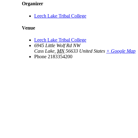
Organizer
Leech Lake Tribal College
Venue
Leech Lake Tribal College
6945 Little Wolf Rd NW
Cass Lake
,
MN
56633
United States
+ Google Map
Phone
2183354200