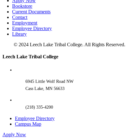
Apply Now
Bookstore
Current Documents
Contact
Employment
Employee Directory
Library
© 2024 Leech Lake Tribal College. All Rights Reserved.
Toggle
Leech Lake Tribal College
Sliding
Bar
Area
6945 Little Wolf Road NW
Cass Lake, MN 56633
(218) 335-4200
Employee Directory
Campus Map
Apply Now