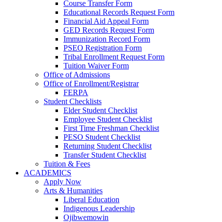
Course Transfer Form
Educational Records Request Form
Financial Aid Appeal Form
GED Records Request Form
Immunization Record Form
PSEO Registration Form
Tribal Enrollment Request Form
Tuition Waiver Form
Office of Admissions
Office of Enrollment/Registrar
FERPA
Student Checklists
Elder Student Checklist
Employee Student Checklist
First Time Freshman Checklist
PESO Student Checklist
Returning Student Checklist
Transfer Student Checklist
Tuition & Fees
ACADEMICS
Apply Now
Arts & Humanities
Liberal Education
Indigenous Leadership
Ojibwemowin