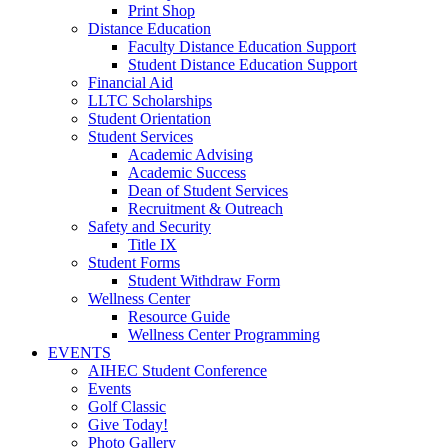
Print Shop
Distance Education
Faculty Distance Education Support
Student Distance Education Support
Financial Aid
LLTC Scholarships
Student Orientation
Student Services
Academic Advising
Academic Success
Dean of Student Services
Recruitment & Outreach
Safety and Security
Title IX
Student Forms
Student Withdraw Form
Wellness Center
Resource Guide
Wellness Center Programming
EVENTS
AIHEC Student Conference
Events
Golf Classic
Give Today!
Photo Gallery