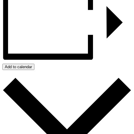
Add to calendar