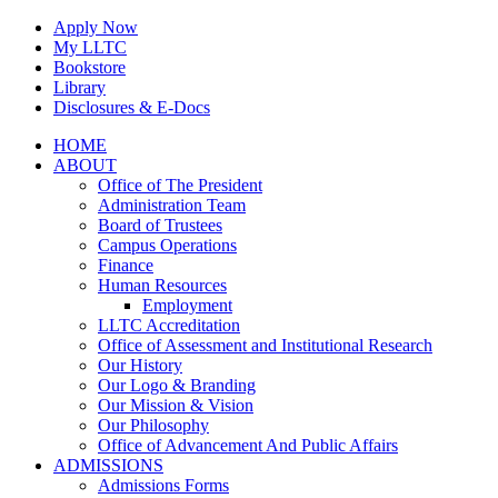
Skip
Apply Now
to
My LLTC
content
Bookstore
Library
Disclosures & E-Docs
Facebook
Instagram
LinkedIn
HOME
ABOUT
Office of The President
Administration Team
Board of Trustees
Campus Operations
Finance
Human Resources
Employment
LLTC Accreditation
Office of Assessment and Institutional Research
Our History
Our Logo & Branding
Our Mission & Vision
Our Philosophy
Office of Advancement And Public Affairs
ADMISSIONS
Admissions Forms