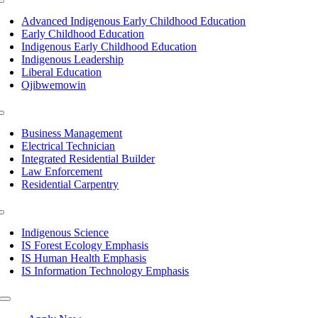
Toggle
Navigation
Advanced Indigenous Early Childhood Education
Early Childhood Education
Indigenous Early Childhood Education
Indigenous Leadership
Liberal Education
Ojibwemowin
Toggle
Navigation
Business Management
Electrical Technician
Integrated Residential Builder
Law Enforcement
Residential Carpentry
Toggle
Navigation
Indigenous Science
IS Forest Ecology Emphasis
IS Human Health Emphasis
IS Information Technology Emphasis
Toggle
Navigation