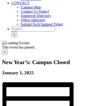
CONTACT
Campus Map
Contact Us Today!
Employee Directory
Office Directory
Submit Tech Support Ticket
Search
for:
This event has passed.
×
New Year’s: Campus Closed
January 1, 2025