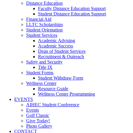
Distance Education
Faculty Distance Education Support
Student Distance Education Support
Financial Aid
LLTC Scholarships
Student Orientation
Student Services
Academic Advising
Academic Success
Dean of Student Services
Recruitment & Outreach
Safety and Security
Title IX
Student Forms
Student Withdraw Form
Wellness Center
Resource Guide
Wellness Center Programming
EVENTS
AIHEC Student Conference
Events
Golf Classic
Give Today!
Photo Gallery
CONTACT