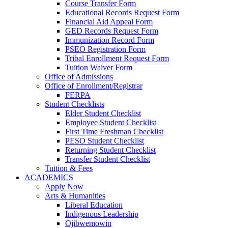
Course Transfer Form
Educational Records Request Form
Financial Aid Appeal Form
GED Records Request Form
Immunization Record Form
PSEO Registration Form
Tribal Enrollment Request Form
Tuition Waiver Form
Office of Admissions
Office of Enrollment/Registrar
FERPA
Student Checklists
Elder Student Checklist
Employee Student Checklist
First Time Freshman Checklist
PESO Student Checklist
Returning Student Checklist
Transfer Student Checklist
Tuition & Fees
ACADEMICS
Apply Now
Arts & Humanities
Liberal Education
Indigenous Leadership
Ojibwemowin