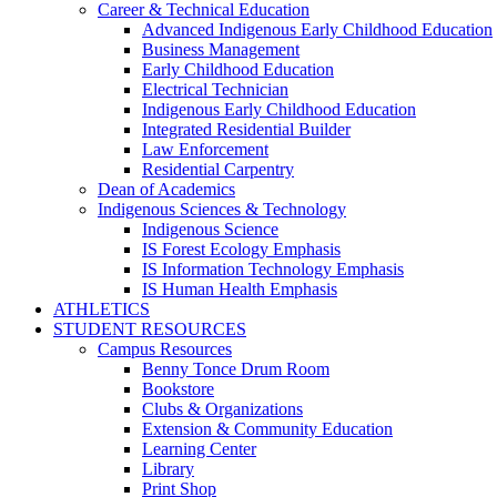
Career & Technical Education
Advanced Indigenous Early Childhood Education
Business Management
Early Childhood Education
Electrical Technician
Indigenous Early Childhood Education
Integrated Residential Builder
Law Enforcement
Residential Carpentry
Dean of Academics
Indigenous Sciences & Technology
Indigenous Science
IS Forest Ecology Emphasis
IS Information Technology Emphasis
IS Human Health Emphasis
ATHLETICS
STUDENT RESOURCES
Campus Resources
Benny Tonce Drum Room
Bookstore
Clubs & Organizations
Extension & Community Education
Learning Center
Library
Print Shop