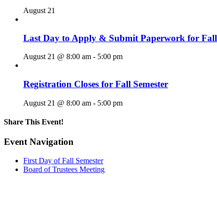
August 21
Last Day to Apply & Submit Paperwork for Fall
August 21 @ 8:00 am
-
5:00 pm
Registration Closes for Fall Semester
August 21 @ 8:00 am
-
5:00 pm
Share This Event!
Facebook
X
LinkedIn
Pinterest
Email
Event Navigation
First Day of Fall Semester
Board of Trustees Meeting