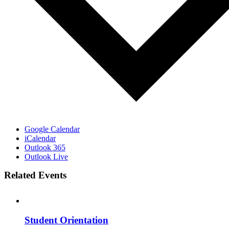
Google Calendar
iCalendar
Outlook 365
Outlook Live
Related Events
Student Orientation