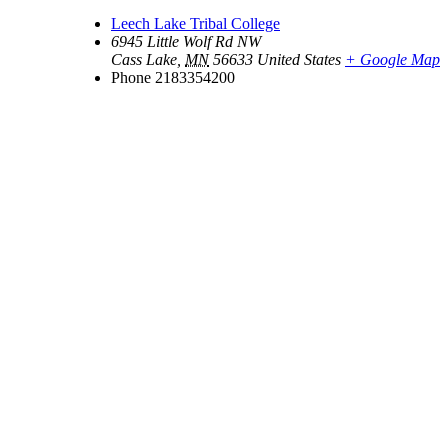
Leech Lake Tribal College
6945 Little Wolf Rd NW
Cass Lake
,
MN
56633
United States
+ Google Map
Phone
2183354200