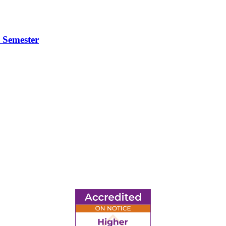
 Semester