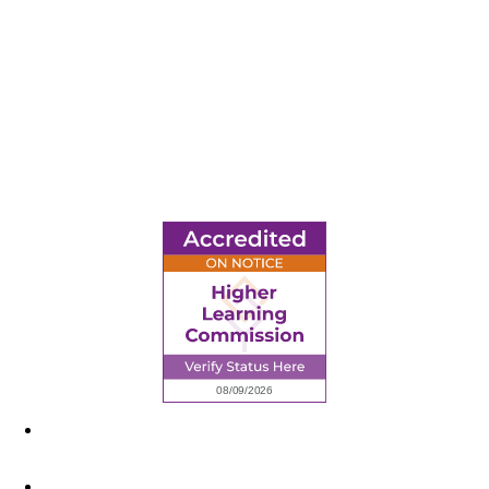
6945 Little Wolf Road NW,
Cass Lake, MN 56633
(218) 335 – 4200