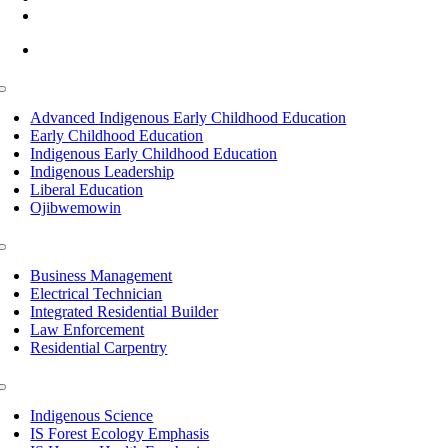
info@lltc.edu
Mon-Fri: 7am-8pm, Sat &Sun: 10am-4pm
Toggle
Navigation
Advanced Indigenous Early Childhood Education
Early Childhood Education
Indigenous Early Childhood Education
Indigenous Leadership
Liberal Education
Ojibwemowin
Toggle
Navigation
Business Management
Electrical Technician
Integrated Residential Builder
Law Enforcement
Residential Carpentry
Toggle
Navigation
Indigenous Science
IS Forest Ecology Emphasis