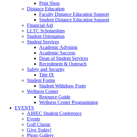
Print Shop
Distance Education
Faculty Distance Education Support
Student Distance Education Support
Financial Aid
LLTC Scholarships
Student Orientation
Student Services
Academic Advising
Academic Success
Dean of Student Services
Recruitment & Outreach
Safety and Security
Title IX
Student Forms
Student Withdraw Form
Wellness Center
Resource Guide
Wellness Center Programming
EVENTS
AIHEC Student Conference
Events
Golf Classic
Give Today!
Photo Gallery