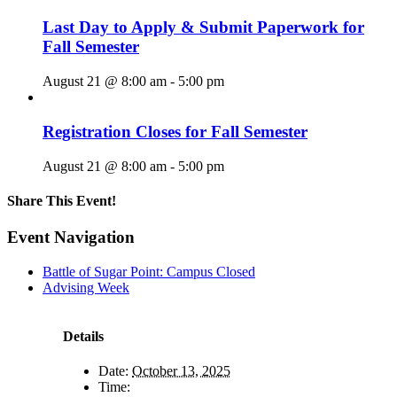
Last Day to Apply & Submit Paperwork for
Fall Semester
August 21 @ 8:00 am
-
5:00 pm
Registration Closes for Fall Semester
August 21 @ 8:00 am
-
5:00 pm
Share This Event!
Facebook
X
LinkedIn
Pinterest
Email
Event Navigation
Battle of Sugar Point: Campus Closed
Advising Week
Details
Date:
October 13, 2025
Time: