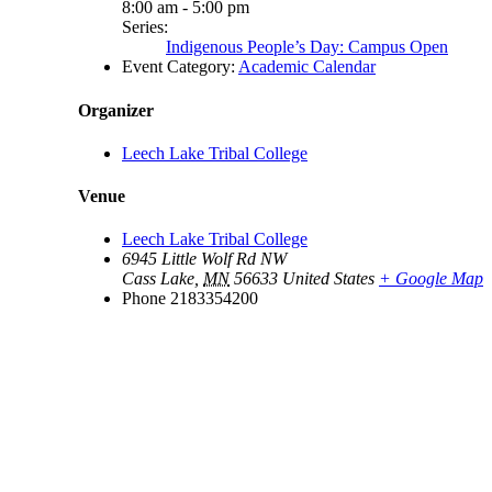
8:00 am - 5:00 pm
Series:
Indigenous People’s Day: Campus Open
Event Category:
Academic Calendar
Organizer
Leech Lake Tribal College
Venue
Leech Lake Tribal College
6945 Little Wolf Rd NW
Cass Lake
,
MN
56633
United States
+ Google Map
Phone
2183354200