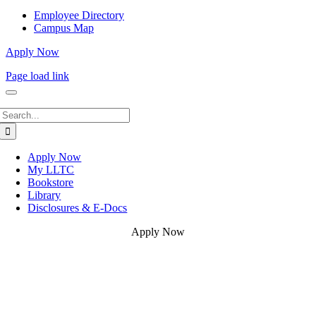
Employee Directory
Campus Map
Apply Now
Page load link
Search
for:
Apply Now
My LLTC
Bookstore
Library
Disclosures & E-Docs
Apply Now
Go
to
Top