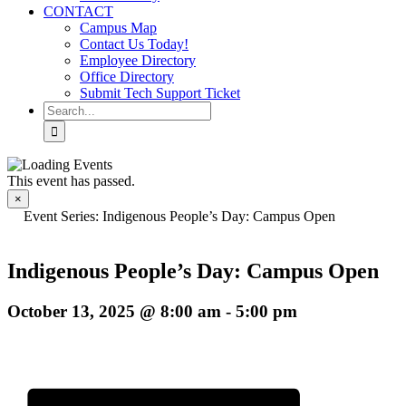
CONTACT
Campus Map
Contact Us Today!
Employee Directory
Office Directory
Submit Tech Support Ticket
Search
for:
This event has passed.
×
Event Series:
Indigenous People’s Day: Campus Open
Indigenous People’s Day: Campus Open
October 13, 2025 @ 8:00 am
-
5:00 pm