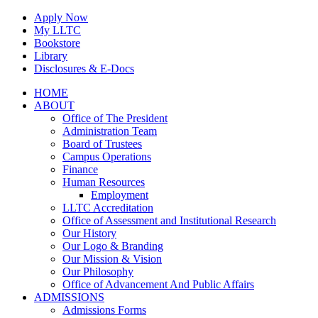
Skip
Apply Now
to
My LLTC
content
Bookstore
Library
Disclosures & E-Docs
Facebook
Instagram
LinkedIn
HOME
ABOUT
Office of The President
Administration Team
Board of Trustees
Campus Operations
Finance
Human Resources
Employment
LLTC Accreditation
Office of Assessment and Institutional Research
Our History
Our Logo & Branding
Our Mission & Vision
Our Philosophy
Office of Advancement And Public Affairs
ADMISSIONS
Admissions Forms