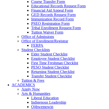
Course Transfer Form
Educational Records Request Form
Financial Aid Appeal Form
GED Records Request Form
Immunization Record Form
PSEO Registration Form
Tribal Enrollment Request Form
Tuition Waiver Form
Office of Admissions
Office of Enrollment/Registrar
FERPA
Student Checklists
Elder Student Checklist
Employee Student Checklist
First Time Freshman Checklist
PESO Student Checklist
Returning Student Checklist
Transfer Student Checklist
Tuition & Fees
ACADEMICS
Apply Now
Arts & Humanities
Liberal Education
Indigenous Leadership
Ojibwemowin