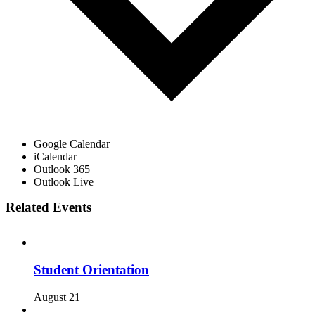
Google Calendar
iCalendar
Outlook 365
Outlook Live
Related Events
Student Orientation
August 21