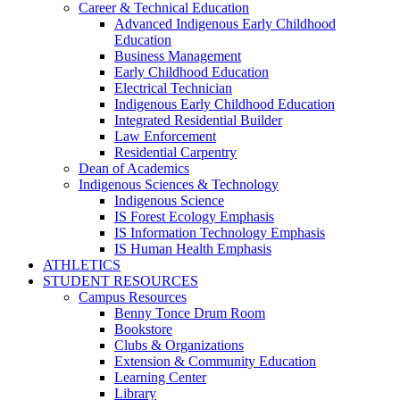
Career & Technical Education
Advanced Indigenous Early Childhood
Education
Business Management
Early Childhood Education
Electrical Technician
Indigenous Early Childhood Education
Integrated Residential Builder
Law Enforcement
Residential Carpentry
Dean of Academics
Indigenous Sciences & Technology
Indigenous Science
IS Forest Ecology Emphasis
IS Information Technology Emphasis
IS Human Health Emphasis
ATHLETICS
STUDENT RESOURCES
Campus Resources
Benny Tonce Drum Room
Bookstore
Clubs & Organizations
Extension & Community Education
Learning Center
Library