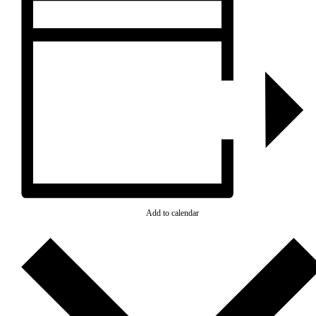
Add to calendar