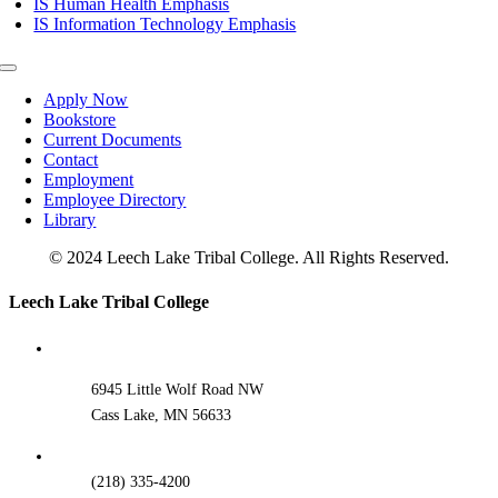
IS Human Health Emphasis
IS Information Technology Emphasis
Toggle
Navigation
Apply Now
Bookstore
Current Documents
Contact
Employment
Employee Directory
Library
© 2024 Leech Lake Tribal College. All Rights Reserved.
Toggle
Leech Lake Tribal College
Sliding
Bar
Area
6945 Little Wolf Road NW
Cass Lake, MN 56633
(218) 335-4200