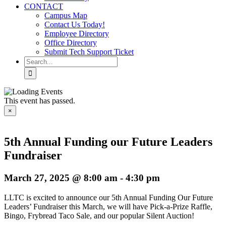
CONTACT
Campus Map
Contact Us Today!
Employee Directory
Office Directory
Submit Tech Support Ticket
Search
for:
This event has passed.
×
5th Annual Funding our Future Leaders
Fundraiser
March 27, 2025 @ 8:00 am
-
4:30 pm
LLTC is excited to announce our 5th Annual Funding Our Future
Leaders’ Fundraiser this March, we will have Pick-a-Prize Raffle,
Bingo, Frybread Taco Sale, and our popular Silent Auction!