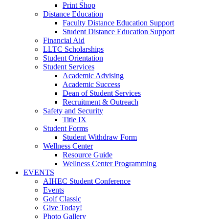
Print Shop
Distance Education
Faculty Distance Education Support
Student Distance Education Support
Financial Aid
LLTC Scholarships
Student Orientation
Student Services
Academic Advising
Academic Success
Dean of Student Services
Recruitment & Outreach
Safety and Security
Title IX
Student Forms
Student Withdraw Form
Wellness Center
Resource Guide
Wellness Center Programming
EVENTS
AIHEC Student Conference
Events
Golf Classic
Give Today!
Photo Gallery