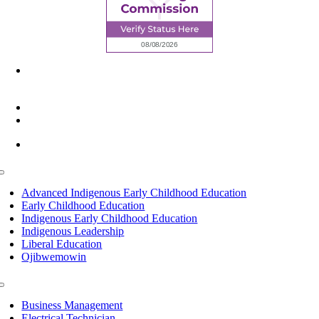
6945 Little Wolf Road NW,
Cass Lake, MN 56633
(218) 335 – 4200
info@lltc.edu
Mon-Fri: 7am-8pm, Sat &Sun: 10am-4pm
Toggle
Navigation
Advanced Indigenous Early Childhood Education
Early Childhood Education
Indigenous Early Childhood Education
Indigenous Leadership
Liberal Education
Ojibwemowin
Toggle
Navigation
Business Management
Electrical Technician