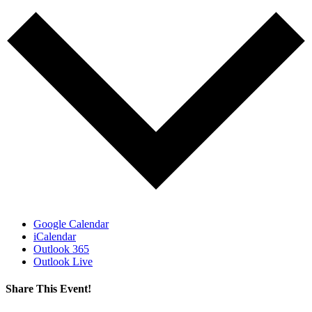
Google Calendar
iCalendar
Outlook 365
Outlook Live
Share This Event!