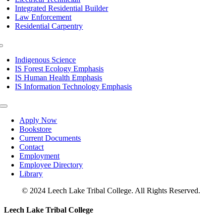
Integrated Residential Builder
Law Enforcement
Residential Carpentry
Toggle
Navigation
Indigenous Science
IS Forest Ecology Emphasis
IS Human Health Emphasis
IS Information Technology Emphasis
Toggle
Navigation
Apply Now
Bookstore
Current Documents
Contact
Employment
Employee Directory
Library
© 2024 Leech Lake Tribal College. All Rights Reserved.
Toggle
Leech Lake Tribal College
Sliding