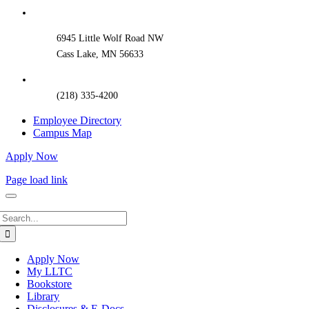
Bar
Area
6945 Little Wolf Road NW
Cass Lake, MN 56633
(218) 335-4200
Employee Directory
Campus Map
Apply Now
Page load link
Search
for:
Apply Now
My LLTC
Bookstore
Library
Disclosures & E-Docs