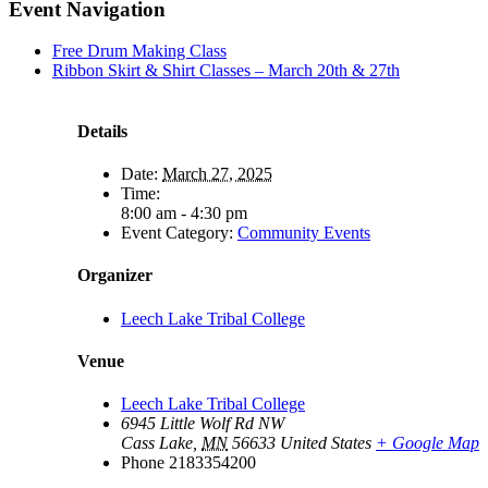
Facebook
X
LinkedIn
Pinterest
Email
Event Navigation
Free Drum Making Class
Ribbon Skirt & Shirt Classes – March 20th & 27th
Details
Date:
March 27, 2025
Time:
8:00 am - 4:30 pm
Event Category:
Community Events
Organizer
Leech Lake Tribal College
Venue
Leech Lake Tribal College
6945 Little Wolf Rd NW
Cass Lake
,
MN
56633
United States
+ Google Map
Phone
2183354200