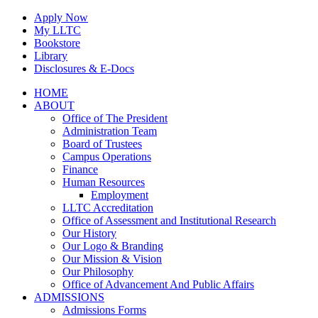
Skip
Apply Now
to
My LLTC
content
Bookstore
Library
Disclosures & E-Docs
Facebook
Instagram
LinkedIn
HOME
ABOUT
Office of The President
Administration Team
Board of Trustees
Campus Operations
Finance
Human Resources
Employment
LLTC Accreditation
Office of Assessment and Institutional Research
Our History
Our Logo & Branding
Our Mission & Vision
Our Philosophy
Office of Advancement And Public Affairs
ADMISSIONS
Admissions Forms