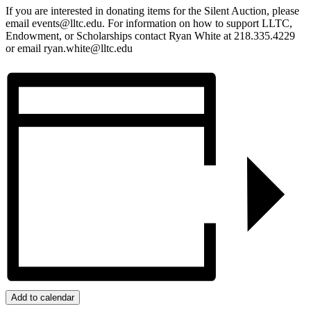
If you are interested in donating items for the Silent Auction, please
email events@lltc.edu. For information on how to support LLTC,
Endowment, or Scholarships contact Ryan White at 218.335.4229
or email ryan.white@lltc.edu
Add to calendar