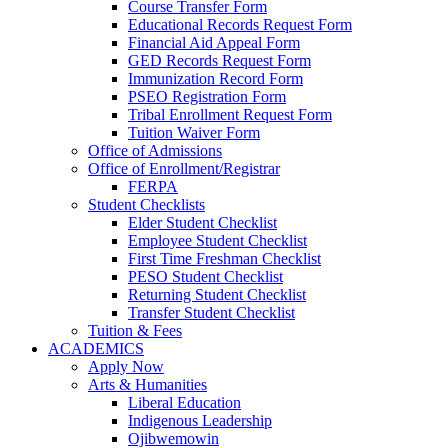
Course Transfer Form
Educational Records Request Form
Financial Aid Appeal Form
GED Records Request Form
Immunization Record Form
PSEO Registration Form
Tribal Enrollment Request Form
Tuition Waiver Form
Office of Admissions
Office of Enrollment/Registrar
FERPA
Student Checklists
Elder Student Checklist
Employee Student Checklist
First Time Freshman Checklist
PESO Student Checklist
Returning Student Checklist
Transfer Student Checklist
Tuition & Fees
ACADEMICS
Apply Now
Arts & Humanities
Liberal Education
Indigenous Leadership
Ojibwemowin