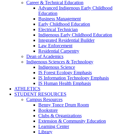
Career & Technical Education
Advanced Indigenous Early Childhood
Education
Business Management
Early Childhood Education
Electrical Technician
Indigenous Early Childhood Education
Integrated Residential Builder
Law Enforcement
Residential Carpentry
Dean of Academics
Indigenous Sciences & Technology
Indigenous Science
IS Forest Ecology Emphasis
IS Information Technology Emphasis
IS Human Health Emphasis
ATHLETICS
STUDENT RESOURCES
Campus Resources
Benny Tonce Drum Room
Bookstore
Clubs & Organizations
Extension & Community Education
Learning Center
Library