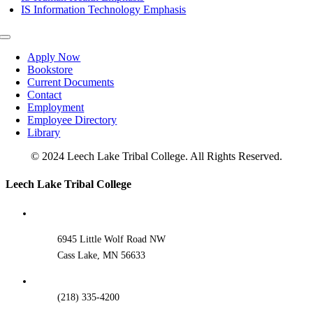
IS Information Technology Emphasis
Toggle
Navigation
Apply Now
Bookstore
Current Documents
Contact
Employment
Employee Directory
Library
© 2024 Leech Lake Tribal College. All Rights Reserved.
Toggle
Leech Lake Tribal College
Sliding
Bar
Area
6945 Little Wolf Road NW
Cass Lake, MN 56633
(218) 335-4200