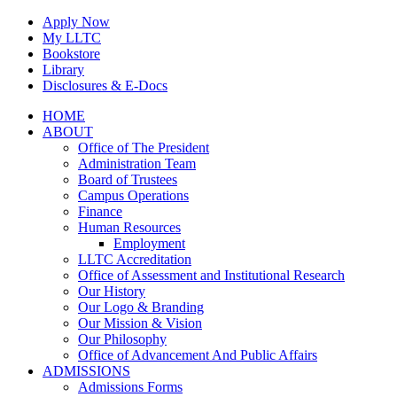
Skip
Apply Now
to
My LLTC
content
Bookstore
Library
Disclosures & E-Docs
Facebook
Instagram
LinkedIn
HOME
ABOUT
Office of The President
Administration Team
Board of Trustees
Campus Operations
Finance
Human Resources
Employment
LLTC Accreditation
Office of Assessment and Institutional Research
Our History
Our Logo & Branding
Our Mission & Vision
Our Philosophy
Office of Advancement And Public Affairs
ADMISSIONS
Admissions Forms