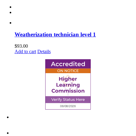
Weatherization technician level 1
$
93.00
Add to cart
Details
6945 Little Wolf Road NW,
Cass Lake, MN 56633
(218) 335 – 4200