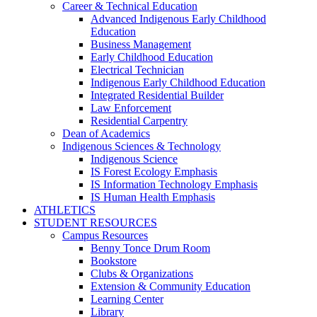
Career & Technical Education
Advanced Indigenous Early Childhood
Education
Business Management
Early Childhood Education
Electrical Technician
Indigenous Early Childhood Education
Integrated Residential Builder
Law Enforcement
Residential Carpentry
Dean of Academics
Indigenous Sciences & Technology
Indigenous Science
IS Forest Ecology Emphasis
IS Information Technology Emphasis
IS Human Health Emphasis
ATHLETICS
STUDENT RESOURCES
Campus Resources
Benny Tonce Drum Room
Bookstore
Clubs & Organizations
Extension & Community Education
Learning Center
Library