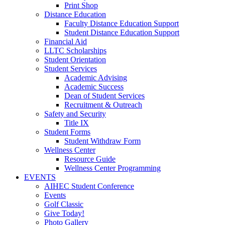
Print Shop
Distance Education
Faculty Distance Education Support
Student Distance Education Support
Financial Aid
LLTC Scholarships
Student Orientation
Student Services
Academic Advising
Academic Success
Dean of Student Services
Recruitment & Outreach
Safety and Security
Title IX
Student Forms
Student Withdraw Form
Wellness Center
Resource Guide
Wellness Center Programming
EVENTS
AIHEC Student Conference
Events
Golf Classic
Give Today!
Photo Gallery