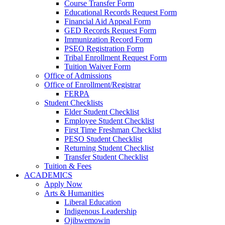
Course Transfer Form
Educational Records Request Form
Financial Aid Appeal Form
GED Records Request Form
Immunization Record Form
PSEO Registration Form
Tribal Enrollment Request Form
Tuition Waiver Form
Office of Admissions
Office of Enrollment/Registrar
FERPA
Student Checklists
Elder Student Checklist
Employee Student Checklist
First Time Freshman Checklist
PESO Student Checklist
Returning Student Checklist
Transfer Student Checklist
Tuition & Fees
ACADEMICS
Apply Now
Arts & Humanities
Liberal Education
Indigenous Leadership
Ojibwemowin