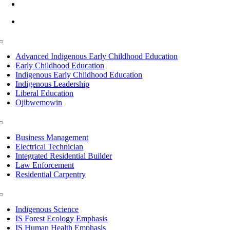
info@lltc.edu
Mon-Fri: 7am-8pm, Sat &Sun: 10am-4pm
Toggle
Navigation
Advanced Indigenous Early Childhood Education
Early Childhood Education
Indigenous Early Childhood Education
Indigenous Leadership
Liberal Education
Ojibwemowin
Toggle
Navigation
Business Management
Electrical Technician
Integrated Residential Builder
Law Enforcement
Residential Carpentry
Toggle
Navigation
Indigenous Science
IS Forest Ecology Emphasis
IS Human Health Emphasis