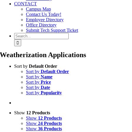
CONTACT
Campus Map
Contact Us Today!
Employee Directory
Office Directory
Submit Tech Support Ticket
Search
for:
Weatherization Applications
Sort by
Default Order
Sort by
Default Order
Sort by
Name
Sort by
Price
Sort by
Date
Sort by
Popularity
Show
12 Products
Show
12 Products
Show
24 Products
Show
36 Products