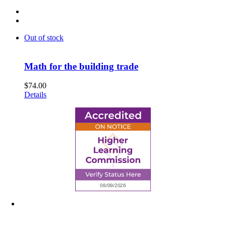
Out of stock
Math for the building trade
$
74.00
Details
6945 Little Wolf Road NW,
Cass Lake, MN 56633