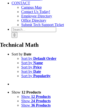
CONTACT
Campus Map
Contact Us Today!
Employee Directory
Office Directory
Submit Tech Support Ticket
Search
for:
Technical Math
Sort by
Date
Sort by
Default Order
Sort by
Name
Sort by
Price
Sort by
Date
Sort by
Popularity
Show
12 Products
Show
12 Products
Show
24 Products
Show
36 Products