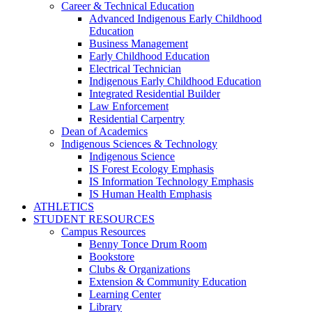
Career & Technical Education
Advanced Indigenous Early Childhood
Education
Business Management
Early Childhood Education
Electrical Technician
Indigenous Early Childhood Education
Integrated Residential Builder
Law Enforcement
Residential Carpentry
Dean of Academics
Indigenous Sciences & Technology
Indigenous Science
IS Forest Ecology Emphasis
IS Information Technology Emphasis
IS Human Health Emphasis
ATHLETICS
STUDENT RESOURCES
Campus Resources
Benny Tonce Drum Room
Bookstore
Clubs & Organizations
Extension & Community Education
Learning Center
Library