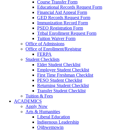
Course Transfer Form
Educational Records Request Form
Financial Aid Appeal Form
GED Records Request Form
Immunization Record Form
PSEO Registration Form
Tribal Enrollment Request Form
Tuition Waiver Form
Office of Admissions
Office of Enrollment/Registrar
FERPA
Student Checklists
Elder Student Checklist
Employee Student Checklist
First Time Freshman Checklist
PESO Student Checklist
Returning Student Checklist
Transfer Student Checklist
Tuition & Fees
ACADEMICS
Apply Now
Arts & Humanities
Liberal Education
Indigenous Leadership
Ojibwemowin