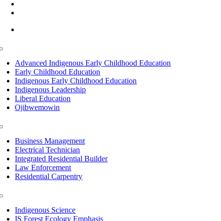
(218) 335 – 4200
info@lltc.edu
Mon-Fri: 7am-8pm, Sat &Sun: 10am-4pm
Toggle
Navigation
Advanced Indigenous Early Childhood Education
Early Childhood Education
Indigenous Early Childhood Education
Indigenous Leadership
Liberal Education
Ojibwemowin
Toggle
Navigation
Business Management
Electrical Technician
Integrated Residential Builder
Law Enforcement
Residential Carpentry
Toggle
Navigation
Indigenous Science
IS Forest Ecology Emphasis