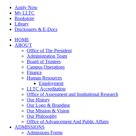
Skip
Apply Now
to
My LLTC
content
Bookstore
Library
Disclosures & E-Docs
Facebook
Instagram
LinkedIn
HOME
ABOUT
Office of The President
Administration Team
Board of Trustees
Campus Operations
Finance
Human Resources
Employment
LLTC Accreditation
Office of Assessment and Institutional Research
Our History
Our Logo & Branding
Our Mission & Vision
Our Philosophy
Office of Advancement And Public Affairs
ADMISSIONS
Admissions Forms