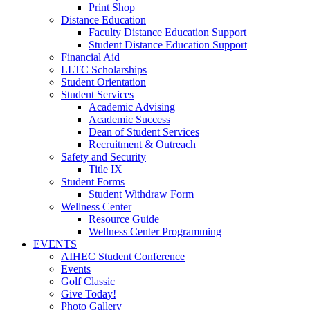
Print Shop
Distance Education
Faculty Distance Education Support
Student Distance Education Support
Financial Aid
LLTC Scholarships
Student Orientation
Student Services
Academic Advising
Academic Success
Dean of Student Services
Recruitment & Outreach
Safety and Security
Title IX
Student Forms
Student Withdraw Form
Wellness Center
Resource Guide
Wellness Center Programming
EVENTS
AIHEC Student Conference
Events
Golf Classic
Give Today!
Photo Gallery