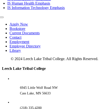
IS Human Health Emphasis
IS Information Technology Emphasis
Toggle
Navigation
Apply Now
Bookstore
Current Documents
Contact
Employment
Employee Directory
Library
© 2024 Leech Lake Tribal College. All Rights Reserved.
Toggle
Leech Lake Tribal College
Sliding
Bar
Area
6945 Little Wolf Road NW
Cass Lake, MN 56633
(218) 335-4200