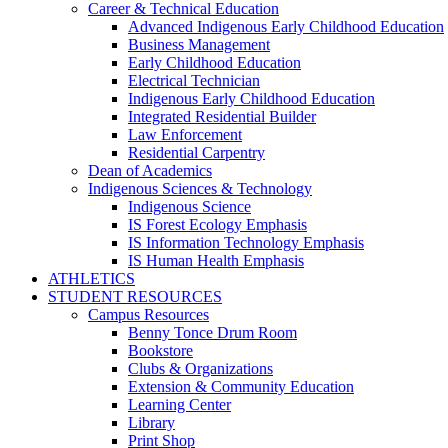
Career & Technical Education
Advanced Indigenous Early Childhood Education
Business Management
Early Childhood Education
Electrical Technician
Indigenous Early Childhood Education
Integrated Residential Builder
Law Enforcement
Residential Carpentry
Dean of Academics
Indigenous Sciences & Technology
Indigenous Science
IS Forest Ecology Emphasis
IS Information Technology Emphasis
IS Human Health Emphasis
ATHLETICS
STUDENT RESOURCES
Campus Resources
Benny Tonce Drum Room
Bookstore
Clubs & Organizations
Extension & Community Education
Learning Center
Library
Print Shop