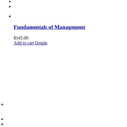
Fundamentals of Management
$
145.00
Add to cart
Details
6945 Little Wolf Road NW,
Cass Lake, MN 56633
(218) 335 – 4200
info@lltc.edu