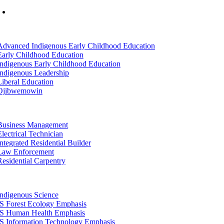
Mon-Fri: 7am-8pm, Sat &Sun: 10am-4pm
tion
Advanced Indigenous Early Childhood Education
Early Childhood Education
Indigenous Early Childhood Education
Indigenous Leadership
Liberal Education
Ojibwemowin
tion
Business Management
Electrical Technician
Integrated Residential Builder
Law Enforcement
Residential Carpentry
tion
Indigenous Science
IS Forest Ecology Emphasis
IS Human Health Emphasis
IS Information Technology Emphasis