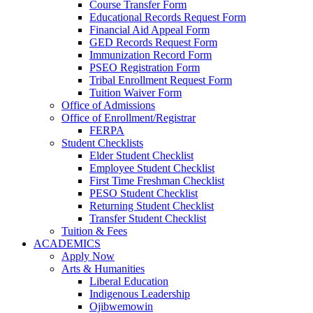
Course Transfer Form
Educational Records Request Form
Financial Aid Appeal Form
GED Records Request Form
Immunization Record Form
PSEO Registration Form
Tribal Enrollment Request Form
Tuition Waiver Form
Office of Admissions
Office of Enrollment/Registrar
FERPA
Student Checklists
Elder Student Checklist
Employee Student Checklist
First Time Freshman Checklist
PESO Student Checklist
Returning Student Checklist
Transfer Student Checklist
Tuition & Fees
ACADEMICS
Apply Now
Arts & Humanities
Liberal Education
Indigenous Leadership
Ojibwemowin