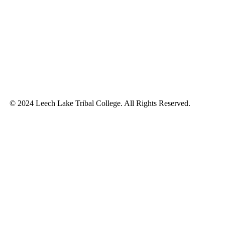
© 2024 Leech Lake Tribal College. All Rights Reserved.