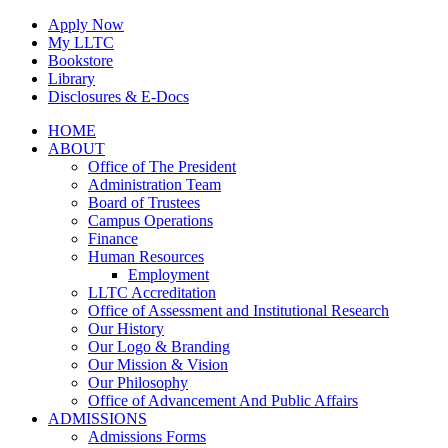
Skip
Apply Now
to
My LLTC
content
Bookstore
Library
Disclosures & E-Docs
Facebook
Instagram
LinkedIn
HOME
ABOUT
Office of The President
Administration Team
Board of Trustees
Campus Operations
Finance
Human Resources
Employment
LLTC Accreditation
Office of Assessment and Institutional Research
Our History
Our Logo & Branding
Our Mission & Vision
Our Philosophy
Office of Advancement And Public Affairs
ADMISSIONS
Admissions Forms