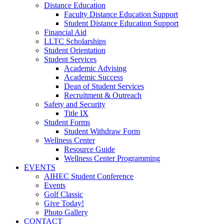
Distance Education
Faculty Distance Education Support
Student Distance Education Support
Financial Aid
LLTC Scholarships
Student Orientation
Student Services
Academic Advising
Academic Success
Dean of Student Services
Recruitment & Outreach
Safety and Security
Title IX
Student Forms
Student Withdraw Form
Wellness Center
Resource Guide
Wellness Center Programming
EVENTS
AIHEC Student Conference
Events
Golf Classic
Give Today!
Photo Gallery
CONTACT