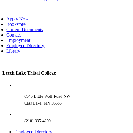
oggle
avigation
Apply Now
Bookstore
Current Documents
Contact
Employment
Employee Directory
Library
Toggle
Leech Lake Tribal College
Sliding
Bar
Area
6945 Little Wolf Road NW
Cass Lake, MN 56633
(218) 335-4200
Employee Directory