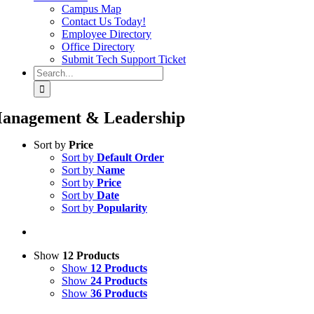
Campus Map
Contact Us Today!
Employee Directory
Office Directory
Submit Tech Support Ticket
Search
for:
anagement & Leadership
Sort by
Price
Sort by
Default Order
Sort by
Name
Sort by
Price
Sort by
Date
Sort by
Popularity
Show
12 Products
Show
12 Products
Show
24 Products
Show
36 Products