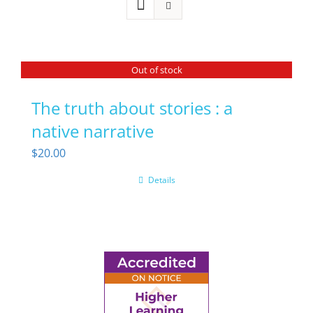
Out of stock
The truth about stories : a
native narrative
$
20.00
Details