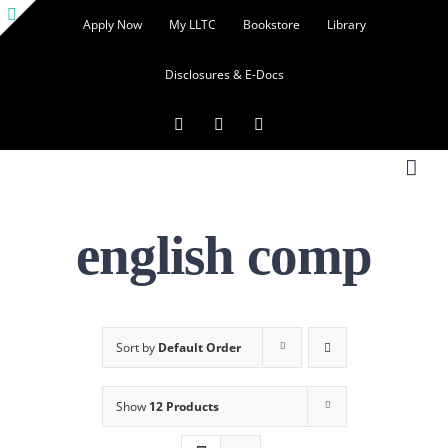
Skip
Apply Now
My LLTC
Bookstore
Library
to
Toggle
content
Disclosures & E-Docs
Sliding
Bar
Facebook
Instagram
LinkedIn
Area
english comp
Sort by
Default Order
Show
12 Products