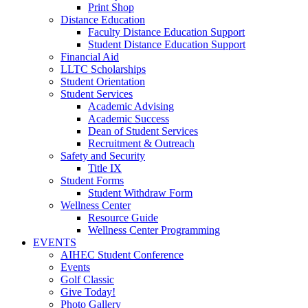
Print Shop
Distance Education
Faculty Distance Education Support
Student Distance Education Support
Financial Aid
LLTC Scholarships
Student Orientation
Student Services
Academic Advising
Academic Success
Dean of Student Services
Recruitment & Outreach
Safety and Security
Title IX
Student Forms
Student Withdraw Form
Wellness Center
Resource Guide
Wellness Center Programming
EVENTS
AIHEC Student Conference
Events
Golf Classic
Give Today!
Photo Gallery