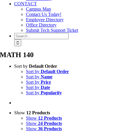
CONTACT
Campus Map
Contact Us Today!
Employee Directory
Office Directory
Submit Tech Support Ticket
Search
for:
MATH 140
Sort by
Default Order
Sort by
Default Order
Sort by
Name
Sort by
Price
Sort by
Date
Sort by
Popularity
Show
12 Products
Show
12 Products
Show
24 Products
Show
36 Products