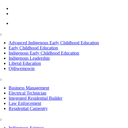
(218) 335 – 4200
info@lltc.edu
Mon-Fri: 7am-8pm, Sat &Sun: 10am-4pm
Toggle
Navigation
Advanced Indigenous Early Childhood Education
Early Childhood Education
Indigenous Early Childhood Education
Indigenous Leadership
Liberal Education
Ojibwemowin
Toggle
Navigation
Business Management
Electrical Technician
Integrated Residential Builder
Law Enforcement
Residential Carpentry
Toggle
Navigation
Indigenous Science