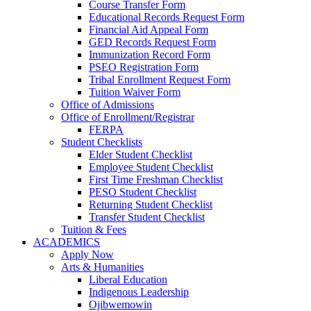
Course Transfer Form
Educational Records Request Form
Financial Aid Appeal Form
GED Records Request Form
Immunization Record Form
PSEO Registration Form
Tribal Enrollment Request Form
Tuition Waiver Form
Office of Admissions
Office of Enrollment/Registrar
FERPA
Student Checklists
Elder Student Checklist
Employee Student Checklist
First Time Freshman Checklist
PESO Student Checklist
Returning Student Checklist
Transfer Student Checklist
Tuition & Fees
ACADEMICS
Apply Now
Arts & Humanities
Liberal Education
Indigenous Leadership
Ojibwemowin