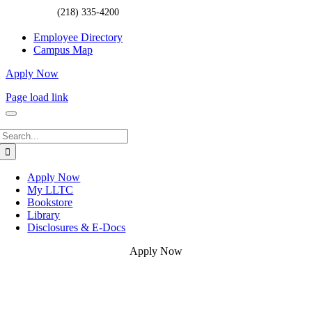
(218) 335-4200
Employee Directory
Campus Map
Apply Now
Page load link
Search
for:
Apply Now
My LLTC
Bookstore
Library
Disclosures & E-Docs
Apply Now
Go
to
Top