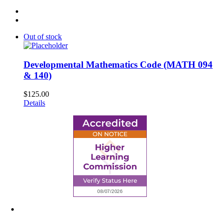
Out of stock
Developmental Mathematics Code (MATH 094
& 140)
$
125.00
Details
6945 Little Wolf Road NW,
Cass Lake, MN 56633