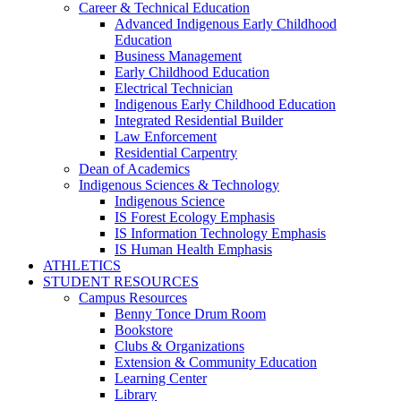
Career & Technical Education
Advanced Indigenous Early Childhood
Education
Business Management
Early Childhood Education
Electrical Technician
Indigenous Early Childhood Education
Integrated Residential Builder
Law Enforcement
Residential Carpentry
Dean of Academics
Indigenous Sciences & Technology
Indigenous Science
IS Forest Ecology Emphasis
IS Information Technology Emphasis
IS Human Health Emphasis
ATHLETICS
STUDENT RESOURCES
Campus Resources
Benny Tonce Drum Room
Bookstore
Clubs & Organizations
Extension & Community Education
Learning Center
Library