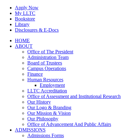
Skip
Apply Now
to
My LLTC
content
Bookstore
Library
Disclosures & E-Docs
Facebook
Instagram
LinkedIn
HOME
ABOUT
Office of The President
Administration Team
Board of Trustees
Campus Operations
Finance
Human Resources
Employment
LLTC Accreditation
Office of Assessment and Institutional Research
Our History
Our Logo & Branding
Our Mission & Vision
Our Philosophy
Office of Advancement And Public Affairs
ADMISSIONS
Admissions Forms