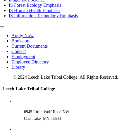
IS Forest Ecology Emphasis
IS Human Health Emphasis
IS Information Technology Emphasis
Toggle
Navigation
Apply Now
Bookstore
Current Documents
Contact
Employment
Employee Directory
Library
© 2024 Leech Lake Tribal College. All Rights Reserved.
Toggle
Leech Lake Tribal College
Sliding
Bar
Area
6945 Little Wolf Road NW
Cass Lake, MN 56633