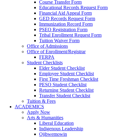
Course Transfer Form
Educational Records Request Form
Financial Aid Appeal Form
GED Records Request Form
Immunization Record Form
PSEO Registration Form
Tribal Enrollment Request Form
Tuition Waiver Form
Office of Admissions
Office of Enrollment/Registrar
FERPA
Student Checklists
Elder Student Checklist
Employee Student Checklist
First Time Freshman Checklist
PESO Student Checklist
Returning Student Checklist
Transfer Student Checklist
Tuition & Fees
ACADEMICS
Apply Now
Arts & Humanities
Liberal Education
Indigenous Leadership
Ojibwemowin