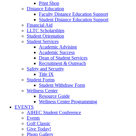
Print Shop
Distance Education
Faculty Distance Education Support
Student Distance Education Support
Financial Aid
LLTC Scholarships
Student Orientation
Student Services
Academic Advising
Academic Success
Dean of Student Services
Recruitment & Outreach
Safety and Security
Title IX
Student Forms
Student Withdraw Form
Wellness Center
Resource Guide
Wellness Center Programming
EVENTS
AIHEC Student Conference
Events
Golf Classic
Give Today!
Photo Gallery