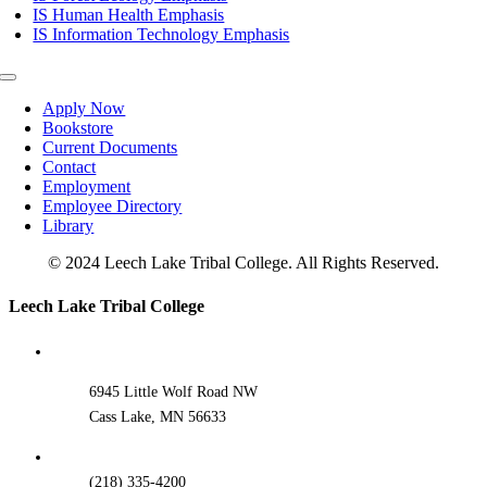
IS Human Health Emphasis
IS Information Technology Emphasis
Toggle
Navigation
Apply Now
Bookstore
Current Documents
Contact
Employment
Employee Directory
Library
© 2024 Leech Lake Tribal College. All Rights Reserved.
Toggle
Leech Lake Tribal College
Sliding
Bar
Area
6945 Little Wolf Road NW
Cass Lake, MN 56633
(218) 335-4200