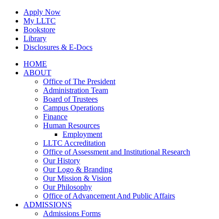
Skip
Apply Now
to
My LLTC
content
Bookstore
Library
Disclosures & E-Docs
Facebook
Instagram
LinkedIn
HOME
ABOUT
Office of The President
Administration Team
Board of Trustees
Campus Operations
Finance
Human Resources
Employment
LLTC Accreditation
Office of Assessment and Institutional Research
Our History
Our Logo & Branding
Our Mission & Vision
Our Philosophy
Office of Advancement And Public Affairs
ADMISSIONS
Admissions Forms