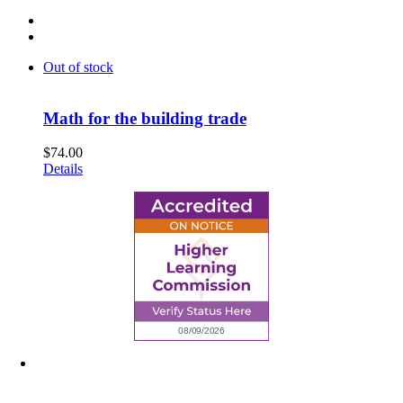
Out of stock
Math for the building trade
$
74.00
Details
6945 Little Wolf Road NW,
Cass Lake, MN 56633