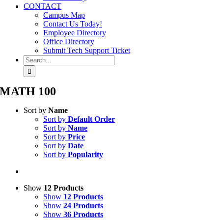
CONTACT
Campus Map
Contact Us Today!
Employee Directory
Office Directory
Submit Tech Support Ticket
Search
for:
MATH 100
Sort by
Name
Sort by
Default Order
Sort by
Name
Sort by
Price
Sort by
Date
Sort by
Popularity
Show
12 Products
Show
12 Products
Show
24 Products
Show
36 Products