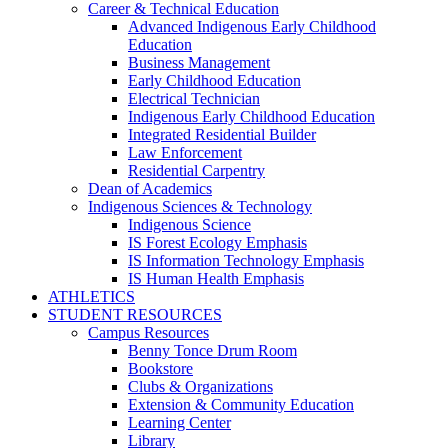
Career & Technical Education
Advanced Indigenous Early Childhood
Education
Business Management
Early Childhood Education
Electrical Technician
Indigenous Early Childhood Education
Integrated Residential Builder
Law Enforcement
Residential Carpentry
Dean of Academics
Indigenous Sciences & Technology
Indigenous Science
IS Forest Ecology Emphasis
IS Information Technology Emphasis
IS Human Health Emphasis
ATHLETICS
STUDENT RESOURCES
Campus Resources
Benny Tonce Drum Room
Bookstore
Clubs & Organizations
Extension & Community Education
Learning Center
Library