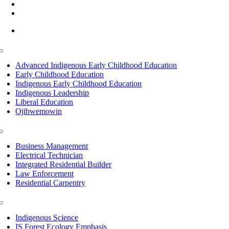
(218) 335 – 4200
info@lltc.edu
Mon-Fri: 7am-8pm, Sat &Sun: 10am-4pm
Toggle
Navigation
Advanced Indigenous Early Childhood Education
Early Childhood Education
Indigenous Early Childhood Education
Indigenous Leadership
Liberal Education
Ojibwemowin
Toggle
Navigation
Business Management
Electrical Technician
Integrated Residential Builder
Law Enforcement
Residential Carpentry
Toggle
Navigation
Indigenous Science
IS Forest Ecology Emphasis