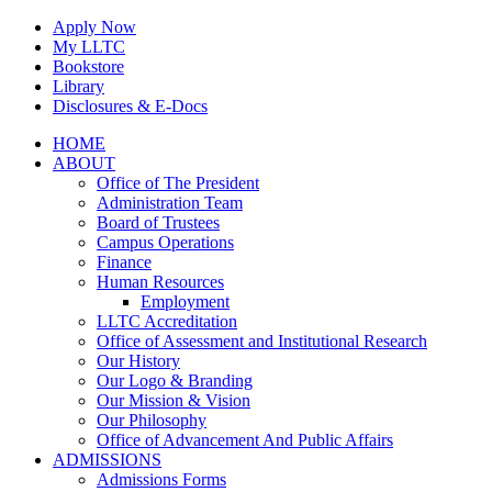
Skip
Apply Now
to
My LLTC
content
Bookstore
Library
Disclosures & E-Docs
Facebook
Instagram
LinkedIn
HOME
ABOUT
Office of The President
Administration Team
Board of Trustees
Campus Operations
Finance
Human Resources
Employment
LLTC Accreditation
Office of Assessment and Institutional Research
Our History
Our Logo & Branding
Our Mission & Vision
Our Philosophy
Office of Advancement And Public Affairs
ADMISSIONS
Admissions Forms