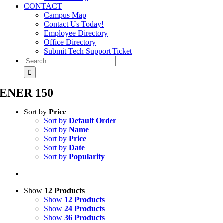
CONTACT
Campus Map
Contact Us Today!
Employee Directory
Office Directory
Submit Tech Support Ticket
Search
for:
ENER 150
Sort by
Price
Sort by
Default Order
Sort by
Name
Sort by
Price
Sort by
Date
Sort by
Popularity
Show
12 Products
Show
12 Products
Show
24 Products
Show
36 Products