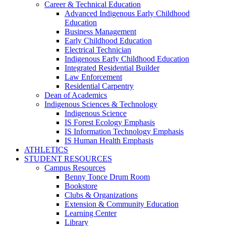
Career & Technical Education
Advanced Indigenous Early Childhood
Education
Business Management
Early Childhood Education
Electrical Technician
Indigenous Early Childhood Education
Integrated Residential Builder
Law Enforcement
Residential Carpentry
Dean of Academics
Indigenous Sciences & Technology
Indigenous Science
IS Forest Ecology Emphasis
IS Information Technology Emphasis
IS Human Health Emphasis
ATHLETICS
STUDENT RESOURCES
Campus Resources
Benny Tonce Drum Room
Bookstore
Clubs & Organizations
Extension & Community Education
Learning Center
Library