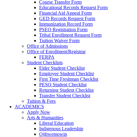
Course Transfer Form
Educational Records Request Form
Financial Aid Appeal Form
GED Records Request Form
Immunization Record Form
PSEO Registration Form
Tribal Enrollment Request Form
Tuition Waiver Form
Office of Admissions
Office of Enrollment/Registrar
FERPA
Student Checklists
Elder Student Checklist
Employee Student Checklist
First Time Freshman Checklist
PESO Student Checklist
Returning Student Checklist
Transfer Student Checklist
Tuition & Fees
ACADEMICS
Apply Now
Arts & Humanities
Liberal Education
Indigenous Leadership
Ojibwemowin