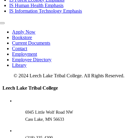
IS Human Health Emphasis
IS Information Technology Emphasis
Toggle
Navigation
Apply Now
Bookstore
Current Documents
Contact
Employment
Employee Directory
Library
© 2024 Leech Lake Tribal College. All Rights Reserved.
Toggle
Leech Lake Tribal College
Sliding
Bar
Area
6945 Little Wolf Road NW
Cass Lake, MN 56633
(218) 335-4200