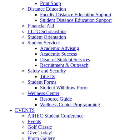
Print Shop
Distance Education
Faculty Distance Education Support
Student Distance Education Support
Financial Aid
LLTC Scholarships
Student Orientation
Student Services
Academic Advising
Academic Success
Dean of Student Services
Recruitment & Outreach
Safety and Security
Title IX
Student Forms
Student Withdraw Form
Wellness Center
Resource Guide
Wellness Center Programming
EVENTS
AIHEC Student Conference
Events
Golf Classic
Give Today!
Photo Gallery