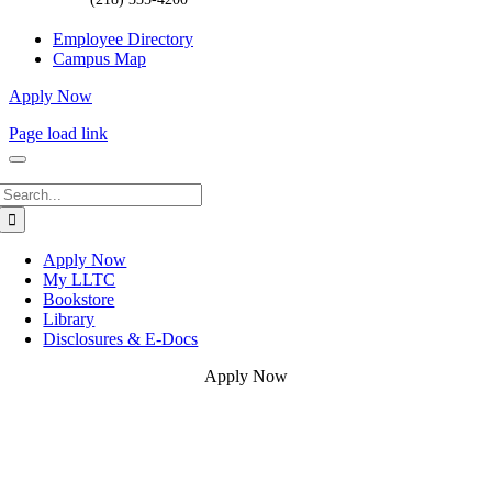
Employee Directory
Campus Map
Apply Now
Page load link
Search
for:
Apply Now
My LLTC
Bookstore
Library
Disclosures & E-Docs
Apply Now
Go
to
Top