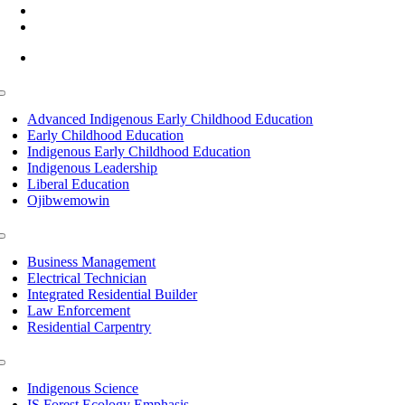
(218) 335 – 4200
info@lltc.edu
Mon-Fri: 7am-8pm, Sat &Sun: 10am-4pm
Toggle
Navigation
Advanced Indigenous Early Childhood Education
Early Childhood Education
Indigenous Early Childhood Education
Indigenous Leadership
Liberal Education
Ojibwemowin
Toggle
Navigation
Business Management
Electrical Technician
Integrated Residential Builder
Law Enforcement
Residential Carpentry
Toggle
Navigation
Indigenous Science
IS Forest Ecology Emphasis