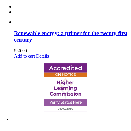
Renewable energy: a primer for the twenty-first
century
$
30.00
Add to cart
Details
6945 Little Wolf Road NW,
Cass Lake, MN 56633