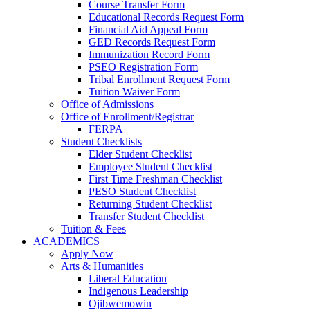
Course Transfer Form
Educational Records Request Form
Financial Aid Appeal Form
GED Records Request Form
Immunization Record Form
PSEO Registration Form
Tribal Enrollment Request Form
Tuition Waiver Form
Office of Admissions
Office of Enrollment/Registrar
FERPA
Student Checklists
Elder Student Checklist
Employee Student Checklist
First Time Freshman Checklist
PESO Student Checklist
Returning Student Checklist
Transfer Student Checklist
Tuition & Fees
ACADEMICS
Apply Now
Arts & Humanities
Liberal Education
Indigenous Leadership
Ojibwemowin