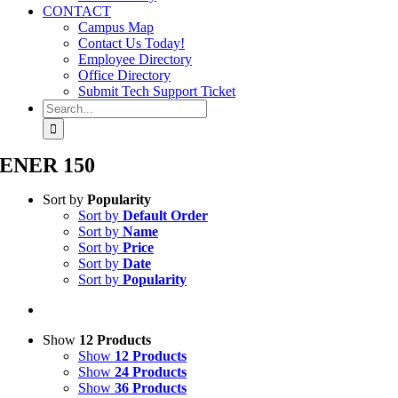
CONTACT
Campus Map
Contact Us Today!
Employee Directory
Office Directory
Submit Tech Support Ticket
Search
for:
ENER 150
Sort by
Popularity
Sort by
Default Order
Sort by
Name
Sort by
Price
Sort by
Date
Sort by
Popularity
Show
12 Products
Show
12 Products
Show
24 Products
Show
36 Products