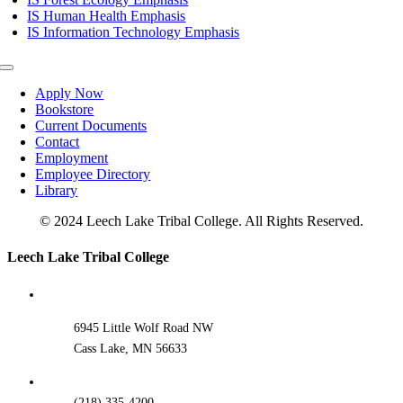
IS Human Health Emphasis
IS Information Technology Emphasis
Toggle
Navigation
Apply Now
Bookstore
Current Documents
Contact
Employment
Employee Directory
Library
© 2024 Leech Lake Tribal College. All Rights Reserved.
Toggle
Leech Lake Tribal College
Sliding
Bar
Area
6945 Little Wolf Road NW
Cass Lake, MN 56633
(218) 335-4200