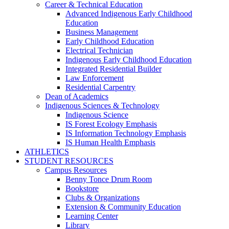
Career & Technical Education
Advanced Indigenous Early Childhood
Education
Business Management
Early Childhood Education
Electrical Technician
Indigenous Early Childhood Education
Integrated Residential Builder
Law Enforcement
Residential Carpentry
Dean of Academics
Indigenous Sciences & Technology
Indigenous Science
IS Forest Ecology Emphasis
IS Information Technology Emphasis
IS Human Health Emphasis
ATHLETICS
STUDENT RESOURCES
Campus Resources
Benny Tonce Drum Room
Bookstore
Clubs & Organizations
Extension & Community Education
Learning Center
Library