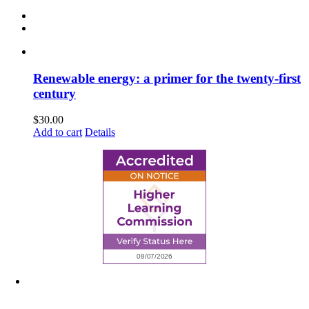
Renewable energy: a primer for the twenty-first
century
$
30.00
Add to cart
Details
6945 Little Wolf Road NW,
Cass Lake, MN 56633