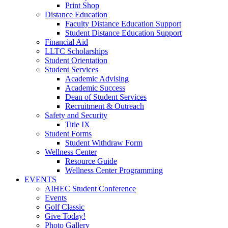
Print Shop
Distance Education
Faculty Distance Education Support
Student Distance Education Support
Financial Aid
LLTC Scholarships
Student Orientation
Student Services
Academic Advising
Academic Success
Dean of Student Services
Recruitment & Outreach
Safety and Security
Title IX
Student Forms
Student Withdraw Form
Wellness Center
Resource Guide
Wellness Center Programming
EVENTS
AIHEC Student Conference
Events
Golf Classic
Give Today!
Photo Gallery