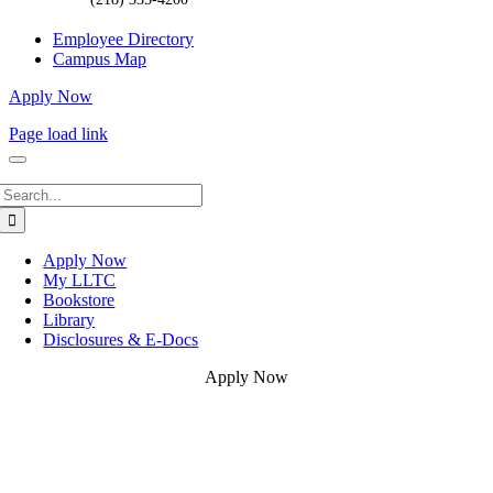
Employee Directory
Campus Map
Apply Now
Page load link
Search
for:
Apply Now
My LLTC
Bookstore
Library
Disclosures & E-Docs
Apply Now
Go
to
Top