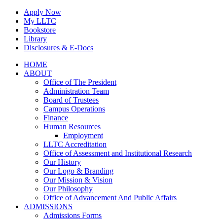
Skip
Apply Now
to
My LLTC
content
Bookstore
Library
Disclosures & E-Docs
Facebook
Instagram
LinkedIn
HOME
ABOUT
Office of The President
Administration Team
Board of Trustees
Campus Operations
Finance
Human Resources
Employment
LLTC Accreditation
Office of Assessment and Institutional Research
Our History
Our Logo & Branding
Our Mission & Vision
Our Philosophy
Office of Advancement And Public Affairs
ADMISSIONS
Admissions Forms