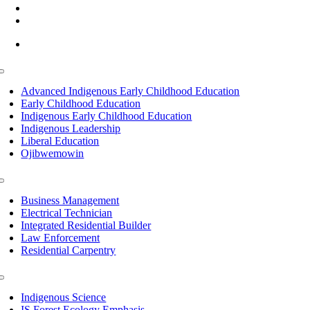
(218) 335 – 4200
info@lltc.edu
Mon-Fri: 7am-8pm, Sat &Sun: 10am-4pm
Toggle
Navigation
Advanced Indigenous Early Childhood Education
Early Childhood Education
Indigenous Early Childhood Education
Indigenous Leadership
Liberal Education
Ojibwemowin
Toggle
Navigation
Business Management
Electrical Technician
Integrated Residential Builder
Law Enforcement
Residential Carpentry
Toggle
Navigation
Indigenous Science
IS Forest Ecology Emphasis