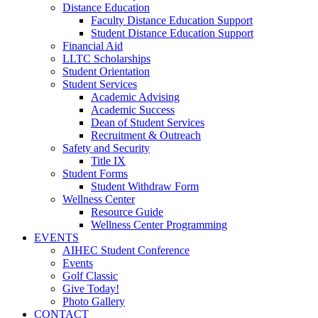
Distance Education
Faculty Distance Education Support
Student Distance Education Support
Financial Aid
LLTC Scholarships
Student Orientation
Student Services
Academic Advising
Academic Success
Dean of Student Services
Recruitment & Outreach
Safety and Security
Title IX
Student Forms
Student Withdraw Form
Wellness Center
Resource Guide
Wellness Center Programming
EVENTS
AIHEC Student Conference
Events
Golf Classic
Give Today!
Photo Gallery
CONTACT