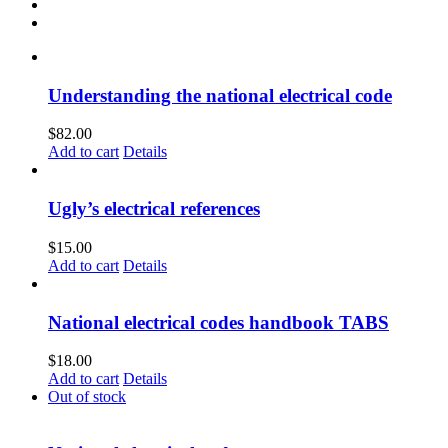
Understanding the national electrical code
$
82.00
Add to cart
Details
Ugly’s electrical references
$
15.00
Add to cart
Details
National electrical codes handbook TABS
$
18.00
Add to cart
Details
Out of stock