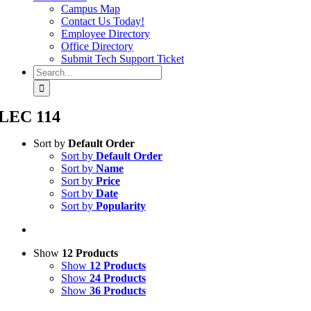
Campus Map
Contact Us Today!
Employee Directory
Office Directory
Submit Tech Support Ticket
Search
for:
LEC 114
Sort by
Default Order
Sort by
Default Order
Sort by
Name
Sort by
Price
Sort by
Date
Sort by
Popularity
Show
12 Products
Show
12 Products
Show
24 Products
Show
36 Products