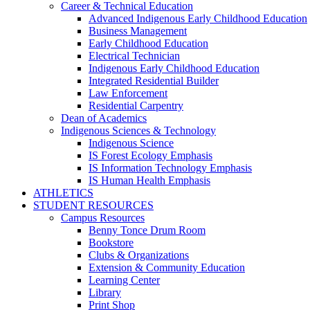
Career & Technical Education
Advanced Indigenous Early Childhood Education
Business Management
Early Childhood Education
Electrical Technician
Indigenous Early Childhood Education
Integrated Residential Builder
Law Enforcement
Residential Carpentry
Dean of Academics
Indigenous Sciences & Technology
Indigenous Science
IS Forest Ecology Emphasis
IS Information Technology Emphasis
IS Human Health Emphasis
ATHLETICS
STUDENT RESOURCES
Campus Resources
Benny Tonce Drum Room
Bookstore
Clubs & Organizations
Extension & Community Education
Learning Center
Library
Print Shop