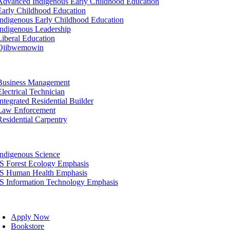
Advanced Indigenous Early Childhood Education
Early Childhood Education
Indigenous Early Childhood Education
Indigenous Leadership
Liberal Education
Ojibwemowin
tion
Business Management
Electrical Technician
Integrated Residential Builder
Law Enforcement
Residential Carpentry
tion
Indigenous Science
IS Forest Ecology Emphasis
IS Human Health Emphasis
IS Information Technology Emphasis
oggle
avigation
Apply Now
Bookstore