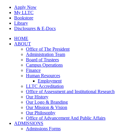
Skip
Apply Now
to
My LLTC
content
Bookstore
Library
Disclosures & E-Docs
Facebook
Instagram
LinkedIn
HOME
ABOUT
Office of The President
Administration Team
Board of Trustees
Campus Operations
Finance
Human Resources
Employment
LLTC Accreditation
Office of Assessment and Institutional Research
Our History
Our Logo & Branding
Our Mission & Vision
Our Philosophy
Office of Advancement And Public Affairs
ADMISSIONS
Admissions Forms