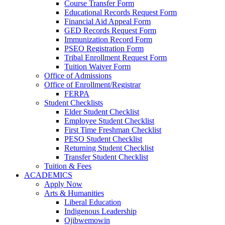
Course Transfer Form
Educational Records Request Form
Financial Aid Appeal Form
GED Records Request Form
Immunization Record Form
PSEO Registration Form
Tribal Enrollment Request Form
Tuition Waiver Form
Office of Admissions
Office of Enrollment/Registrar
FERPA
Student Checklists
Elder Student Checklist
Employee Student Checklist
First Time Freshman Checklist
PESO Student Checklist
Returning Student Checklist
Transfer Student Checklist
Tuition & Fees
ACADEMICS
Apply Now
Arts & Humanities
Liberal Education
Indigenous Leadership
Ojibwemowin