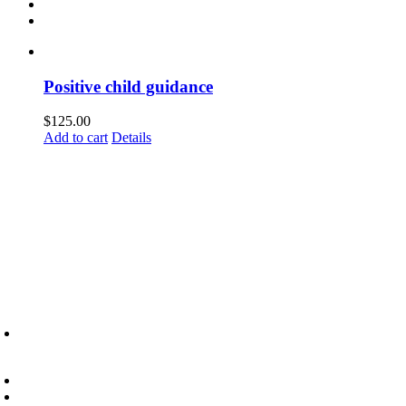
Positive child guidance
$
125.00
Add to cart
Details
6945 Little Wolf Road NW,
Cass Lake, MN 56633
(218) 335 – 4200
info@lltc.edu