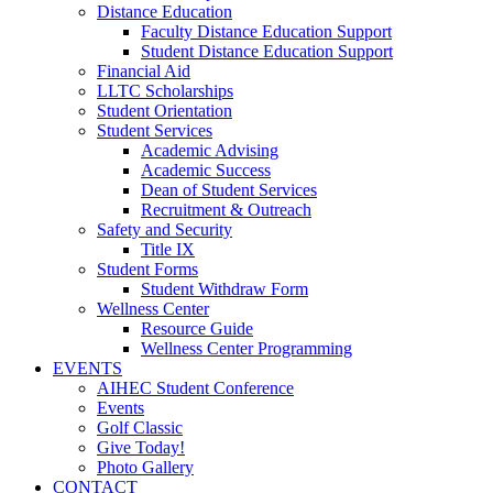
Distance Education
Faculty Distance Education Support
Student Distance Education Support
Financial Aid
LLTC Scholarships
Student Orientation
Student Services
Academic Advising
Academic Success
Dean of Student Services
Recruitment & Outreach
Safety and Security
Title IX
Student Forms
Student Withdraw Form
Wellness Center
Resource Guide
Wellness Center Programming
EVENTS
AIHEC Student Conference
Events
Golf Classic
Give Today!
Photo Gallery
CONTACT