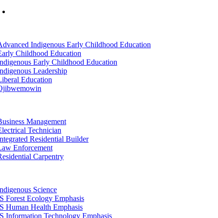
Mon-Fri: 7am-8pm, Sat &Sun: 10am-4pm
tion
Advanced Indigenous Early Childhood Education
Early Childhood Education
Indigenous Early Childhood Education
Indigenous Leadership
Liberal Education
Ojibwemowin
tion
Business Management
Electrical Technician
Integrated Residential Builder
Law Enforcement
Residential Carpentry
tion
Indigenous Science
IS Forest Ecology Emphasis
IS Human Health Emphasis
IS Information Technology Emphasis