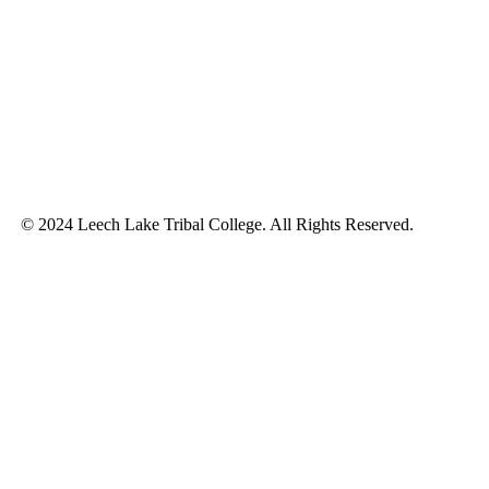
© 2024 Leech Lake Tribal College. All Rights Reserved.