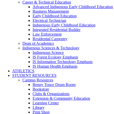
Career & Technical Education
Advanced Indigenous Early Childhood Education
Business Management
Early Childhood Education
Electrical Technician
Indigenous Early Childhood Education
Integrated Residential Builder
Law Enforcement
Residential Carpentry
Dean of Academics
Indigenous Sciences & Technology
Indigenous Science
IS Forest Ecology Emphasis
IS Information Technology Emphasis
IS Human Health Emphasis
ATHLETICS
STUDENT RESOURCES
Campus Resources
Benny Tonce Drum Room
Bookstore
Clubs & Organizations
Extension & Community Education
Learning Center
Library
Print Shop