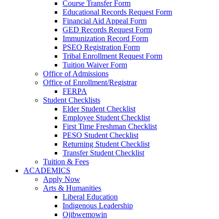
Course Transfer Form
Educational Records Request Form
Financial Aid Appeal Form
GED Records Request Form
Immunization Record Form
PSEO Registration Form
Tribal Enrollment Request Form
Tuition Waiver Form
Office of Admissions
Office of Enrollment/Registrar
FERPA
Student Checklists
Elder Student Checklist
Employee Student Checklist
First Time Freshman Checklist
PESO Student Checklist
Returning Student Checklist
Transfer Student Checklist
Tuition & Fees
ACADEMICS
Apply Now
Arts & Humanities
Liberal Education
Indigenous Leadership
Ojibwemowin