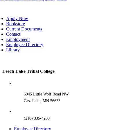
oggle
avigation
Apply Now
Bookstore
Current Documents
Contact
Employment
Employee Directory
Library
Toggle
Leech Lake Tribal College
Sliding
Bar
Area
6945 Little Wolf Road NW
Cass Lake, MN 56633
(218) 335-4200
Employee Directory