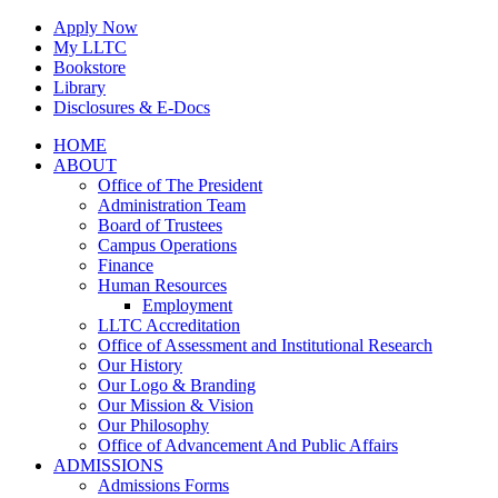
Skip
Apply Now
to
My LLTC
content
Bookstore
Library
Disclosures & E-Docs
Facebook
Instagram
LinkedIn
HOME
ABOUT
Office of The President
Administration Team
Board of Trustees
Campus Operations
Finance
Human Resources
Employment
LLTC Accreditation
Office of Assessment and Institutional Research
Our History
Our Logo & Branding
Our Mission & Vision
Our Philosophy
Office of Advancement And Public Affairs
ADMISSIONS
Admissions Forms