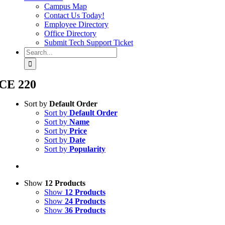
Campus Map
Contact Us Today!
Employee Directory
Office Directory
Submit Tech Support Ticket
Search
for:
CE 220
Sort by
Default Order
Sort by
Default Order
Sort by
Name
Sort by
Price
Sort by
Date
Sort by
Popularity
Show
12 Products
Show
12 Products
Show
24 Products
Show
36 Products