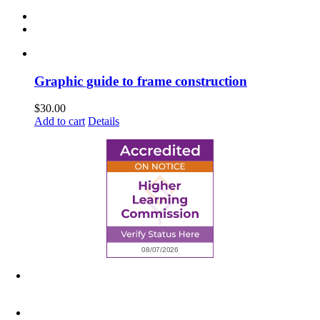
Graphic guide to frame construction
$
30.00
Add to cart
Details
6945 Little Wolf Road NW,
Cass Lake, MN 56633
(218) 335 – 4200