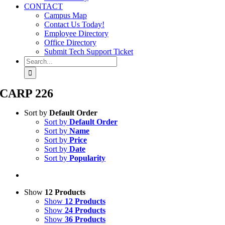
CONTACT
Campus Map
Contact Us Today!
Employee Directory
Office Directory
Submit Tech Support Ticket
Search
for:
CARP 226
Sort by
Default Order
Sort by
Default Order
Sort by
Name
Sort by
Price
Sort by
Date
Sort by
Popularity
Show
12 Products
Show
12 Products
Show
24 Products
Show
36 Products