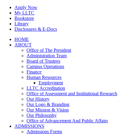
Skip
Apply Now
to
My LLTC
content
Bookstore
Library
Disclosures & E-Docs
Facebook
Instagram
LinkedIn
HOME
ABOUT
Office of The President
Administration Team
Board of Trustees
Campus Operations
Finance
Human Resources
Employment
LLTC Accreditation
Office of Assessment and Institutional Research
Our History
Our Logo & Branding
Our Mission & Vision
Our Philosophy
Office of Advancement And Public Affairs
ADMISSIONS
Admissions Forms