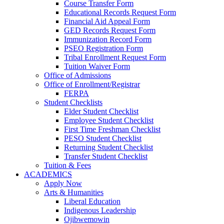
Course Transfer Form
Educational Records Request Form
Financial Aid Appeal Form
GED Records Request Form
Immunization Record Form
PSEO Registration Form
Tribal Enrollment Request Form
Tuition Waiver Form
Office of Admissions
Office of Enrollment/Registrar
FERPA
Student Checklists
Elder Student Checklist
Employee Student Checklist
First Time Freshman Checklist
PESO Student Checklist
Returning Student Checklist
Transfer Student Checklist
Tuition & Fees
ACADEMICS
Apply Now
Arts & Humanities
Liberal Education
Indigenous Leadership
Ojibwemowin