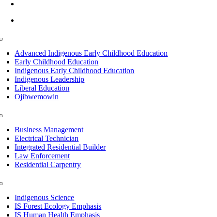
info@lltc.edu
Mon-Fri: 7am-8pm, Sat &Sun: 10am-4pm
Toggle
Navigation
Advanced Indigenous Early Childhood Education
Early Childhood Education
Indigenous Early Childhood Education
Indigenous Leadership
Liberal Education
Ojibwemowin
Toggle
Navigation
Business Management
Electrical Technician
Integrated Residential Builder
Law Enforcement
Residential Carpentry
Toggle
Navigation
Indigenous Science
IS Forest Ecology Emphasis
IS Human Health Emphasis