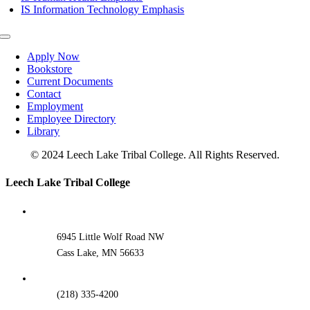
IS Information Technology Emphasis
Toggle
Navigation
Apply Now
Bookstore
Current Documents
Contact
Employment
Employee Directory
Library
© 2024 Leech Lake Tribal College. All Rights Reserved.
Toggle
Leech Lake Tribal College
Sliding
Bar
Area
6945 Little Wolf Road NW
Cass Lake, MN 56633
(218) 335-4200