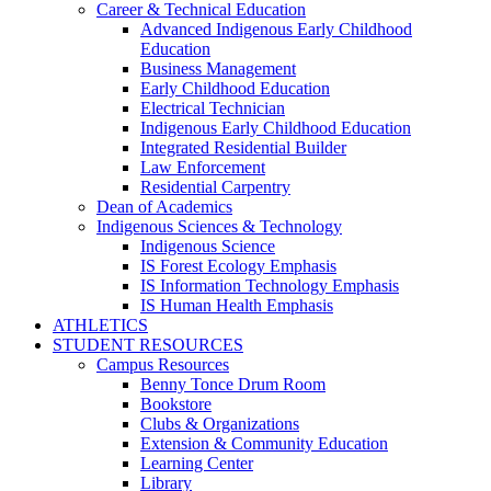
Career & Technical Education
Advanced Indigenous Early Childhood
Education
Business Management
Early Childhood Education
Electrical Technician
Indigenous Early Childhood Education
Integrated Residential Builder
Law Enforcement
Residential Carpentry
Dean of Academics
Indigenous Sciences & Technology
Indigenous Science
IS Forest Ecology Emphasis
IS Information Technology Emphasis
IS Human Health Emphasis
ATHLETICS
STUDENT RESOURCES
Campus Resources
Benny Tonce Drum Room
Bookstore
Clubs & Organizations
Extension & Community Education
Learning Center
Library