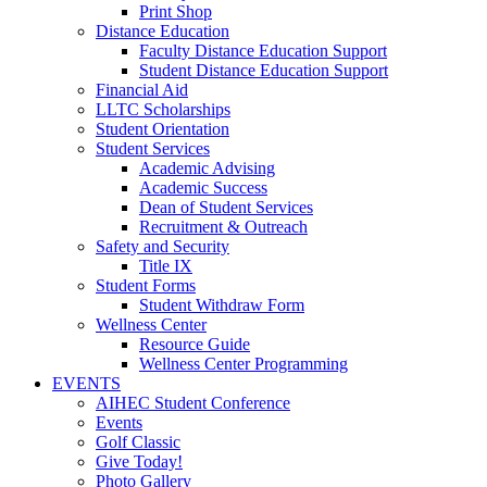
Print Shop
Distance Education
Faculty Distance Education Support
Student Distance Education Support
Financial Aid
LLTC Scholarships
Student Orientation
Student Services
Academic Advising
Academic Success
Dean of Student Services
Recruitment & Outreach
Safety and Security
Title IX
Student Forms
Student Withdraw Form
Wellness Center
Resource Guide
Wellness Center Programming
EVENTS
AIHEC Student Conference
Events
Golf Classic
Give Today!
Photo Gallery