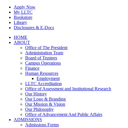
Skip
Apply Now
to
My LLTC
content
Bookstore
Library
Disclosures & E-Docs
Facebook
Instagram
LinkedIn
HOME
ABOUT
Office of The President
Administration Team
Board of Trustees
Campus Operations
Finance
Human Resources
Employment
LLTC Accreditation
Office of Assessment and Institutional Research
Our History
Our Logo & Branding
Our Mission & Vision
Our Philosophy
Office of Advancement And Public Affairs
ADMISSIONS
Admissions Forms