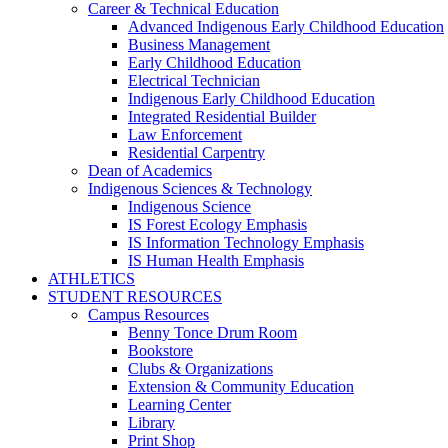
Career & Technical Education
Advanced Indigenous Early Childhood Education
Business Management
Early Childhood Education
Electrical Technician
Indigenous Early Childhood Education
Integrated Residential Builder
Law Enforcement
Residential Carpentry
Dean of Academics
Indigenous Sciences & Technology
Indigenous Science
IS Forest Ecology Emphasis
IS Information Technology Emphasis
IS Human Health Emphasis
ATHLETICS
STUDENT RESOURCES
Campus Resources
Benny Tonce Drum Room
Bookstore
Clubs & Organizations
Extension & Community Education
Learning Center
Library
Print Shop