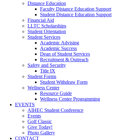
Distance Education
Faculty Distance Education Support
Student Distance Education Support
Financial Aid
LLTC Scholarships
Student Orientation
Student Services
Academic Advising
Academic Success
Dean of Student Services
Recruitment & Outreach
Safety and Security
Title IX
Student Forms
Student Withdraw Form
Wellness Center
Resource Guide
Wellness Center Programming
EVENTS
AIHEC Student Conference
Events
Golf Classic
Give Today!
Photo Gallery
CONTACT