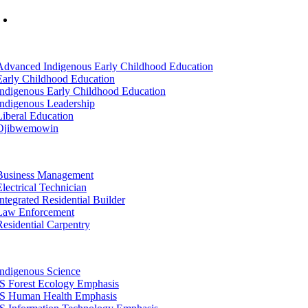
Mon-Fri: 7am-8pm, Sat &Sun: 10am-4pm
tion
Advanced Indigenous Early Childhood Education
Early Childhood Education
Indigenous Early Childhood Education
Indigenous Leadership
Liberal Education
Ojibwemowin
tion
Business Management
Electrical Technician
Integrated Residential Builder
Law Enforcement
Residential Carpentry
tion
Indigenous Science
IS Forest Ecology Emphasis
IS Human Health Emphasis