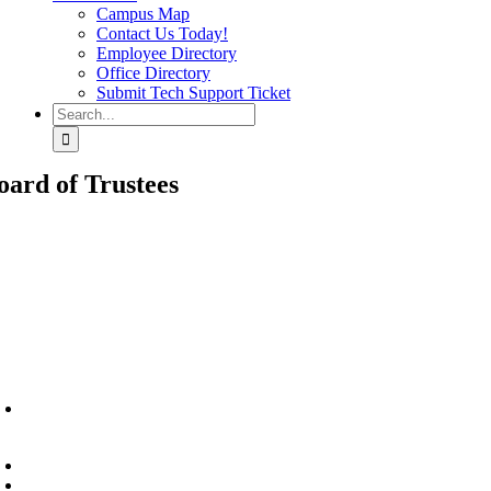
Campus Map
Contact Us Today!
Employee Directory
Office Directory
Submit Tech Support Ticket
Search
for:
oard of Trustees
6945 Little Wolf Road NW,
Cass Lake, MN 56633
(218) 335 – 4200
info@lltc.edu