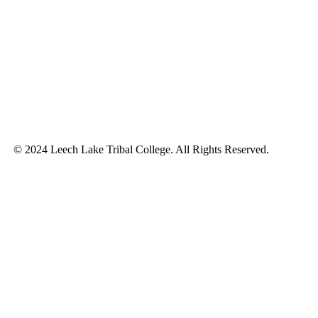
© 2024 Leech Lake Tribal College. All Rights Reserved.