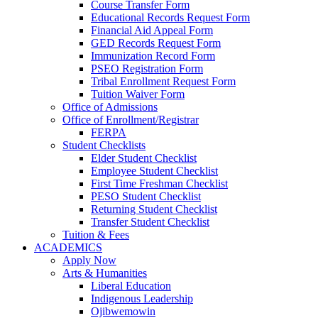
Course Transfer Form
Educational Records Request Form
Financial Aid Appeal Form
GED Records Request Form
Immunization Record Form
PSEO Registration Form
Tribal Enrollment Request Form
Tuition Waiver Form
Office of Admissions
Office of Enrollment/Registrar
FERPA
Student Checklists
Elder Student Checklist
Employee Student Checklist
First Time Freshman Checklist
PESO Student Checklist
Returning Student Checklist
Transfer Student Checklist
Tuition & Fees
ACADEMICS
Apply Now
Arts & Humanities
Liberal Education
Indigenous Leadership
Ojibwemowin