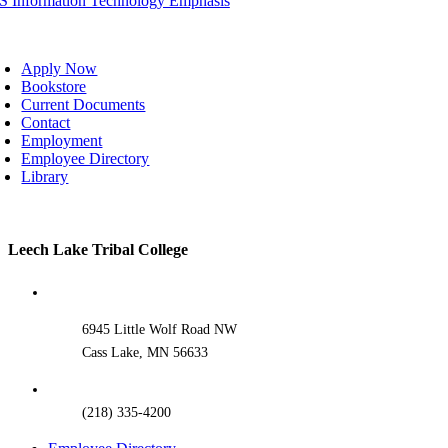
IS Information Technology Emphasis
oggle
avigation
Apply Now
Bookstore
Current Documents
Contact
Employment
Employee Directory
Library
Toggle
Leech Lake Tribal College
Sliding
Bar
Area
6945 Little Wolf Road NW
Cass Lake, MN 56633
(218) 335-4200