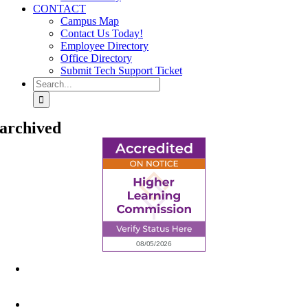
CONTACT
Campus Map
Contact Us Today!
Employee Directory
Office Directory
Submit Tech Support Ticket
Search
for:
archived
6945 Little Wolf Road NW,
Cass Lake, MN 56633
(218) 335 – 4200