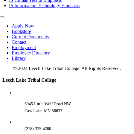
IS Human Health Emphasis
IS Information Technology Emphasis
Toggle
Navigation
Apply Now
Bookstore
Current Documents
Contact
Employment
Employee Directory
Library
© 2024 Leech Lake Tribal College. All Rights Reserved.
Toggle
Leech Lake Tribal College
Sliding
Bar
Area
6945 Little Wolf Road NW
Cass Lake, MN 56633
(218) 335-4200