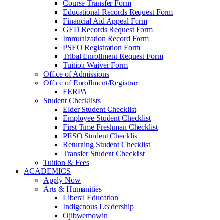
Course Transfer Form
Educational Records Request Form
Financial Aid Appeal Form
GED Records Request Form
Immunization Record Form
PSEO Registration Form
Tribal Enrollment Request Form
Tuition Waiver Form
Office of Admissions
Office of Enrollment/Registrar
FERPA
Student Checklists
Elder Student Checklist
Employee Student Checklist
First Time Freshman Checklist
PESO Student Checklist
Returning Student Checklist
Transfer Student Checklist
Tuition & Fees
ACADEMICS
Apply Now
Arts & Humanities
Liberal Education
Indigenous Leadership
Ojibwemowin