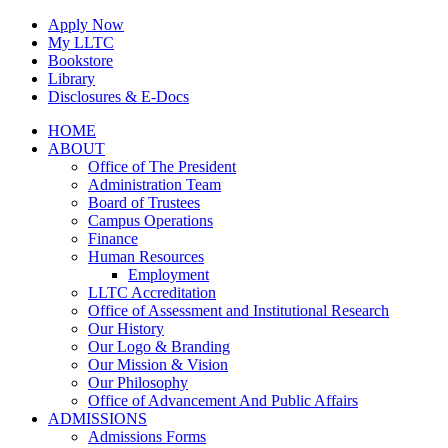
Skip
Apply Now
to
My LLTC
content
Bookstore
Library
Disclosures & E-Docs
Facebook
Instagram
LinkedIn
HOME
ABOUT
Office of The President
Administration Team
Board of Trustees
Campus Operations
Finance
Human Resources
Employment
LLTC Accreditation
Office of Assessment and Institutional Research
Our History
Our Logo & Branding
Our Mission & Vision
Our Philosophy
Office of Advancement And Public Affairs
ADMISSIONS
Admissions Forms