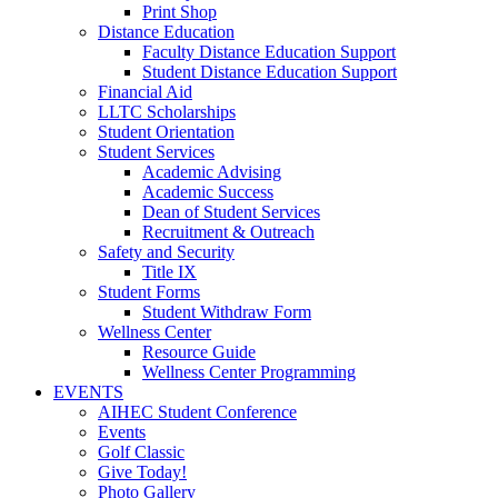
Print Shop
Distance Education
Faculty Distance Education Support
Student Distance Education Support
Financial Aid
LLTC Scholarships
Student Orientation
Student Services
Academic Advising
Academic Success
Dean of Student Services
Recruitment & Outreach
Safety and Security
Title IX
Student Forms
Student Withdraw Form
Wellness Center
Resource Guide
Wellness Center Programming
EVENTS
AIHEC Student Conference
Events
Golf Classic
Give Today!
Photo Gallery