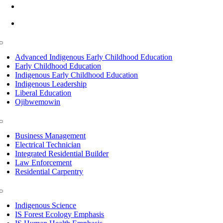
info@lltc.edu
Mon-Fri: 7am-8pm, Sat &Sun: 10am-4pm
Toggle
Navigation
Advanced Indigenous Early Childhood Education
Early Childhood Education
Indigenous Early Childhood Education
Indigenous Leadership
Liberal Education
Ojibwemowin
Toggle
Navigation
Business Management
Electrical Technician
Integrated Residential Builder
Law Enforcement
Residential Carpentry
Toggle
Navigation
Indigenous Science
IS Forest Ecology Emphasis