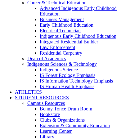
Career & Technical Education
Advanced Indigenous Early Childhood
Education
Business Management
Early Childhood Education
Electrical Technician
Indigenous Early Childhood Education
Integrated Residential Builder
Law Enforcement
Residential Carpentry
Dean of Academics
Indigenous Sciences & Technology
Indigenous Science
IS Forest Ecology Emphasis
IS Information Technology Emphasis
IS Human Health Emphasis
ATHLETICS
STUDENT RESOURCES
Campus Resources
Benny Tonce Drum Room
Bookstore
Clubs & Organizations
Extension & Community Education
Learning Center
Library